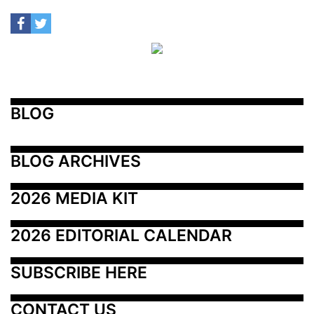
BLOG
BLOG ARCHIVES
2026 MEDIA KIT
2026 EDITORIAL CALENDAR
SUBSCRIBE HERE
CONTACT US