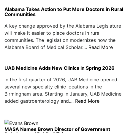
Alabama Takes Action to Put More Doctors in Rural
Communities
A key change approved by the Alabama Legislature
will make it easier to place doctors in rural
communities. The legislation modernizes how the
Alabama Board of Medical Scholar....
Read More
UAB Medicine Adds New Clinics in Spring 2026
In the first quarter of 2026, UAB Medicine opened
several new specialty clinic locations in the
Birmingham area. Starting in January, UAB Medicine
added gastroenterology and....
Read More
MASA Names Brown Director of Government