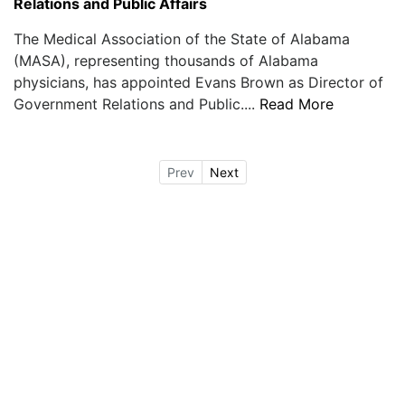
Relations and Public Affairs
The Medical Association of the State of Alabama
(MASA), representing thousands of Alabama
physicians, has appointed Evans Brown as Director of
Government Relations and Public....
Read More
Prev
Next