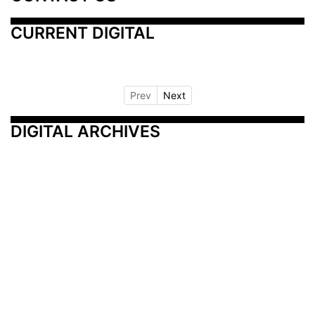
CURRENT DIGITAL
Prev
Next
DIGITAL ARCHIVES