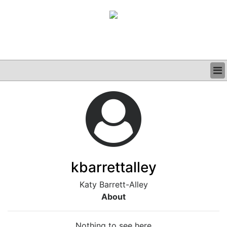
BUSINESS
CLINICAL
GRAND ROUNDS
PODCAST
kbarrettalley
Katy Barrett-Alley
About
Nothing to see here