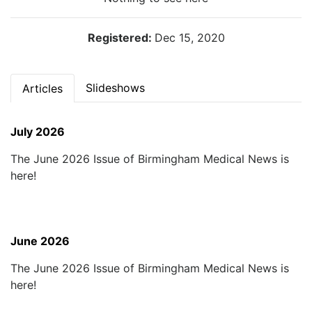
Registered:
Dec 15, 2020
Slideshows
Articles
July 2026
The June 2026 Issue of Birmingham Medical News is
here!
June 2026
The June 2026 Issue of Birmingham Medical News is
here!