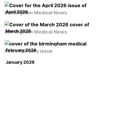
April 2026
March 2026
February 2026
January 2026