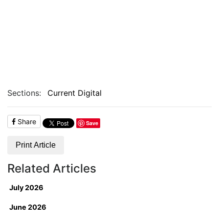
Sections:
Current Digital
Share
Save
Print Article
Related Articles
July 2026
June 2026