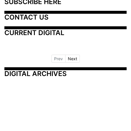
SUBSCRIBE HERE
CONTACT US
CURRENT DIGITAL
Prev
Next
DIGITAL ARCHIVES