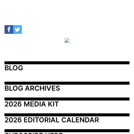
BLOG
BLOG ARCHIVES
2026 MEDIA KIT
2026 EDITORIAL CALENDAR