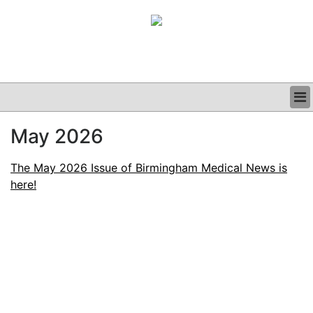
BUSINESS
May 2026
CLINICAL
GRAND ROUNDS
The May 2026 Issue of Birmingham Medical News is
PODCAST
here!