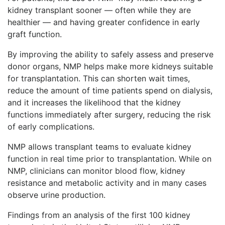
kidney transplant sooner — often while they are
healthier — and having greater confidence in early
graft function.
By improving the ability to safely assess and preserve
donor organs, NMP helps make more kidneys suitable
for transplantation. This can shorten wait times,
reduce the amount of time patients spend on dialysis,
and it increases the likelihood that the kidney
functions immediately after surgery, reducing the risk
of early complications.
NMP allows transplant teams to evaluate kidney
function in real time prior to transplantation. While on
NMP, clinicians can monitor blood flow, kidney
resistance and metabolic activity and in many cases
observe urine production.
Findings from an analysis of the first 100 kidney