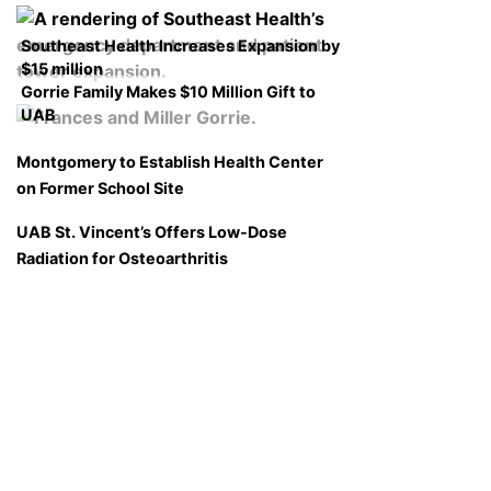
Southeast Health Increases Expansion by
$15 million
Gorrie Family Makes $10 Million Gift to
UAB
Montgomery to Establish Health Center
on Former School Site
UAB St. Vincent’s Offers Low-Dose
Radiation for Osteoarthritis