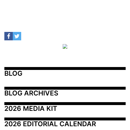
BLOG
BLOG ARCHIVES
2026 MEDIA KIT
2026 EDITORIAL CALENDAR