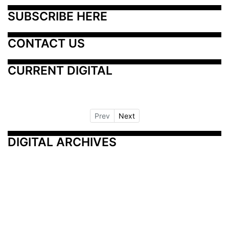
SUBSCRIBE HERE
CONTACT US
CURRENT DIGITAL
Prev
Next
DIGITAL ARCHIVES