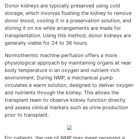
Donor kidneys are typically preserved using cold
storage, which involves flushing the kidney to remove
donor blood, cooling it in a preservation solution, and
storing it on ice while arrangements are made for
transplantation. Using this method, donor kidneys are
generally viable for 24 to 36 hours.
Normothermic machine perfusion offers a more
physiological approach by maintaining organs at near
body temperature in an oxygen and nutrient-rich
environment. During NMP, a mechanical pump
circulates a warm solution, designed to deliver oxygen
and nutrients through the kidney. This allows the
transplant team to observe kidney function directly
and assess clinical markers such as urine production
prior to transplant.
For patients, the use of NMP may mean receiving a