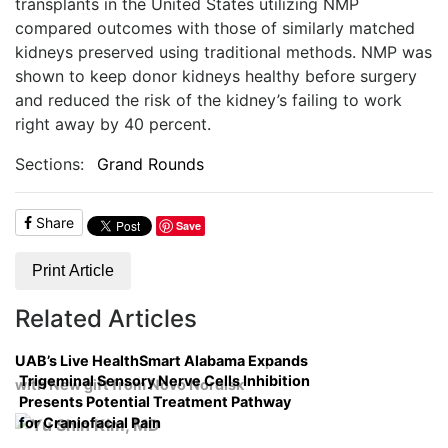
transplants in the United States utilizing NMP
compared outcomes with those of similarly matched
kidneys preserved using traditional methods. NMP was
shown to keep donor kidneys healthy before surgery
and reduced the risk of the kidney’s failing to work
right away by 40 percent.
Sections:
Grand Rounds
Share
Save
Print Article
Related Articles
UAB’s Live HealthSmart Alabama Expands
Trigeminal Sensory Nerve Cells Inhibition
with New gift from Novo Nordisk
Presents Potential Treatment Pathway
for Craniofacial Pain