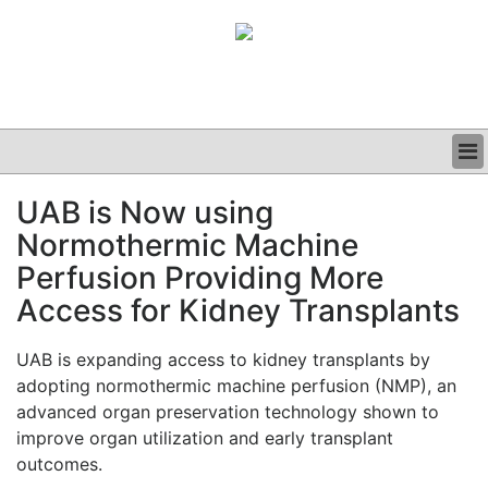
BUSINESS
UAB is Now using
CLINICAL
Normothermic Machine
GRAND ROUNDS
PODCAST
Perfusion Providing More
Access for Kidney Transplants
UAB is expanding access to kidney transplants by
adopting normothermic machine perfusion (NMP), an
advanced organ preservation technology shown to
improve organ utilization and early transplant
outcomes.