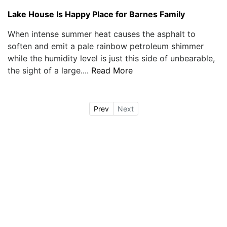
Lake House Is Happy Place for Barnes Family
When intense summer heat causes the asphalt to
soften and emit a pale rainbow petroleum shimmer
while the humidity level is just this side of unbearable,
the sight of a large....
Read More
Prev
Next