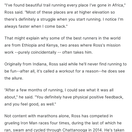
"I've found beautiful trail running every place I've gone in Africa,"
Ross said. "Most of these places are at higher elevation so
there's definitely a struggle when you start running. I notice I'm
always faster when I come back."
That might explain why some of the best runners in the world
are from Ethiopia and Kenya, two areas where Ross's mission
work --purely coincidentally -- often takes him.
Originally from Indiana, Ross said while he'll never find running to
be fun--after all, it's called a workout for a reason--he does see
the allure.
"After a few months of running, I could see what it was all
about," he said. "You definitely have physical positive feedback,
and you feel good, as well."
Not content with marathons alone, Ross has competed in
grueling Iron Man races four times, during the last of which he
ran, swam and cycled through Chattanooga in 2014. He's taken