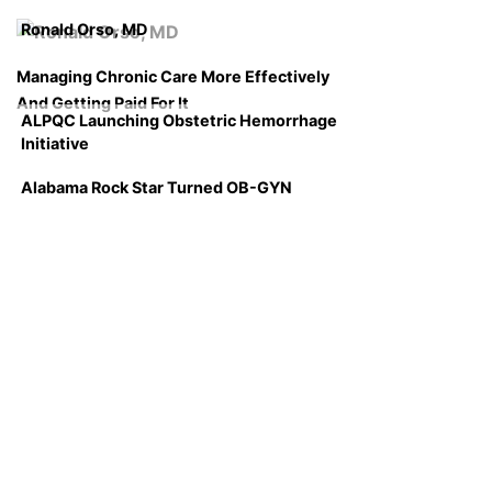
Ronald Orso, MD
Managing Chronic Care More Effectively
And Getting Paid For It
ALPQC Launching Obstetric Hemorrhage
Initiative
Alabama Rock Star Turned OB-GYN