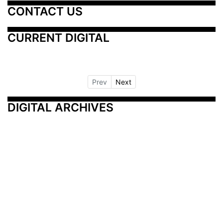
CONTACT US
CURRENT DIGITAL
Prev
Next
DIGITAL ARCHIVES