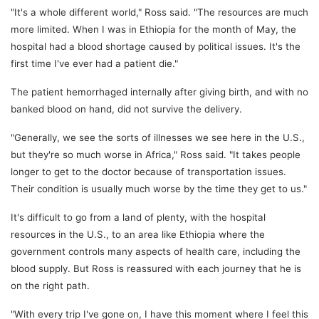
"It's a whole different world," Ross said. "The resources are much
more limited. When I was in Ethiopia for the month of May, the
hospital had a blood shortage caused by political issues. It's the
first time I've ever had a patient die."
The patient hemorrhaged internally after giving birth, and with no
banked blood on hand, did not survive the delivery.
"Generally, we see the sorts of illnesses we see here in the U.S.,
but they're so much worse in Africa," Ross said. "It takes people
longer to get to the doctor because of transportation issues.
Their condition is usually much worse by the time they get to us."
It's difficult to go from a land of plenty, with the hospital
resources in the U.S., to an area like Ethiopia where the
government controls many aspects of health care, including the
blood supply. But Ross is reassured with each journey that he is
on the right path.
"With every trip I've gone on, I have this moment where I feel this