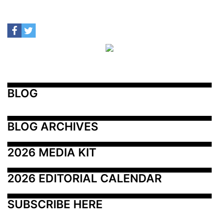
BLOG
BLOG ARCHIVES
2026 MEDIA KIT
2026 EDITORIAL CALENDAR
SUBSCRIBE HERE