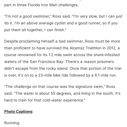
part in three Florida Iron Man challenges.
"I'm not a good swimmer," Ross said. "I'm very slow, but I can just
do it. I'm an above average cyclist and a good runner, so if you
put them all together, I can finish."
Despite proclaiming himself a bad swimmer, Ross must be more
than proficient to have survived the Alcatraz Triathlon in 2012, a
course renowned for its 1.2 mile swim across the shark-infested
waters of the San Francisco Bay. There's a reason prisoners
didn't escape from the rocky island. Once that portion of the trial
is over, it's on to a 23-mile bike ride followed by a 6.1-mile run.
"The challenge on that course was the signature swim," Ross
said. "The water is about 55 degrees, and living in the south, it's
hard to train for that cold-water experience."
Photo Captions
:
Running: