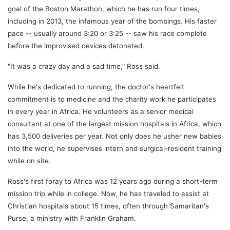
goal of the Boston Marathon, which he has run four times,
including in 2013, the infamous year of the bombings. His faster
pace -- usually around 3:20 or 3:25 -- saw his race complete
before the improvised devices detonated.
"It was a crazy day and a sad time," Ross said.
While he's dedicated to running, the doctor's heartfelt
commitment is to medicine and the charity work he participates
in every year in Africa. He volunteers as a senior medical
consultant at one of the largest mission hospitals in Africa, which
has 3,500 deliveries per year. Not only does he usher new babies
into the world, he supervises intern and surgical-resident training
while on site.
Ross's first foray to Africa was 12 years ago during a short-term
mission trip while in college. Now, he has traveled to assist at
Christian hospitals about 15 times, often through Samaritan's
Purse, a ministry with Franklin Graham.