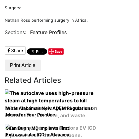
Surgery:
Nathan Ross performing surgery in Africa.
Sections:
Feature Profiles
Share
Save
Print Article
Related Articles
What Alabama’s New ADEM Regulations
Mean for Your Practice
Sean Dunn, MD Implants First
Extravascular ICD in Alabama