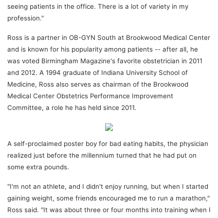
seeing patients in the office. There is a lot of variety in my
profession."
Ross is a partner in OB-GYN South at Brookwood Medical Center
and is known for his popularity among patients -- after all, he
was voted Birmingham Magazine's favorite obstetrician in 2011
and 2012. A 1994 graduate of Indiana University School of
Medicine, Ross also serves as chairman of the Brookwood
Medical Center Obstetrics Performance Improvement
Committee, a role he has held since 2011.
A self-proclaimed poster boy for bad eating habits, the physician
realized just before the millennium turned that he had put on
some extra pounds.
"I'm not an athlete, and I didn't enjoy running, but when I started
gaining weight, some friends encouraged me to run a marathon,"
Ross said. "It was about three or four months into training when I