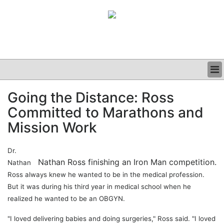
BUSINESS
Going the Distance: Ross
CLINICAL
Committed to Marathons and
GRAND ROUNDS
PODCAST
Mission Work
Dr.
Nathan Ross finishing an Iron Man competition.
Nathan
Ross always knew he wanted to be in the medical profession.
But it was during his third year in medical school when he
realized he wanted to be an OBGYN.
"I loved delivering babies and doing surgeries," Ross said. "I loved