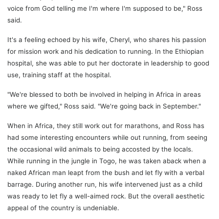
voice from God telling me I'm where I'm supposed to be," Ross
said.
It's a feeling echoed by his wife, Cheryl, who shares his passion
for mission work and his dedication to running. In the Ethiopian
hospital, she was able to put her doctorate in leadership to good
use, training staff at the hospital.
"We're blessed to both be involved in helping in Africa in areas
where we gifted," Ross said. "We're going back in September."
When in Africa, they still work out for marathons, and Ross has
had some interesting encounters while out running, from seeing
the occasional wild animals to being accosted by the locals.
While running in the jungle in Togo, he was taken aback when a
naked African man leapt from the bush and let fly with a verbal
barrage. During another run, his wife intervened just as a child
was ready to let fly a well-aimed rock. But the overall aesthetic
appeal of the country is undeniable.