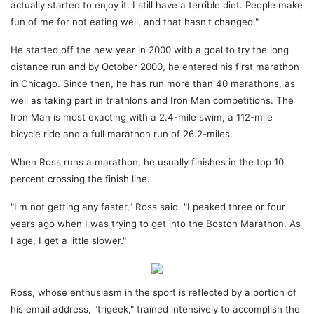
actually started to enjoy it. I still have a terrible diet. People make
fun of me for not eating well, and that hasn't changed."
He started off the new year in 2000 with a goal to try the long
distance run and by October 2000, he entered his first marathon
in Chicago. Since then, he has run more than 40 marathons, as
well as taking part in triathlons and Iron Man competitions. The
Iron Man is most exacting with a 2.4-mile swim, a 112-mile
bicycle ride and a full marathon run of 26.2-miles.
When Ross runs a marathon, he usually finishes in the top 10
percent crossing the finish line.
"I'm not getting any faster," Ross said. "I peaked three or four
years ago when I was trying to get into the Boston Marathon. As
I age, I get a little slower."
Ross, whose enthusiasm in the sport is reflected by a portion of
his email address, "trigeek," trained intensively to accomplish the