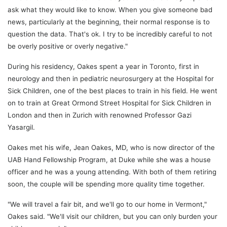
ask what they would like to know. When you give someone bad
news, particularly at the beginning, their normal response is to
question the data. That's ok. I try to be incredibly careful to not
be overly positive or overly negative."
During his residency, Oakes spent a year in Toronto, first in
neurology and then in pediatric neurosurgery at the Hospital for
Sick Children, one of the best places to train in his field. He went
on to train at Great Ormond Street Hospital for Sick Children in
London and then in Zurich with renowned Professor Gazi
Yasargil.
Oakes met his wife, Jean Oakes, MD, who is now director of the
UAB Hand Fellowship Program, at Duke while she was a house
officer and he was a young attending. With both of them retiring
soon, the couple will be spending more quality time together.
"We will travel a fair bit, and we'll go to our home in Vermont,"
Oakes said. "We'll visit our children, but you can only burden your