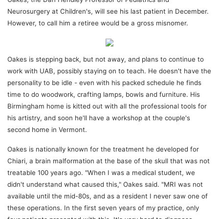
Neurosurgery at Children's, will see his last patient in December.
However, to call him a retiree would be a gross misnomer.
Oakes is stepping back, but not away, and plans to continue to
work with UAB, possibly staying on to teach. He doesn't have the
personality to be idle - even with his packed schedule he finds
time to do woodwork, crafting lamps, bowls and furniture. His
Birmingham home is kitted out with all the professional tools for
his artistry, and soon he'll have a workshop at the couple's
second home in Vermont.
Oakes is nationally known for the treatment he developed for
Chiari, a brain malformation at the base of the skull that was not
treatable 100 years ago. "When I was a medical student, we
didn't understand what caused this," Oakes said. "MRI was not
available until the mid-80s, and as a resident I never saw one of
these operations. In the first seven years of my practice, only