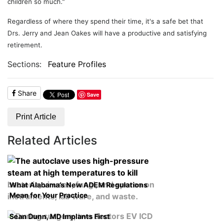
children so much."
Regardless of where they spend their time, it's a safe bet that
Drs. Jerry and Jean Oakes will have a productive and satisfying
retirement.
Sections:
Feature Profiles
Share
Save
Print Article
Related Articles
What Alabama’s New ADEM Regulations
Mean for Your Practice
Sean Dunn, MD Implants First