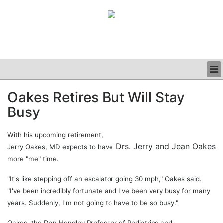
BUSINESS
Oakes Retires But Will Stay
CLINICAL
Busy
GRAND ROUNDS
PODCAST
With his upcoming retirement,
Drs. Jerry and Jean Oakes
Jerry Oakes, MD expects to have
more "me" time.
"It's like stepping off an escalator going 30 mph," Oakes said.
"I've been incredibly fortunate and I've been very busy for many
years. Suddenly, I'm not going to have to be so busy."
Oakes, the Dan Hendley Professor of Pediatrics and