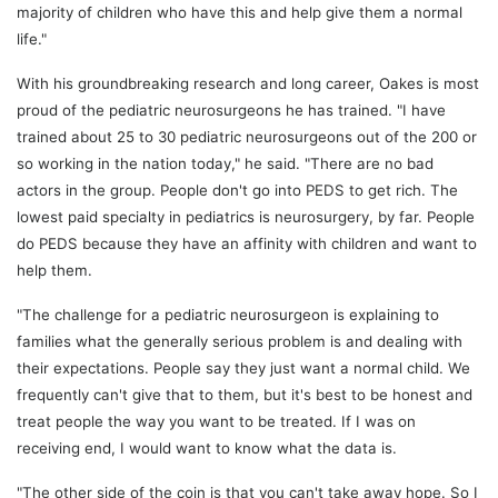
majority of children who have this and help give them a normal
life."
With his groundbreaking research and long career, Oakes is most
proud of the pediatric neurosurgeons he has trained. "I have
trained about 25 to 30 pediatric neurosurgeons out of the 200 or
so working in the nation today," he said. "There are no bad
actors in the group. People don't go into PEDS to get rich. The
lowest paid specialty in pediatrics is neurosurgery, by far. People
do PEDS because they have an affinity with children and want to
help them.
"The challenge for a pediatric neurosurgeon is explaining to
families what the generally serious problem is and dealing with
their expectations. People say they just want a normal child. We
frequently can't give that to them, but it's best to be honest and
treat people the way you want to be treated. If I was on
receiving end, I would want to know what the data is.
"The other side of the coin is that you can't take away hope. So I