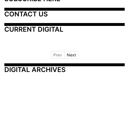
CONTACT US
CURRENT DIGITAL
Prev
Next
DIGITAL ARCHIVES