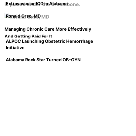
Extravascular ICD in Alabama
Ronald Orso, MD
Managing Chronic Care More Effectively
And Getting Paid For It
ALPQC Launching Obstetric Hemorrhage
Initiative
Alabama Rock Star Turned OB-GYN