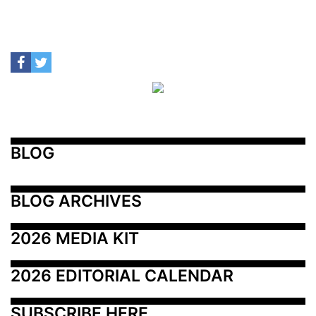
BLOG
BLOG ARCHIVES
2026 MEDIA KIT
2026 EDITORIAL CALENDAR
SUBSCRIBE HERE