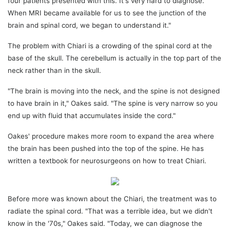
four patients presented with this. It's very hard to diagnose.
When MRI became available for us to see the junction of the
brain and spinal cord, we began to understand it."
The problem with Chiari is a crowding of the spinal cord at the
base of the skull. The cerebellum is actually in the top part of the
neck rather than in the skull.
"The brain is moving into the neck, and the spine is not designed
to have brain in it," Oakes said. "The spine is very narrow so you
end up with fluid that accumulates inside the cord."
Oakes' procedure makes more room to expand the area where
the brain has been pushed into the top of the spine. He has
written a textbook for neurosurgeons on how to treat Chiari.
Before more was known about the Chiari, the treatment was to
radiate the spinal cord. "That was a terrible idea, but we didn't
know in the '70s," Oakes said. "Today, we can diagnose the