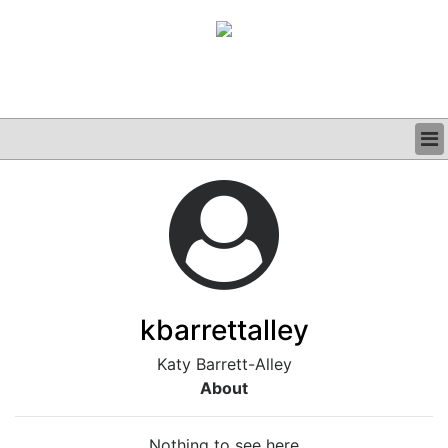
BUSINESS
CLINICAL
GRAND ROUNDS
PODCAST
kbarrettalley
Katy Barrett-Alley
About
Nothing to see here