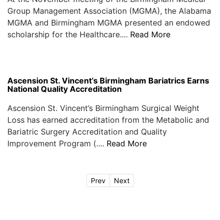
Group Management Association (MGMA), the Alabama
MGMA and Birmingham MGMA presented an endowed
scholarship for the Healthcare....
Read More
Ascension St. Vincent’s Birmingham Bariatrics Earns
National Quality Accreditation
Ascension St. Vincent’s Birmingham Surgical Weight
Loss has earned accreditation from the Metabolic and
Bariatric Surgery Accreditation and Quality
Improvement Program (....
Read More
Prev
Next