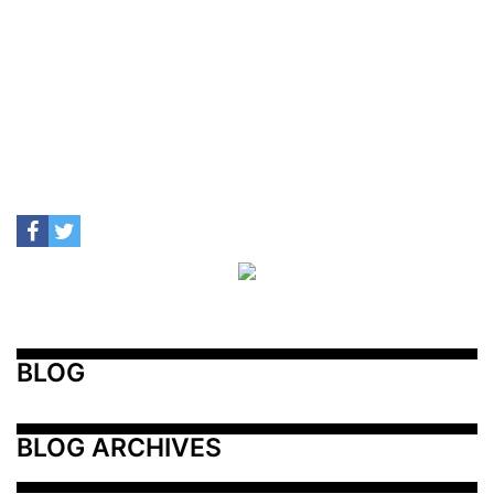
BLOG
BLOG ARCHIVES