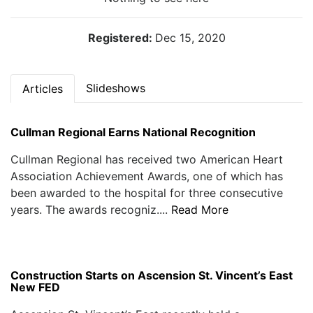
Registered:
Dec 15, 2020
Slideshows
Articles
Cullman Regional Earns National Recognition
Cullman Regional has received two American Heart
Association Achievement Awards, one of which has
been awarded to the hospital for three consecutive
years. The awards recogniz....
Read More
Construction Starts on Ascension St. Vincent’s East
New FED