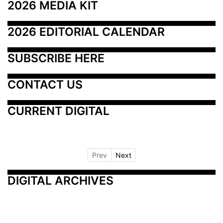
2026 MEDIA KIT
2026 EDITORIAL CALENDAR
SUBSCRIBE HERE
CONTACT US
CURRENT DIGITAL
Prev
Next
DIGITAL ARCHIVES