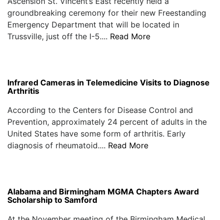
Ascension St. Vincent’s East recently held a
groundbreaking ceremony for their new Freestanding
Emergency Department that will be located in
Trussville, just off the I-5....
Read More
Infrared Cameras in Telemedicine Visits to Diagnose
Arthritis
According to the Centers for Disease Control and
Prevention, approximately 24 percent of adults in the
United States have some form of arthritis. Early
diagnosis of rheumatoid....
Read More
Alabama and Birmingham MGMA Chapters Award
Scholarship to Samford
At the November meeting of the Birmingham Medical