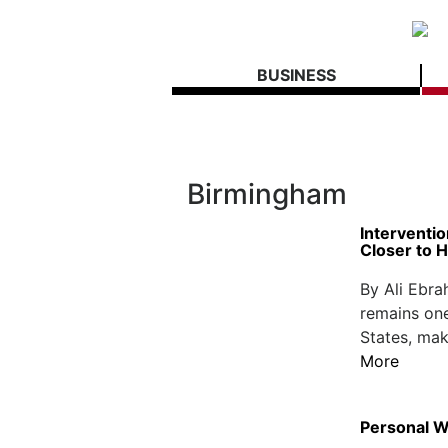
BUSINESS
Birmingham
Interventi
Closer to 
By Ali Ebr
remains one
States, mak
More
Personal We