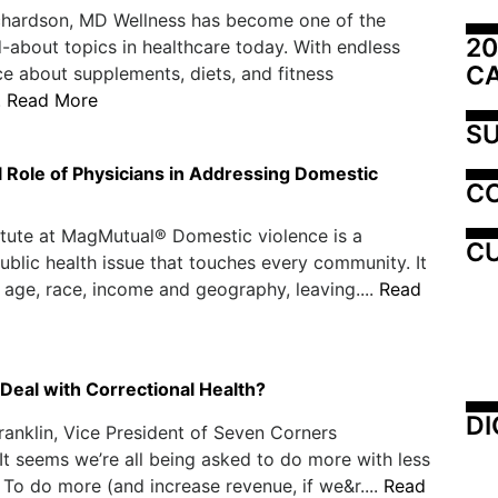
ichardson, MD Wellness has become one of the
20
-about topics in healthcare today. With endless
C
ce about supplements, diets, and fitness
.
Read More
SU
l Role of Physicians in Addressing Domestic
C
itute at MagMutual® Domestic violence is a
CU
ublic health issue that touches every community. It
 age, race, income and geography, leaving....
Read
Deal with Correctional Health?
DI
ranklin, Vice President of Seven Corners
It seems we’re all being asked to do more with less
 To do more (and increase revenue, if we&r....
Read