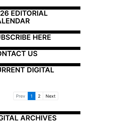
26 EDITORIAL 
ALENDAR
BSCRIBE HERE
ONTACT US
RRENT DIGITAL
Prev
1
2
Next
GITAL ARCHIVES