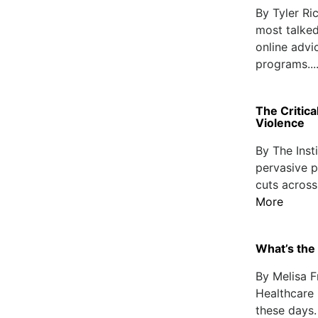
By Tyler R
most talked
online advi
programs...
The Critica
Violence
By The Inst
pervasive p
cuts across
More
What’s the 
By Melisa F
Healthcare 
these days.