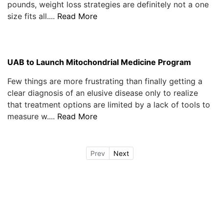
pounds, weight loss strategies are definitely not a one
size fits all....
Read More
UAB to Launch Mitochondrial Medicine Program
Few things are more frustrating than finally getting a
clear diagnosis of an elusive disease only to realize
that treatment options are limited by a lack of tools to
measure w....
Read More
Prev
Next