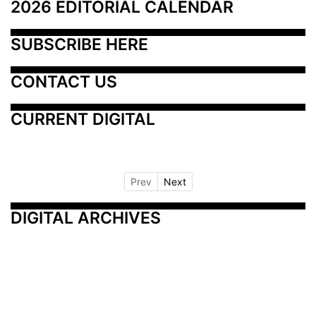
2026 EDITORIAL CALENDAR
SUBSCRIBE HERE
CONTACT US
CURRENT DIGITAL
Prev
Next
DIGITAL ARCHIVES