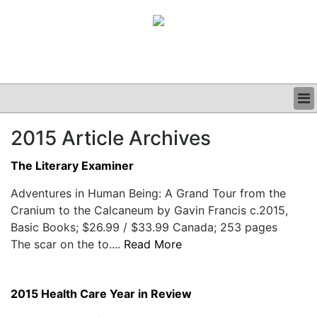
BUSINESS
2015 Article Archives
CLINICAL
GRAND ROUNDS
The Literary Examiner
PODCAST
Adventures in Human Being: A Grand Tour from the
Cranium to the Calcaneum by Gavin Francis c.2015,
Basic Books; $26.99 / $33.99 Canada; 253 pages
The scar on the to....
Read More
2015 Health Care Year in Review