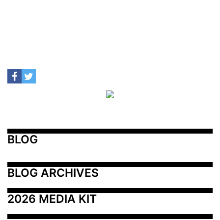
BLOG
BLOG ARCHIVES
2026 MEDIA KIT