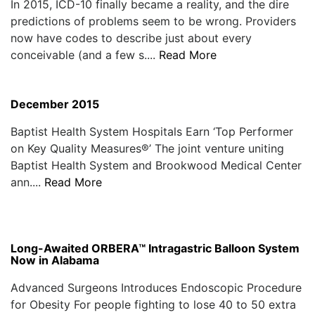
In 2015, ICD-10 finally became a reality, and the dire
predictions of problems seem to be wrong. Providers
now have codes to describe just about every
conceivable (and a few s....
Read More
December 2015
Baptist Health System Hospitals Earn ‘Top Performer
on Key Quality Measures®’ The joint venture uniting
Baptist Health System and Brookwood Medical Center
ann....
Read More
Long-Awaited ORBERA™ Intragastric Balloon System
Now in Alabama
Advanced Surgeons Introduces Endoscopic Procedure
for Obesity For people fighting to lose 40 to 50 extra