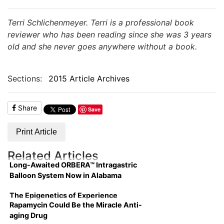
Terri Schlichenmeyer. Terri is a professional book
reviewer who has been reading since she was 3 years
old and she never goes anywhere without a book.
Sections:
2015 Article Archives
Share
Save
Print Article
Related Articles
Long-Awaited ORBERA™ Intragastric
Balloon System Now in Alabama
The Epigenetics of Experience
Rapamycin Could Be the Miracle Anti-
aging Drug