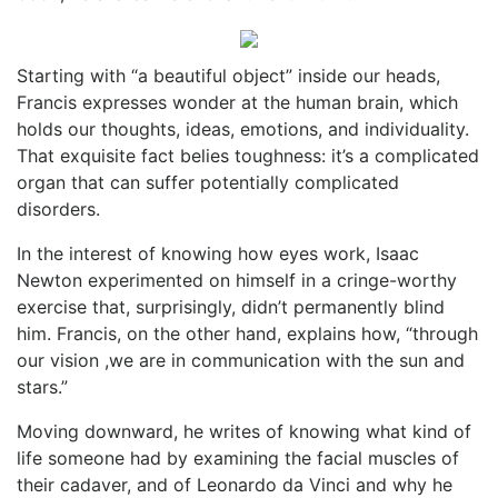
Starting with “a beautiful object” inside our heads,
Francis expresses wonder at the human brain, which
holds our thoughts, ideas, emotions, and individuality.
That exquisite fact belies toughness: it’s a complicated
organ that can suffer potentially complicated
disorders.
In the interest of knowing how eyes work, Isaac
Newton experimented on himself in a cringe-worthy
exercise that, surprisingly, didn’t permanently blind
him. Francis, on the other hand, explains how, “through
our vision ,we are in communication with the sun and
stars.”
Moving downward, he writes of knowing what kind of
life someone had by examining the facial muscles of
their cadaver, and of Leonardo da Vinci and why he