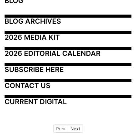
BLOG
BLOG ARCHIVES
2026 MEDIA KIT
2026 EDITORIAL CALENDAR
SUBSCRIBE HERE
CONTACT US
CURRENT DIGITAL
Prev
Next