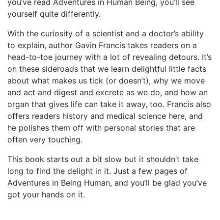
you’ve read Adventures in Human Being, you’ll see
yourself quite differently.
With the curiosity of a scientist and a doctor’s ability
to explain, author Gavin Francis takes readers on a
head-to-toe journey with a lot of revealing detours. It’s
on these sideroads that we learn delightful little facts
about what makes us tick (or doesn’t), why we move
and act and digest and excrete as we do, and how an
organ that gives life can take it away, too. Francis also
offers readers history and medical science here, and
he polishes them off with personal stories that are
often very touching.
This book starts out a bit slow but it shouldn’t take
long to find the delight in it. Just a few pages of
Adventures in Being Human, and you’ll be glad you’ve
got your hands on it.