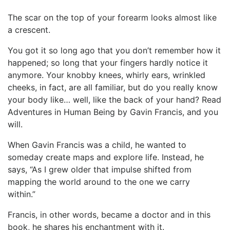
The scar on the top of your forearm looks almost like
a crescent.
You got it so long ago that you don’t remember how it
happened; so long that your fingers hardly notice it
anymore. Your knobby knees, whirly ears, wrinkled
cheeks, in fact, are all familiar, but do you really know
your body like… well, like the back of your hand? Read
Adventures in Human Being by Gavin Francis, and you
will.
When Gavin Francis was a child, he wanted to
someday create maps and explore life. Instead, he
says, “As I grew older that impulse shifted from
mapping the world around to the one we carry
within.”
Francis, in other words, became a doctor and in this
book, he shares his enchantment with it.