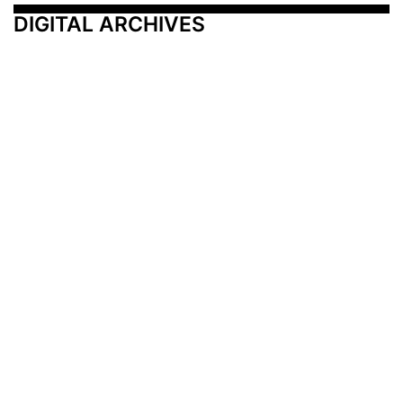
DIGITAL ARCHIVES
Additional Resources
Other Medical News Markets
Archives
Arkansas
Nashville
Subscribe
Contact Us
Memphis