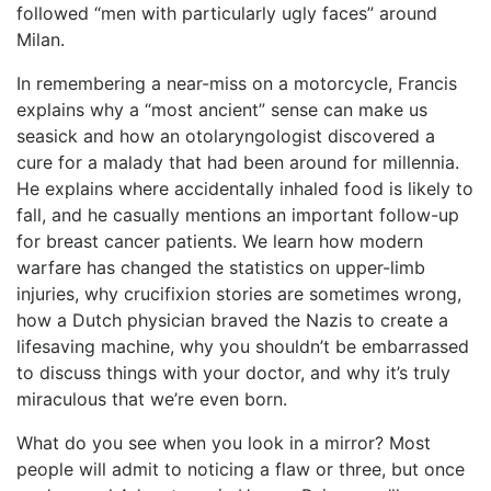
followed “men with particularly ugly faces” around
Milan.
In remembering a near-miss on a motorcycle, Francis
explains why a “most ancient” sense can make us
seasick and how an otolaryngologist discovered a
cure for a malady that had been around for millennia.
He explains where accidentally inhaled food is likely to
fall, and he casually mentions an important follow-up
for breast cancer patients. We learn how modern
warfare has changed the statistics on upper-limb
injuries, why crucifixion stories are sometimes wrong,
how a Dutch physician braved the Nazis to create a
lifesaving machine, why you shouldn’t be embarrassed
to discuss things with your doctor, and why it’s truly
miraculous that we’re even born.
What do you see when you look in a mirror? Most
people will admit to noticing a flaw or three, but once