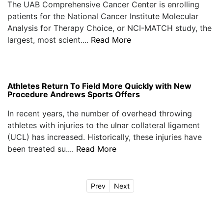
The UAB Comprehensive Cancer Center is enrolling
patients for the National Cancer Institute Molecular
Analysis for Therapy Choice, or NCI-MATCH study, the
largest, most scient....
Read More
Athletes Return To Field More Quickly with New
Procedure Andrews Sports Offers
In recent years, the number of overhead throwing
athletes with injuries to the ulnar collateral ligament
(UCL) has increased. Historically, these injuries have
been treated su....
Read More
Prev
Next