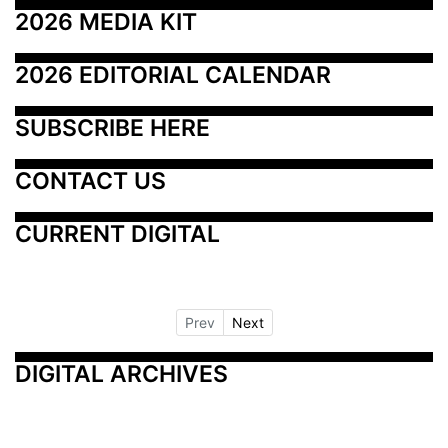
2026 MEDIA KIT
2026 EDITORIAL CALENDAR
SUBSCRIBE HERE
CONTACT US
CURRENT DIGITAL
Prev
Next
DIGITAL ARCHIVES