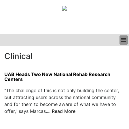
BUSINESS
Clinical
CLINICAL
GRAND ROUNDS
PODCAST
UAB Heads Two New National Rehab Research
Centers
"The challenge of this is not only building the center,
but attracting users across the national community
and for them to become aware of what we have to
offer," says Marcas....
Read More