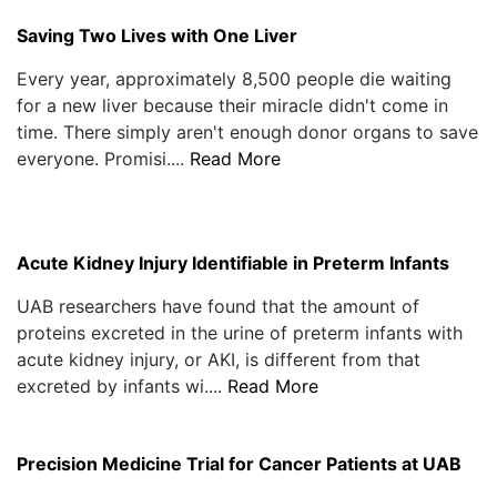
Saving Two Lives with One Liver
Every year, approximately 8,500 people die waiting
for a new liver because their miracle didn't come in
time. There simply aren't enough donor organs to save
everyone. Promisi....
Read More
Acute Kidney Injury Identifiable in Preterm Infants
UAB researchers have found that the amount of
proteins excreted in the urine of preterm infants with
acute kidney injury, or AKI, is different from that
excreted by infants wi....
Read More
Precision Medicine Trial for Cancer Patients at UAB