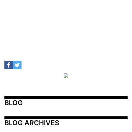
BLOG
BLOG ARCHIVES