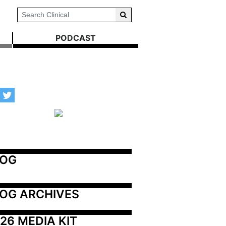
PODCAST
LOG
OG ARCHIVES
26 MEDIA KIT