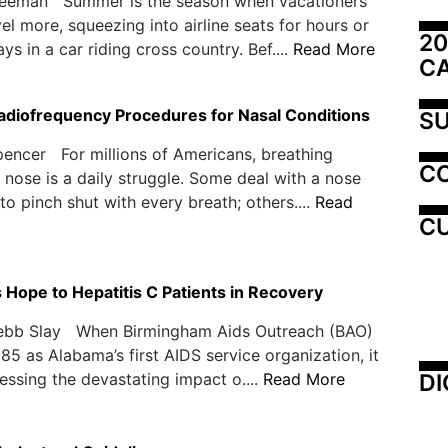
reeman Summer is the season when vacationers
vel more, squeezing into airline seats for hours or
20
s in a car riding cross country. Bef....
Read More
C
Radiofrequency Procedures for Nasal Conditions
SU
encer For millions of Americans, breathing
C
 nose is a daily struggle. Some deal with a nose
to pinch shut with every breath; others....
Read
CU
 Hope to Hepatitis C Patients in Recovery
ebb Slay When Birmingham Aids Outreach (BAO)
985 as Alabama’s first AIDS service organization, it
DI
ssing the devastating impact o....
Read More