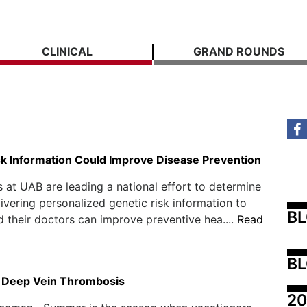
CLINICAL
GRAND ROUNDS
sk Information Could Improve Disease Prevention
 at UAB are leading a national effort to determine
ivering personalized genetic risk information to
B
d their doctors can improve preventive hea....
Read
BL
 Deep Vein Thrombosis
20