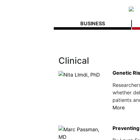
BUSINESS
Clinical
Genetic Ri
Researchers
whether del
patients an
More
Preventing