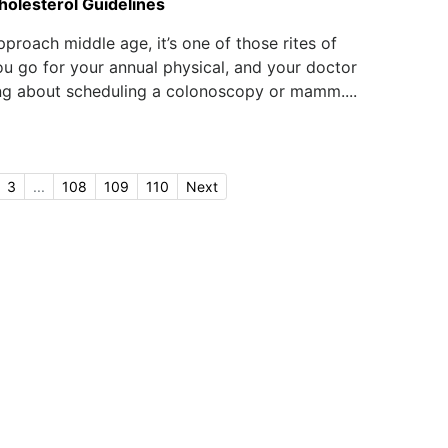
olesterol Guidelines
pproach middle age, it’s one of those rites of
u go for your annual physical, and your doctor
ing about scheduling a colonoscopy or mamm....
3
...
108
109
110
Next