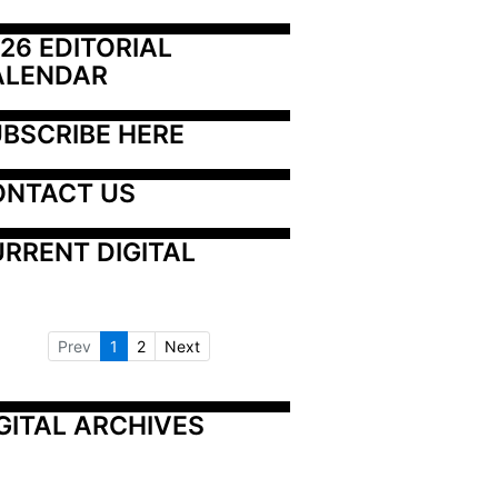
26 EDITORIAL 
ALENDAR
BSCRIBE HERE
ONTACT US
RRENT DIGITAL
Prev
1
2
Next
GITAL ARCHIVES