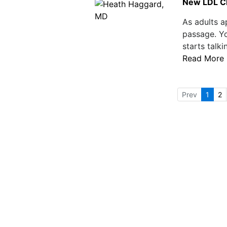
New LDL Ch
As adults a
passage. Yo
starts talk
Read More
Prev
1
2