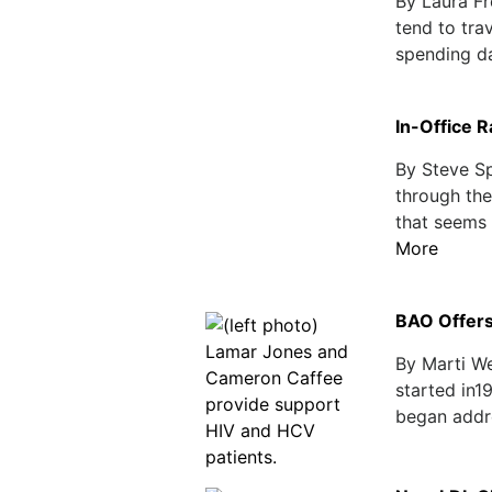
By Laura F
tend to tra
spending day
In-Office 
By Steve Sp
through the
that seems 
More
BAO Offers
By Marti W
started in1
began addre