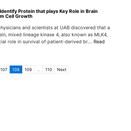
entify Protein that plays Key Role in Brain
m Cell Growth
hysicians and scientists at UAB discovered that a
ein, mixed lineage kinase 4, also known as MLK4,
ial role in survival of patient-derived br....
Read
107
108
109
...
110
Next