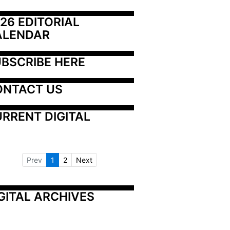
26 EDITORIAL 
ALENDAR
BSCRIBE HERE
ONTACT US
RRENT DIGITAL
Prev
1
2
Next
GITAL ARCHIVES