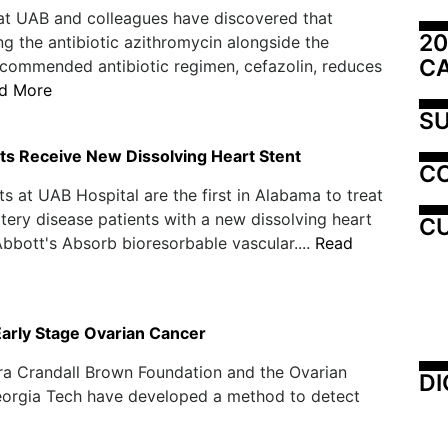
at UAB and colleagues have discovered that
20
ng the antibiotic azithromycin alongside the
C
commended antibiotic regimen, cefazolin, reduces
d More
SU
ts Receive New Dissolving Heart Stent
C
ts at UAB Hospital are the first in Alabama to treat
tery disease patients with a new dissolving heart
CU
Abbott's Absorb bioresorbable vascular....
Read
Early Stage Ovarian Cancer
ra Crandall Brown Foundation and the Ovarian
DI
Georgia Tech have developed a method to detect