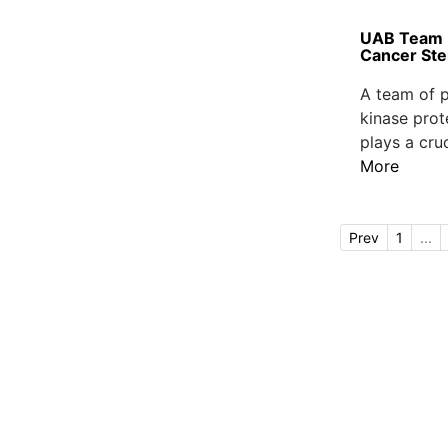
UAB Team Id
Cancer Ste
A team of p
kinase prot
plays a cruc
More
Prev
1
...