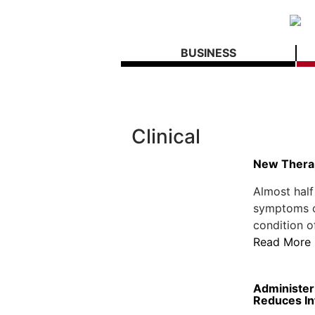
BUSINESS
Clinical
New Thera
Almost half
symptoms of
condition of
Read More
Administeri
Reduces In