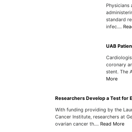
Physicians 
administeri
standard re
infec....
Rea
UAB Patien
Cardiologis
coronary ar
stent. The 
More
Researchers Develop a Test for 
With funding providing by the Lau
Cancer Institute, researchers at 
ovarian cancer th....
Read More