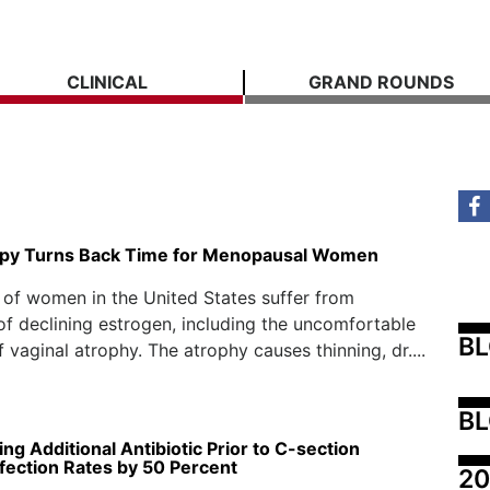
CLINICAL
GRAND ROUNDS
py Turns Back Time for Menopausal Women
 of women in the United States suffer from
 declining estrogen, including the uncomfortable
B
 vaginal atrophy. The atrophy causes thinning, dr....
BL
ng Additional Antibiotic Prior to C-section
fection Rates by 50 Percent
20