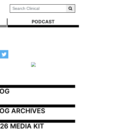
PODCAST
LOG
OG ARCHIVES
26 MEDIA KIT