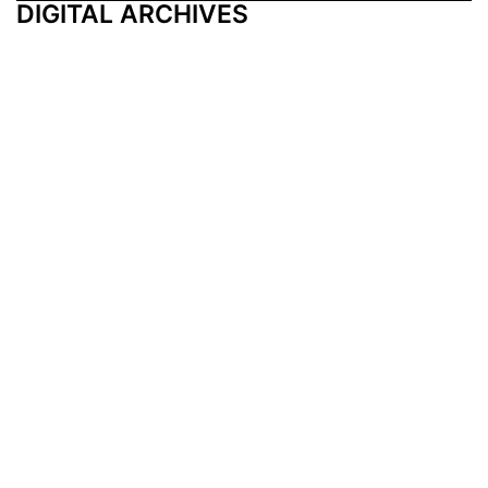
DIGITAL ARCHIVES
Additional Resources
Other Medical News Markets
Archives
Arkansas
Nashville
Subscribe
Contact Us
Memphis
Privacy Policy
Orlando