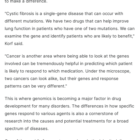
to make a difference.
"Cystic fibrosis is a single-gene disease that can occur with
different mutations. We have two drugs that can help improve
lung function in patients who have one of two mutations. We can
examine the gene and identify patients who are likely to benefit,"
Korf said.
"Cancer is another area where being able to look at the genes
involved can be tremendously helpful in predicting which patient
is likely to respond to which medication. Under the microscope,
two cancers can look alike, but their genes and response
patterns can be very different."
This is where genomics is becoming a major factor in drug
development for many disorders. The differences in how specific
genes respond to various agents is also a cornerstone of
research into the causes and potential treatments for a broad
spectrum of diseases.