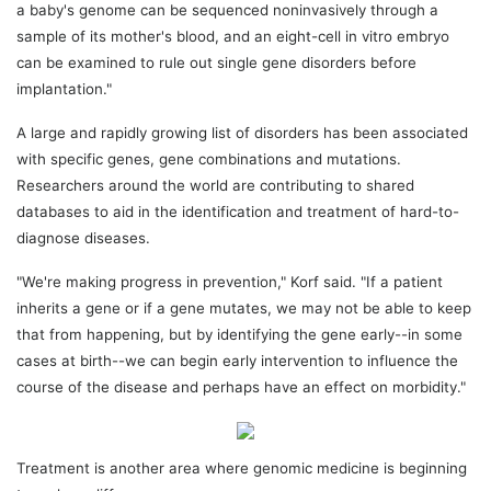
a baby's genome can be sequenced noninvasively through a
sample of its mother's blood, and an eight-cell in vitro embryo
can be examined to rule out single gene disorders before
implantation."
A large and rapidly growing list of disorders has been associated
with specific genes, gene combinations and mutations.
Researchers around the world are contributing to shared
databases to aid in the identification and treatment of hard-to-
diagnose diseases.
"We're making progress in prevention," Korf said. "If a patient
inherits a gene or if a gene mutates, we may not be able to keep
that from happening, but by identifying the gene early--in some
cases at birth--we can begin early intervention to influence the
course of the disease and perhaps have an effect on morbidity."
Treatment is another area where genomic medicine is beginning