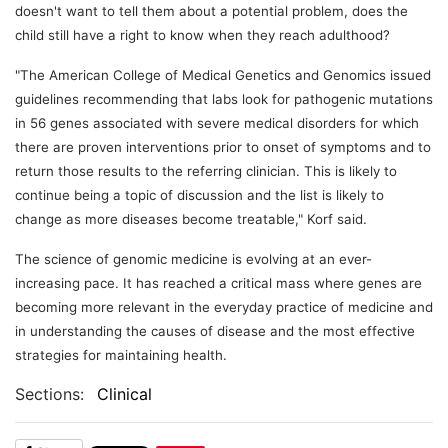
doesn't want to tell them about a potential problem, does the
child still have a right to know when they reach adulthood?
"The American College of Medical Genetics and Genomics issued
guidelines recommending that labs look for pathogenic mutations
in 56 genes associated with severe medical disorders for which
there are proven interventions prior to onset of symptoms and to
return those results to the referring clinician. This is likely to
continue being a topic of discussion and the list is likely to
change as more diseases become treatable," Korf said.
The science of genomic medicine is evolving at an ever-
increasing pace. It has reached a critical mass where genes are
becoming more relevant in the everyday practice of medicine and
in understanding the causes of disease and the most effective
strategies for maintaining health.
Sections:
Clinical