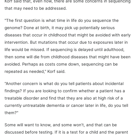
Korf said that, even now, there are some concerns in sequencing
that may need to be addressed.
"The first question is what time in life do you sequence the
genome? Done at birth, it may pick up potentially serious
diseases that occur in childhood that might be avoided with early
intervention. But mutations that occur due to exposures later in
life would be missed. If sequencing is delayed until adulthood,
then some will die from childhood diseases that might have been
avoided. Perhaps as costs come down, sequencing can be
repeated as needed," Korf said.
"Another concern is what do you tell patients about incidental
findings? If you are looking to confirm whether a patient has a
treatable disorder and find that they are also at high risk of a
currently untreatable dementia or cancer later in life, do you tell
them?"
Some will want to know, and some won't, and that can be
discussed before testing. If it is a test for a child and the parent