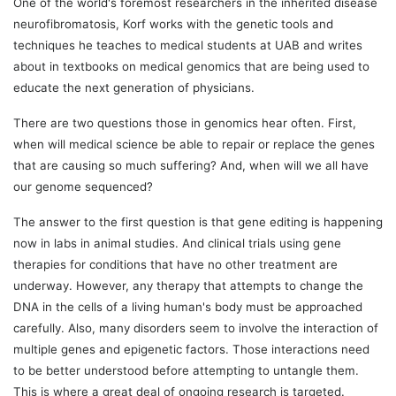
One of the world's foremost researchers in the inherited disease
neurofibromatosis, Korf works with the genetic tools and
techniques he teaches to medical students at UAB and writes
about in textbooks on medical genomics that are being used to
educate the next generation of physicians.
There are two questions those in genomics hear often. First,
when will medical science be able to repair or replace the genes
that are causing so much suffering? And, when will we all have
our genome sequenced?
The answer to the first question is that gene editing is happening
now in labs in animal studies. And clinical trials using gene
therapies for conditions that have no other treatment are
underway. However, any therapy that attempts to change the
DNA in the cells of a living human's body must be approached
carefully. Also, many disorders seem to involve the interaction of
multiple genes and epigenetic factors. Those interactions need
to be better understood before attempting to untangle them.
This is where a great deal of ongoing research is targeted.