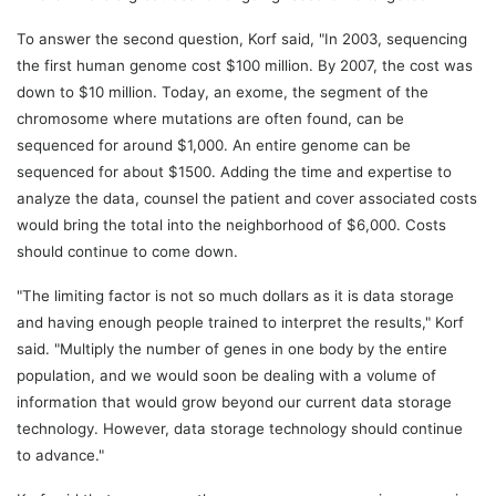
To answer the second question, Korf said, "In 2003, sequencing
the first human genome cost $100 million. By 2007, the cost was
down to $10 million. Today, an exome, the segment of the
chromosome where mutations are often found, can be
sequenced for around $1,000. An entire genome can be
sequenced for about $1500. Adding the time and expertise to
analyze the data, counsel the patient and cover associated costs
would bring the total into the neighborhood of $6,000. Costs
should continue to come down.
"The limiting factor is not so much dollars as it is data storage
and having enough people trained to interpret the results," Korf
said. "Multiply the number of genes in one body by the entire
population, and we would soon be dealing with a volume of
information that would grow beyond our current data storage
technology. However, data storage technology should continue
to advance."