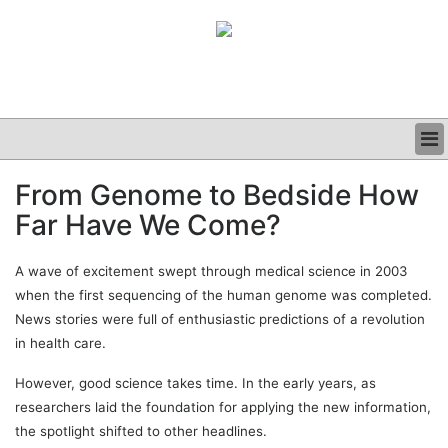
BUSINESS
From Genome to Bedside How
CLINICAL
Far Have We Come?
GRAND ROUNDS
PODCAST
A wave of excitement swept through medical science in 2003
when the first sequencing of the human genome was completed.
News stories were full of enthusiastic predictions of a revolution
in health care.
However, good science takes time. In the early years, as
researchers laid the foundation for applying the new information,
the spotlight shifted to other headlines.