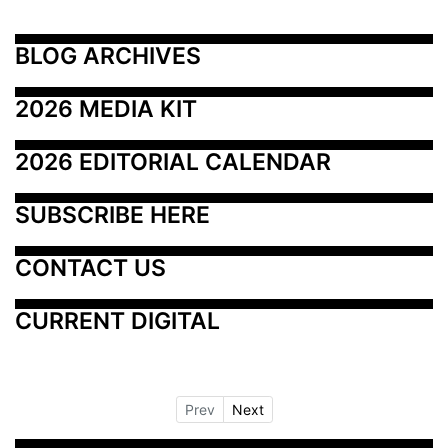
BLOG ARCHIVES
2026 MEDIA KIT
2026 EDITORIAL CALENDAR
SUBSCRIBE HERE
CONTACT US
CURRENT DIGITAL
Prev
Next