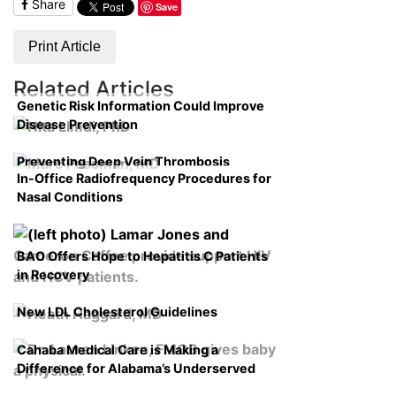
Share
Save
Print Article
Related Articles
Genetic Risk Information Could Improve
Disease Prevention
Preventing Deep Vein Thrombosis
In-Office Radiofrequency Procedures for
Nasal Conditions
BAO Offers Hope to Hepatitis C Patients
in Recovery
New LDL Cholesterol Guidelines
Cahaba Medical Care is Making a
Difference for Alabama’s Underserved