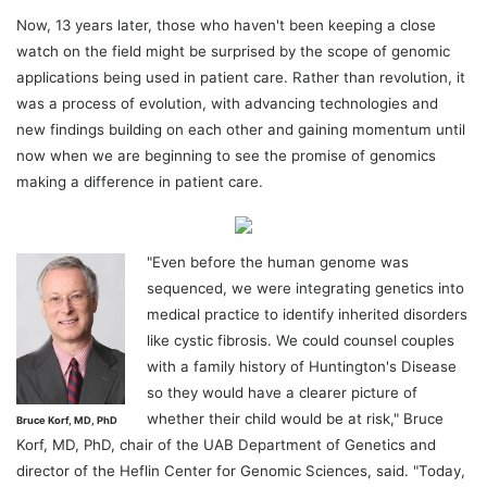
Now, 13 years later, those who haven't been keeping a close
watch on the field might be surprised by the scope of genomic
applications being used in patient care. Rather than revolution, it
was a process of evolution, with advancing technologies and
new findings building on each other and gaining momentum until
now when we are beginning to see the promise of genomics
making a difference in patient care.
"Even before the human genome was
sequenced, we were integrating genetics into
medical practice to identify inherited disorders
like cystic fibrosis. We could counsel couples
with a family history of Huntington's Disease
so they would have a clearer picture of
whether their child would be at risk," Bruce
Bruce Korf, MD, PhD
Korf, MD, PhD, chair of the UAB Department of Genetics and
director of the Heflin Center for Genomic Sciences, said. "Today,