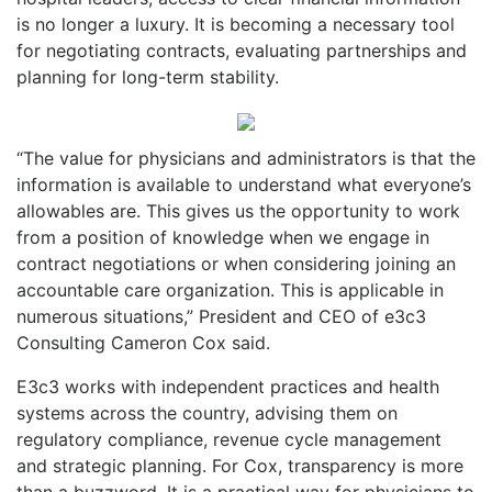
is no longer a luxury. It is becoming a necessary tool
for negotiating contracts, evaluating partnerships and
planning for long-term stability.
“The value for physicians and administrators is that the
information is available to understand what everyone’s
allowables are. This gives us the opportunity to work
from a position of knowledge when we engage in
contract negotiations or when considering joining an
accountable care organization. This is applicable in
numerous situations,” President and CEO of e3c3
Consulting Cameron Cox said.
E3c3 works with independent practices and health
systems across the country, advising them on
regulatory compliance, revenue cycle management
and strategic planning. For Cox, transparency is more
than a buzzword. It is a practical way for physicians to