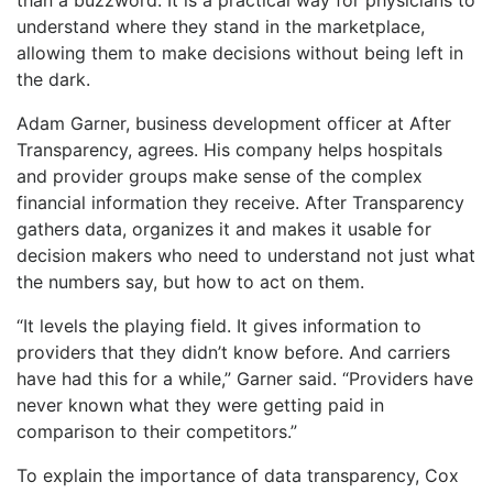
understand where they stand in the marketplace,
allowing them to make decisions without being left in
the dark.
Adam Garner, business development officer at After
Transparency, agrees. His company helps hospitals
and provider groups make sense of the complex
financial information they receive. After Transparency
gathers data, organizes it and makes it usable for
decision makers who need to understand not just what
the numbers say, but how to act on them.
“It levels the playing field. It gives information to
providers that they didn’t know before. And carriers
have had this for a while,” Garner said. “Providers have
never known what they were getting paid in
comparison to their competitors.”
To explain the importance of data transparency, Cox