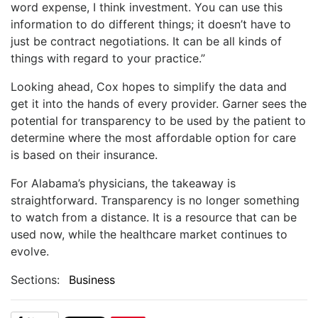
word expense, I think investment. You can use this
information to do different things; it doesn’t have to
just be contract negotiations. It can be all kinds of
things with regard to your practice.”
Looking ahead, Cox hopes to simplify the data and
get it into the hands of every provider. Garner sees the
potential for transparency to be used by the patient to
determine where the most affordable option for care
is based on their insurance.
For Alabama’s physicians, the takeaway is
straightforward. Transparency is no longer something
to watch from a distance. It is a resource that can be
used now, while the healthcare market continues to
evolve.
Sections:
Business