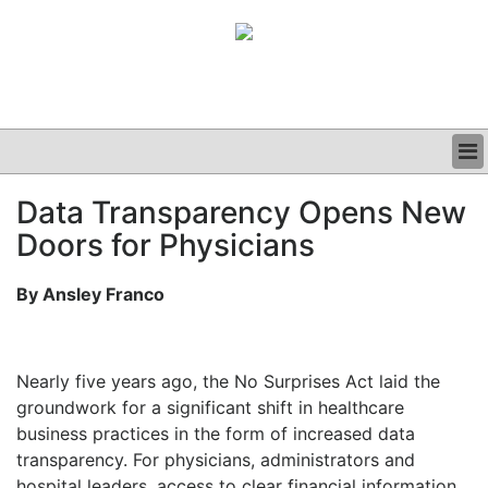
BUSINESS
Data Transparency Opens New
CLINICAL
Doors for Physicians
GRAND ROUNDS
PODCAST
By Ansley Franco
Nearly five years ago, the No Surprises Act laid the
groundwork for a significant shift in healthcare
business practices in the form of increased data
transparency. For physicians, administrators and
hospital leaders, access to clear financial information