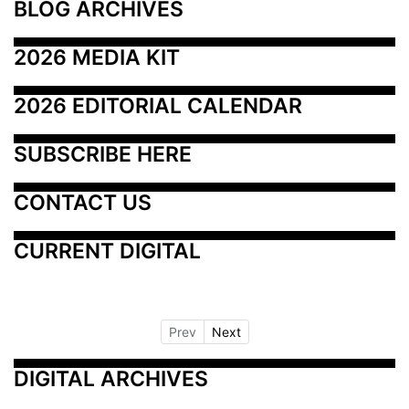
BLOG ARCHIVES
2026 MEDIA KIT
2026 EDITORIAL CALENDAR
SUBSCRIBE HERE
CONTACT US
CURRENT DIGITAL
Prev
Next
DIGITAL ARCHIVES