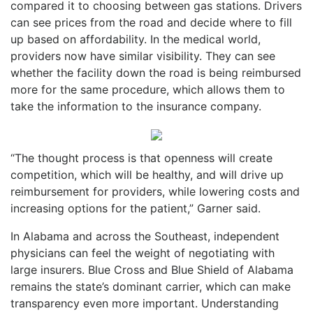
compared it to choosing between gas stations. Drivers
can see prices from the road and decide where to fill
up based on affordability. In the medical world,
providers now have similar visibility. They can see
whether the facility down the road is being reimbursed
more for the same procedure, which allows them to
take the information to the insurance company.
“The thought process is that openness will create
competition, which will be healthy, and will drive up
reimbursement for providers, while lowering costs and
increasing options for the patient,” Garner said.
In Alabama and across the Southeast, independent
physicians can feel the weight of negotiating with
large insurers. Blue Cross and Blue Shield of Alabama
remains the state’s dominant carrier, which can make
transparency even more important. Understanding