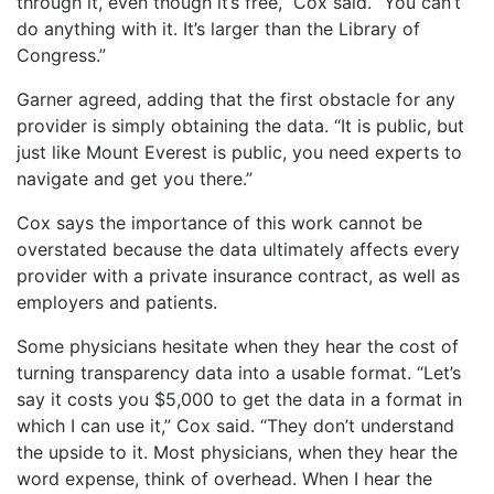
through it, even though it’s free,” Cox said. “You can’t
do anything with it. It’s larger than the Library of
Congress.”
Garner agreed, adding that the first obstacle for any
provider is simply obtaining the data. “It is public, but
just like Mount Everest is public, you need experts to
navigate and get you there.”
Cox says the importance of this work cannot be
overstated because the data ultimately affects every
provider with a private insurance contract, as well as
employers and patients.
Some physicians hesitate when they hear the cost of
turning transparency data into a usable format. “Let’s
say it costs you $5,000 to get the data in a format in
which I can use it,” Cox said. “They don’t understand
the upside to it. Most physicians, when they hear the
word expense, think of overhead. When I hear the