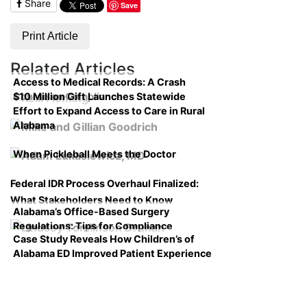
Share
Save
Print Article
Related Articles
Access to Medical Records: A Crash
$10 Million Gift Launches Statewide
Course on Compliance
Effort to Expand Access to Care in Rural
Alabama
When Pickleball Meets the Doctor
Federal IDR Process Overhaul Finalized:
What Stakeholders Need to Know
Alabama’s Office-Based Surgery
Regulations: Tips for Compliance
Case Study Reveals How Children’s of
Alabama ED Improved Patient Experience