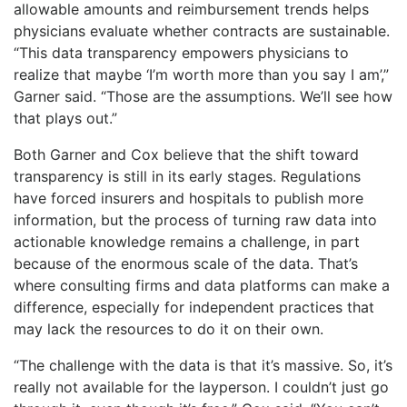
allowable amounts and reimbursement trends helps
physicians evaluate whether contracts are sustainable.
“This data transparency empowers physicians to
realize that maybe ‘I’m worth more than you say I am’,”
Garner said. “Those are the assumptions. We’ll see how
that plays out.”
​Both Garner and Cox believe that the shift toward
transparency is still in its early stages. Regulations
have forced insurers and hospitals to publish more
information, but the process of turning raw data into
actionable knowledge remains a challenge, in part
because of the enormous scale of the data. That’s
where consulting firms and data platforms can make a
difference, especially for independent practices that
may lack the resources to do it on their own.
“The challenge with the data is that it’s massive. So, it’s
really not available for the layperson. I couldn’t just go