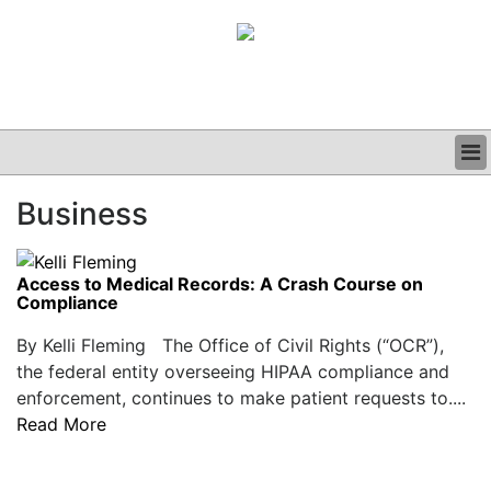
BUSINESS
Business
CLINICAL
GRAND ROUNDS
PODCAST
Access to Medical Records: A Crash Course on
Compliance
By Kelli Fleming The Office of Civil Rights (“OCR”),
the federal entity overseeing HIPAA compliance and
enforcement, continues to make patient requests to....
Read More