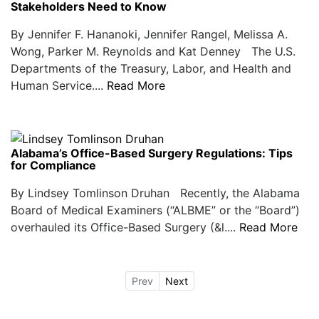
Stakeholders Need to Know
By Jennifer F. Hananoki, Jennifer Rangel, Melissa A.
Wong, Parker M. Reynolds and Kat Denney The U.S.
Departments of the Treasury, Labor, and Health and
Human Service....
Read More
Alabama’s Office-Based Surgery Regulations: Tips
for Compliance
By Lindsey Tomlinson Druhan Recently, the Alabama
Board of Medical Examiners (“ALBME” or the “Board”)
overhauled its Office-Based Surgery (&l....
Read More
Prev
Next