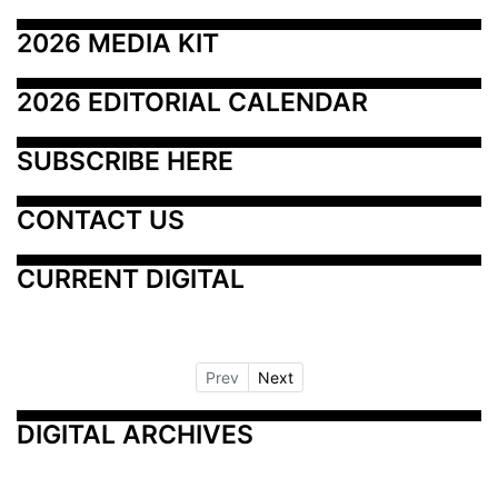
2026 MEDIA KIT
2026 EDITORIAL CALENDAR
SUBSCRIBE HERE
CONTACT US
CURRENT DIGITAL
Prev
Next
DIGITAL ARCHIVES