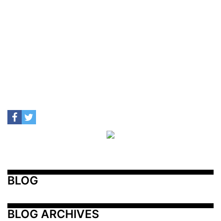
BLOG
BLOG ARCHIVES