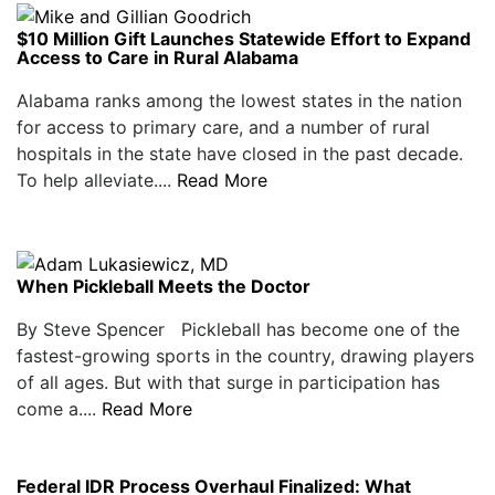
$10 Million Gift Launches Statewide Effort to Expand
Access to Care in Rural Alabama
Alabama ranks among the lowest states in the nation
for access to primary care, and a number of rural
hospitals in the state have closed in the past decade.
To help alleviate....
Read More
When Pickleball Meets the Doctor
By Steve Spencer Pickleball has become one of the
fastest-growing sports in the country, drawing players
of all ages. But with that surge in participation has
come a....
Read More
Federal IDR Process Overhaul Finalized: What