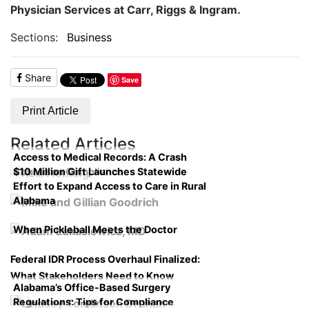
Physician Services at Carr, Riggs & Ingram.
Sections:
Business
Share
Save
Print Article
Related Articles
Access to Medical Records: A Crash
$10 Million Gift Launches Statewide
Course on Compliance
Effort to Expand Access to Care in Rural
Alabama
When Pickleball Meets the Doctor
Federal IDR Process Overhaul Finalized:
What Stakeholders Need to Know
Alabama’s Office-Based Surgery
Regulations: Tips for Compliance