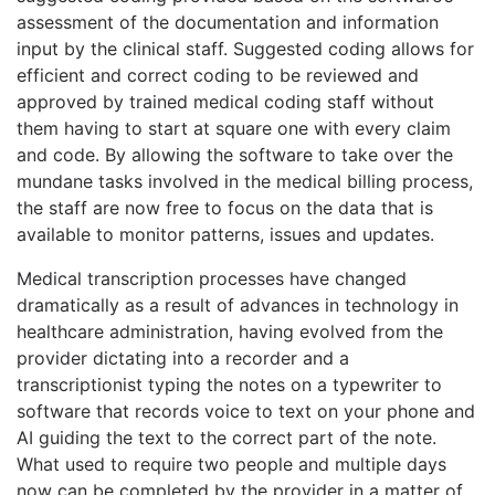
assessment of the documentation and information
input by the clinical staff. Suggested coding allows for
efficient and correct coding to be reviewed and
approved by trained medical coding staff without
them having to start at square one with every claim
and code. By allowing the software to take over the
mundane tasks involved in the medical billing process,
the staff are now free to focus on the data that is
available to monitor patterns, issues and updates.
Medical transcription processes have changed
dramatically as a result of advances in technology in
healthcare administration, having evolved from the
provider dictating into a recorder and a
transcriptionist typing the notes on a typewriter to
software that records voice to text on your phone and
AI guiding the text to the correct part of the note.
What used to require two people and multiple days
now can be completed by the provider in a matter of