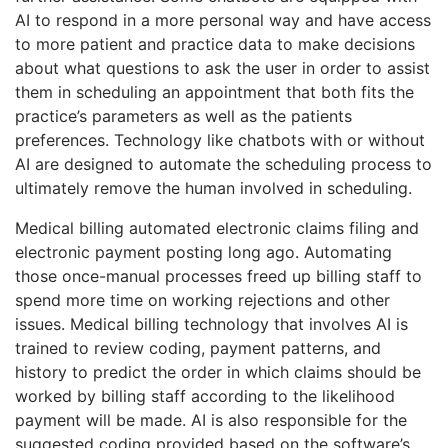
AI to respond in a more personal way and have access
to more patient and practice data to make decisions
about what questions to ask the user in order to assist
them in scheduling an appointment that both fits the
practice’s parameters as well as the patients
preferences. Technology like chatbots with or without
AI are designed to automate the scheduling process to
ultimately remove the human involved in scheduling.
Medical billing automated electronic claims filing and
electronic payment posting long ago. Automating
those once-manual processes freed up billing staff to
spend more time on working rejections and other
issues. Medical billing technology that involves AI is
trained to review coding, payment patterns, and
history to predict the order in which claims should be
worked by billing staff according to the likelihood
payment will be made. AI is also responsible for the
suggested coding provided based on the software’s