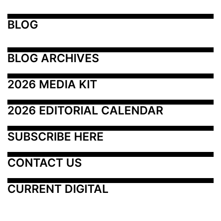
BLOG
BLOG ARCHIVES
2026 MEDIA KIT
2026 EDITORIAL CALENDAR
SUBSCRIBE HERE
CONTACT US
CURRENT DIGITAL