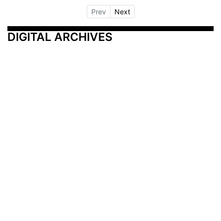
Prev
Next
DIGITAL ARCHIVES
Additional Resources
Other Medical News Markets
Archives
Arkansas