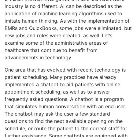
industry is no different. AI can be described as the
application of machine learning algorithms used to
imitate human thinking. As with the implementation of
EMRs and QuickBooks, some jobs were eliminated, but
new jobs and roles were created, as well. Let’s
examine some of the administrative areas of
healthcare that continue to benefit from
advancements in technology.
One area that has evolved with recent technology is
patient scheduling. Many practices have already
implemented a chatbot to aid patients with online
appointment scheduling, as well as to answer
frequently asked questions. A chatbot is a program
that simulates human conversation with an end user.
The chatbot may ask the user a few standard
questions to find the next available opening on the
schedule, or route the patient to the correct staff for
further assistance. Some chatbots are equipped with