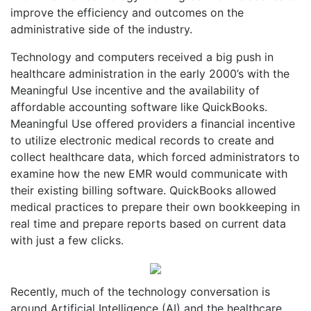
improve the efficiency and outcomes on the
administrative side of the industry.
Technology and computers received a big push in
healthcare administration in the early 2000’s with the
Meaningful Use incentive and the availability of
affordable accounting software like QuickBooks.
Meaningful Use offered providers a financial incentive
to utilize electronic medical records to create and
collect healthcare data, which forced administrators to
examine how the new EMR would communicate with
their existing billing software. QuickBooks allowed
medical practices to prepare their own bookkeeping in
real time and prepare reports based on current data
with just a few clicks.
Recently, much of the technology conversation is
around Artificial Intelligence (AI) and the healthcare