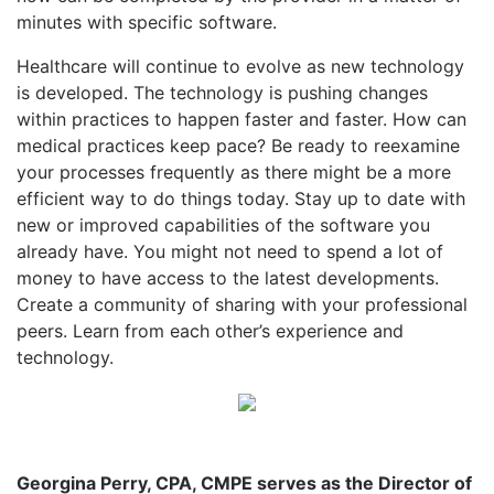
minutes with specific software.
Healthcare will continue to evolve as new technology
is developed. The technology is pushing changes
within practices to happen faster and faster. How can
medical practices keep pace? Be ready to reexamine
your processes frequently as there might be a more
efficient way to do things today. Stay up to date with
new or improved capabilities of the software you
already have. You might not need to spend a lot of
money to have access to the latest developments.
Create a community of sharing with your professional
peers. Learn from each other’s experience and
technology.
Georgina Perry, CPA, CMPE serves as the Director of