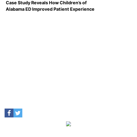
Case Study Reveals How Children’s of
Alabama ED Improved Patient Experience