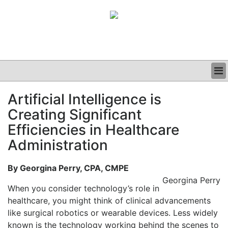
BUSINESS
Artificial Intelligence is
CLINICAL
Creating Significant
GRAND ROUNDS
PODCAST
Efficiencies in Healthcare
Administration
By Georgina Perry, CPA, CMPE
Georgina Perry
When you consider technology’s role in
healthcare, you might think of clinical advancements
like surgical robotics or wearable devices. Less widely
known is the technology working behind the scenes to