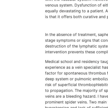
venous system. Dysfunction of eit
equally devastating to a patient
is that it offers both curative and
In the absence of treatment, saph
stage symptoms or signs that con
destruction of the lymphatic syst
intervention prevents these compl
Medical school and residency tau
experience as a vein specialist ha
factor for spontaneous thrombus f
deep system or pulmonic embolizat
risk of superficial thrombophlebi
to propagation. The majority of sp
veins are a bleeding hazard. I hav
prominent spider veins. Two main f
hypertension and lack of sufficien