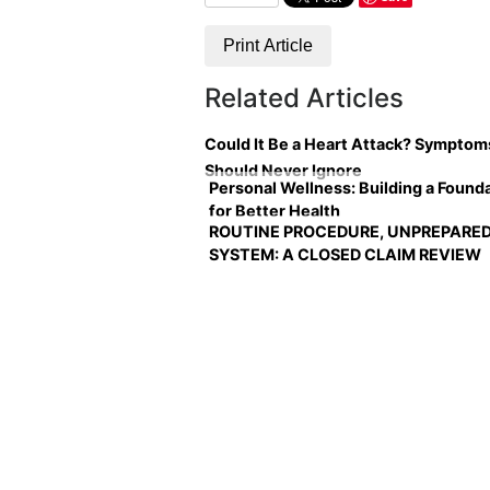
Print Article
Related Articles
Could It Be a Heart Attack? Symptom
Should Never Ignore
Personal Wellness: Building a Found
for Better Health
ROUTINE PROCEDURE, UNPREPARE
SYSTEM: A CLOSED CLAIM REVIEW