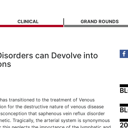
CLINICAL
GRAND ROUNDS
isorders can Devolve into
ons
B
as transitioned to the treatment of Venous
ion for the destructive nature of venous disease
BL
conception that saphenous vein reflux disorder
etic. Tragically, the arterial system is synonymous
20
 this neglects the importance of the lymphatic and