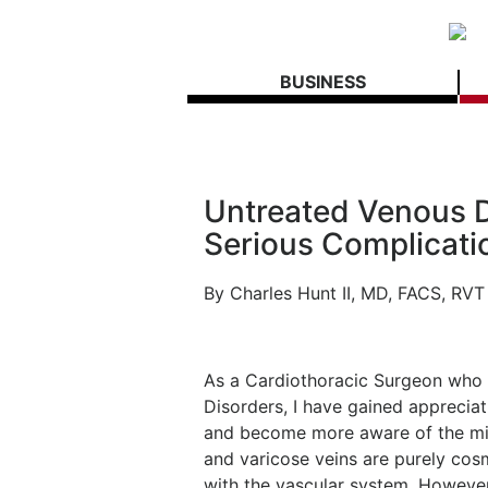
BUSINESS
Untreated Venous D
Serious Complicati
By Charles Hunt II, MD, FACS, RVT
As a Cardiothoracic Surgeon who h
Disorders, I have gained appreciat
and become more aware of the mis
and varicose veins are purely cosm
with the vascular system. However