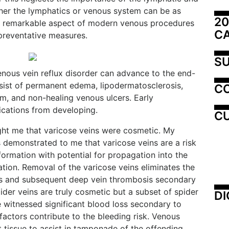
her the lymphatics or venous system can be as
20
. A remarkable aspect of modern venous procedures
C
 preventative measures.
SU
enous vein reflux disorder can advance to the end-
sist of permanent edema, lipodermatosclerosis,
C
em, and non-healing venous ulcers. Early
ications from developing.
CU
ght me that varicose veins were cosmetic. My
s demonstrated to me that varicose veins are a risk
ormation with potential for propagation into the
ion. Removal of the varicose veins eliminates the
tis and subsequent deep vein thrombosis secondary
ider veins are truly cosmetic but a subset of spider
DI
e witnessed significant blood loss secondary to
actors contribute to the bleeding risk. Venous
t tissue to assist in tamponade of the offending