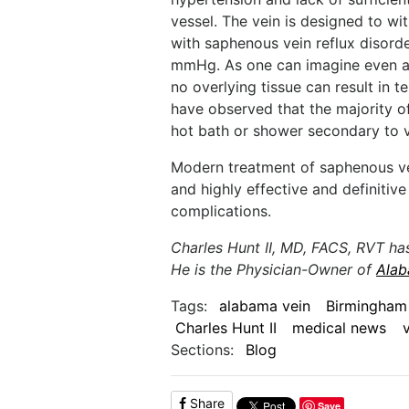
vessel. The vein is designed to w
with saphenous vein reflux disord
mmHg. As one can imagine even a
no overlying tissue can result in te
have observed that the majority 
hot bath or shower secondary to v
Modern treatment of saphenous vei
and highly effective and definitiv
complications.
Charles Hunt II, MD, FACS, RVT ha
He is the Physician-Owner of
Alab
Tags:
alabama vein
Birmingham
Charles Hunt II
medical news
Sections:
Blog
Share
Save