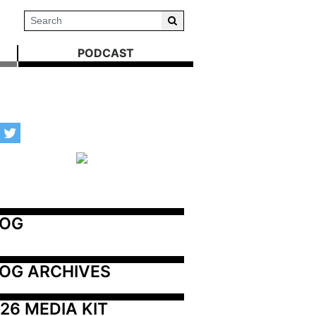
PODCAST
LOG
OG ARCHIVES
26 MEDIA KIT