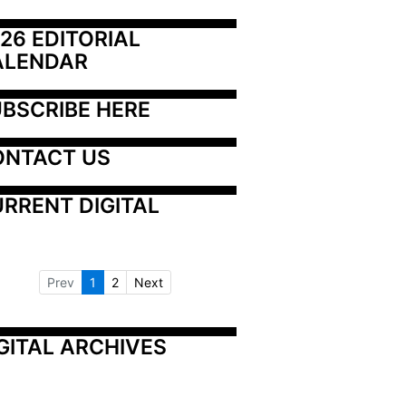
26 EDITORIAL 
ALENDAR
BSCRIBE HERE
ONTACT US
RRENT DIGITAL
Prev
1
2
Next
GITAL ARCHIVES