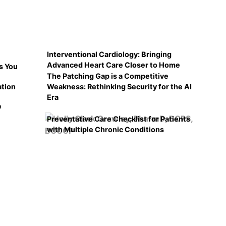
Interventional Cardiology: Bringing
Advanced Heart Care Closer to Home
s You
The Patching Gap is a Competitive
ation
Weakness: Rethinking Security for the AI
Era
D
Preventative Care Checklist for Patients
with Multiple Chronic Conditions