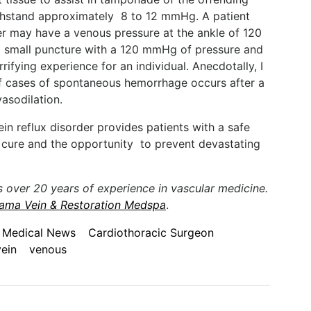
ithstand approximately 8 to 12 mmHg. A patient
er may have a venous pressure at the ankle of 120
 small puncture with a 120 mmHg of pressure and
rrifying experience for an individual. Anecdotally, I
of cases of spontaneous hemorrhage occurs after a
asodilation.
n reflux disorder provides patients with a safe
e cure and the opportunity to prevent devastating
s over 20 years of experience in vascular medicine.
ama Vein & Restoration Medspa
.
 Medical News
Cardiothoracic Surgeon
vein
venous