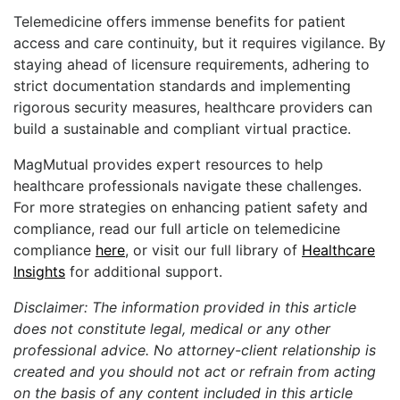
Telemedicine offers immense benefits for patient
access and care continuity, but it requires vigilance. By
staying ahead of licensure requirements, adhering to
strict documentation standards and implementing
rigorous security measures, healthcare providers can
build a sustainable and compliant virtual practice.
MagMutual provides expert resources to help
healthcare professionals navigate these challenges.
For more strategies on enhancing patient safety and
compliance, read our full article on telemedicine
compliance
here
, or visit our full library of
Healthcare
Insights
for additional support.
Disclaimer: The information provided in this article
does not constitute legal, medical or any other
professional advice. No attorney-client relationship is
created and you should not act or refrain from acting
on the basis of any content included in this article