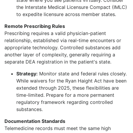
the Interstate Medical Licensure Compact (IMLC)
to expedite licensure across member states.
Remote Prescribing Rules
Prescribing requires a valid physician-patient
relationship, established via real-time encounters or
appropriate technology. Controlled substances add
another layer of complexity, generally requiring a
separate DEA registration in the patient's state.
Strategy:
Monitor state and federal rules closely.
While waivers for the Ryan Haight Act have been
extended through 2025, these flexibilities are
time-limited. Prepare for a more permanent
regulatory framework regarding controlled
substances.
Documentation Standards
Telemedicine records must meet the same high