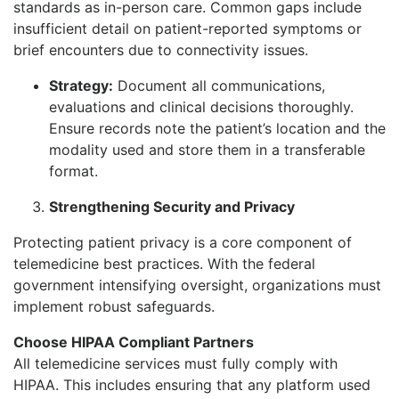
standards as in-person care. Common gaps include
insufficient detail on patient-reported symptoms or
brief encounters due to connectivity issues.
Strategy:
Document all communications,
evaluations and clinical decisions thoroughly.
Ensure records note the patient’s location and the
modality used and store them in a transferable
format.
Strengthening Security and Privacy
Protecting patient privacy is a core component of
telemedicine best practices. With the federal
government intensifying oversight, organizations must
implement robust safeguards.
Choose HIPAA Compliant Partners
All telemedicine services must fully comply with
HIPAA. This includes ensuring that any platform used