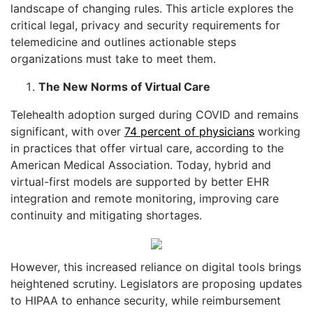
landscape of changing rules. This article explores the
critical legal, privacy and security requirements for
telemedicine and outlines actionable steps
organizations must take to meet them.
The New Norms of Virtual Care
Telehealth adoption surged during COVID and remains
significant, with over
74 percent of physicians
working
in practices that offer virtual care, according to the
American Medical Association. Today, hybrid and
virtual-first models are supported by better EHR
integration and remote monitoring, improving care
continuity and mitigating shortages.
However, this increased reliance on digital tools brings
heightened scrutiny. Legislators are proposing updates
to HIPAA to enhance security, while reimbursement