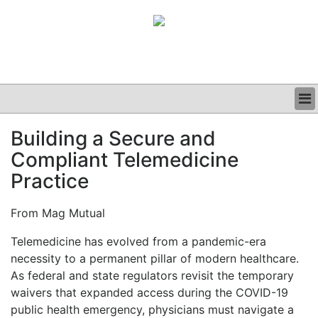
BUSINESS
Building a Secure and
CLINICAL
Compliant Telemedicine
GRAND ROUNDS
PODCAST
Practice
From Mag Mutual
Telemedicine has evolved from a pandemic-era
necessity to a permanent pillar of modern healthcare.
As federal and state regulators revisit the temporary
waivers that expanded access during the COVID-19
public health emergency, physicians must navigate a