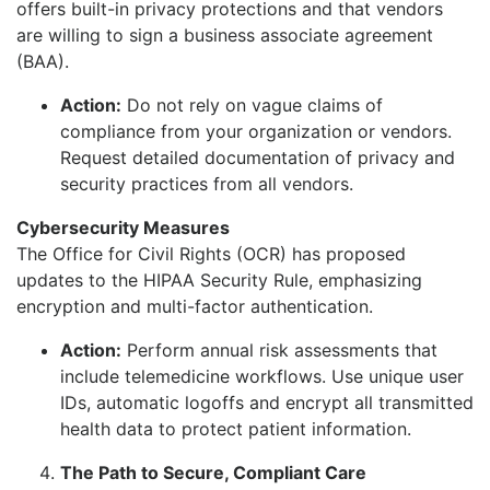
offers built-in privacy protections and that vendors
are willing to sign a business associate agreement
(BAA).
Action:
Do not rely on vague claims of
compliance from your organization or vendors.
Request detailed documentation of privacy and
security practices from all vendors.
Cybersecurity Measures
The Office for Civil Rights (OCR) has proposed
updates to the HIPAA Security Rule, emphasizing
encryption and multi-factor authentication.
Action:
Perform annual risk assessments that
include telemedicine workflows. Use unique user
IDs, automatic logoffs and encrypt all transmitted
health data to protect patient information.
The Path to Secure, Compliant Care