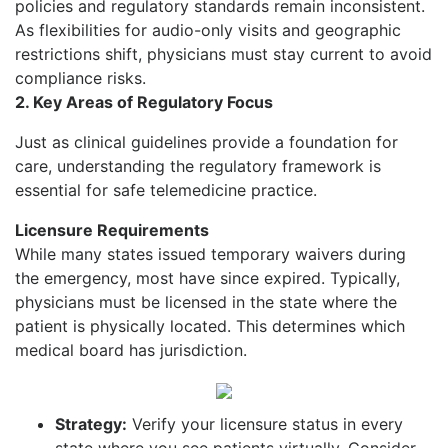
policies and regulatory standards remain inconsistent.
As flexibilities for audio-only visits and geographic
restrictions shift, physicians must stay current to avoid
compliance risks.
2. Key Areas of Regulatory
Focus
Just as clinical guidelines provide a foundation for
care, understanding the regulatory framework is
essential for safe telemedicine practice.
Licensure Requirements
While many states issued temporary waivers during
the emergency, most have since expired. Typically,
physicians must be licensed in the state where the
patient is physically located. This determines which
medical board has jurisdiction.
Strategy:
Verify your licensure status in every
state where you see patients virtually. Consider