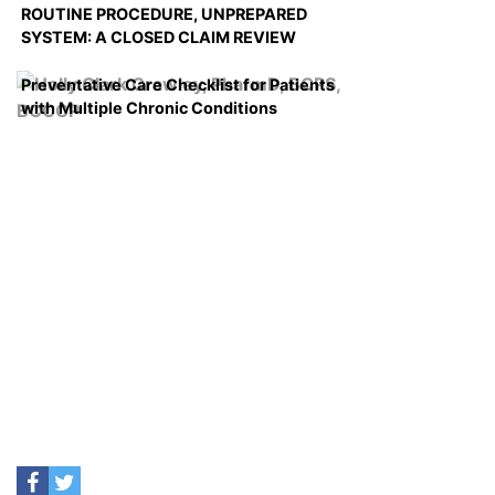
ROUTINE PROCEDURE, UNPREPARED
SYSTEM: A CLOSED CLAIM REVIEW
Preventative Care Checklist for Patients
with Multiple Chronic Conditions