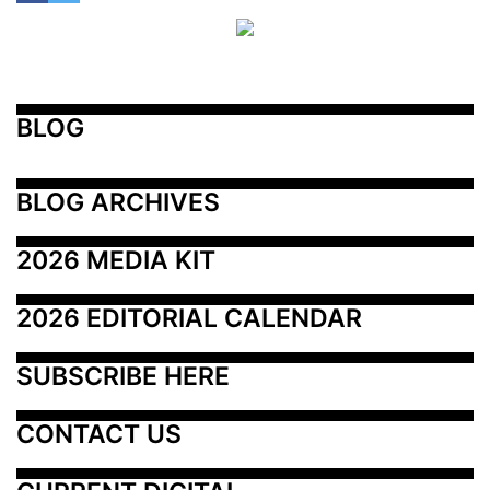
BLOG
BLOG ARCHIVES
2026 MEDIA KIT
2026 EDITORIAL CALENDAR
SUBSCRIBE HERE
CONTACT US