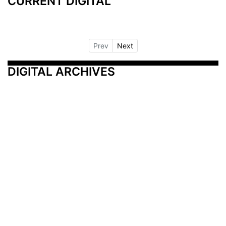
CURRENT DIGITAL
Prev
Next
DIGITAL ARCHIVES
Additional Resources
Other Medical News Markets