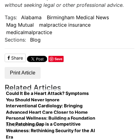
without seeking legal or other professional advice.
Tags:
Alabama
Birmingham Medical News
Mag Mutual
malpractice insurance
medicalmalpractice
Sections:
Blog
Share
Save
Print Article
Related Articles
Could It Be a Heart Attack? Symptoms
You Should Never Ignore
Interventional Cardiology: Bringing
Advanced Heart Care Closer to Home
Personal Wellness: Building a Foundation
The Patching Gap is a Competitive
for Better Health
Weakness: Rethinking Security for the AI
Era