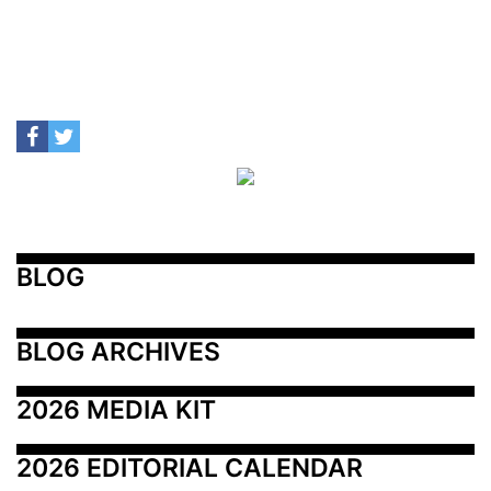
BLOG
BLOG ARCHIVES
2026 MEDIA KIT
2026 EDITORIAL CALENDAR