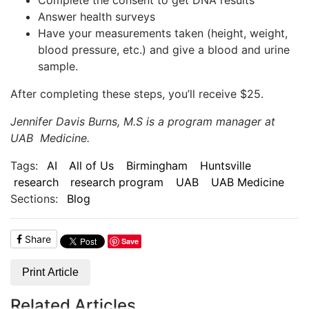
Answer health surveys
Have your measurements taken (height, weight,
blood pressure, etc.) and give a blood and urine
sample.
After completing these steps, you’ll receive $25.
Jennifer Davis Burns, M.S is a program manager at
UAB Medicine.
Tags:
AI
All of Us
Birmingham
Huntsville
research
research program
UAB
UAB Medicine
Sections:
Blog
Share
Save
Print Article
Related Articles