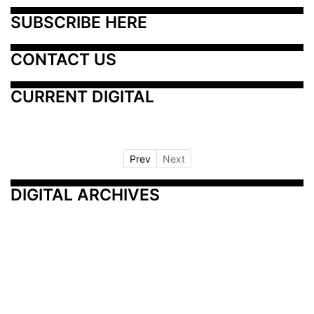
SUBSCRIBE HERE
CONTACT US
CURRENT DIGITAL
Prev
Next
DIGITAL ARCHIVES