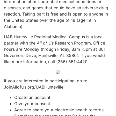
information about potential medical conditions or
diseases, and genes that could have an adverse drug
reaction. Taking part is free and is open to anyone in
the United States over the age of 18 (age 19 in
Alabama).
UAB Huntsville Regional Medical Campus is a local
partner with the
All of Us
Research Program. Office
hours are Monday through Friday, 8am -5pm at 301
Governors Drive, Huntsville, AL 35801. If you would
like more information, call (256) 551-4420.
If you are interested in participating, go to
JoinAllofUs.org/UABHuntsville
Create an account
Give your consent
Agree to share your electronic health records
Complete the consent to get DNA results