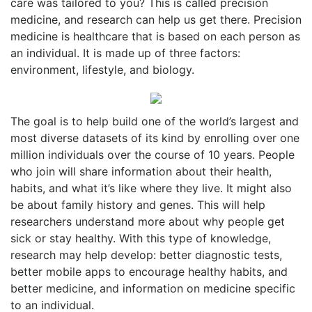
care was tailored to you? This is called precision
medicine, and research can help us get there. Precision
medicine is healthcare that is based on each person as
an individual. It is made up of three factors:
environment, lifestyle, and biology.
The goal is to help build one of the world’s largest and
most diverse datasets of its kind by enrolling over one
million individuals over the course of 10 years. People
who join will share information about their health,
habits, and what it’s like where they live. It might also
be about family history and genes. This will help
researchers understand more about why people get
sick or stay healthy. With this type of knowledge,
research may help develop: better diagnostic tests,
better mobile apps to encourage healthy habits, and
better medicine, and information on medicine specific
to an individual.