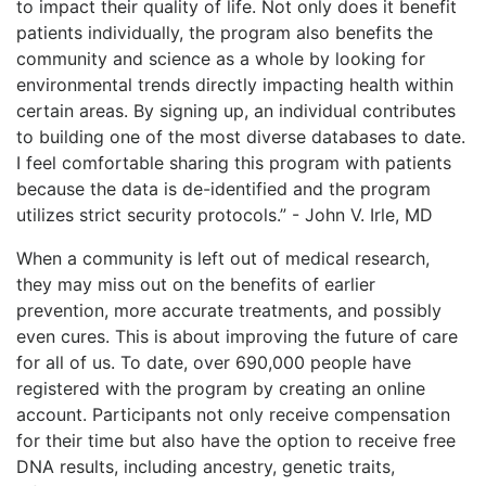
to impact their quality of life. Not only does it benefit
patients individually, the program also benefits the
community and science as a whole by looking for
environmental trends directly impacting health within
certain areas. By signing up, an individual contributes
to building one of the most diverse databases to date.
I feel comfortable sharing this program with patients
because the data is de-identified and the program
utilizes strict security protocols.” - John V. Irle, MD
When a community is left out of medical research,
they may miss out on the benefits of earlier
prevention, more accurate treatments, and possibly
even cures. This is about improving the future of care
for all of us. To date, over 690,000 people have
registered with the program by creating an online
account. Participants not only receive compensation
for their time but also have the option to receive free
DNA results, including ancestry, genetic traits,