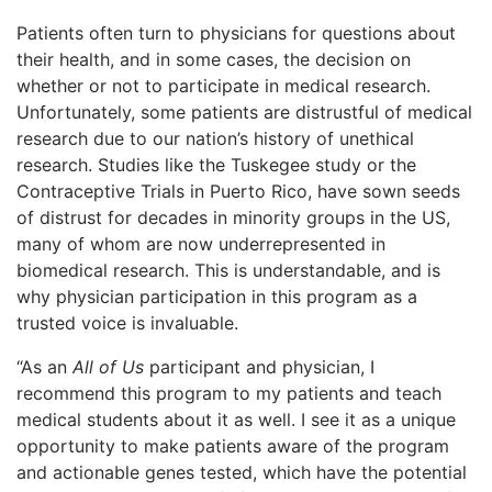
Patients often turn to physicians for questions about
their health, and in some cases, the decision on
whether or not to participate in medical research.
Unfortunately, some patients are distrustful of medical
research due to our nation’s history of unethical
research. Studies like the Tuskegee study or the
Contraceptive Trials in Puerto Rico, have sown seeds
of distrust for decades in minority groups in the US,
many of whom are now underrepresented in
biomedical research. This is understandable, and is
why physician participation in this program as a
trusted voice is invaluable.
“As an
All of Us
participant and physician, I
recommend this program to my patients and teach
medical students about it as well. I see it as a unique
opportunity to make patients aware of the program
and actionable genes tested, which have the potential