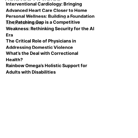
Interventional Cardiology: Bringing
Advanced Heart Care Closer to Home
Personal Wellness: Building a Foundation
The Patching Gap is a Competitive
for Better Health
Weakness: Rethinking Security for the AI
Era
The Critical Role of Physicians in
Addressing Domestic Violence
What’s the Deal with Correctional
Health?
Rainbow Omega’s Holistic Support for
Adults with Disabilities