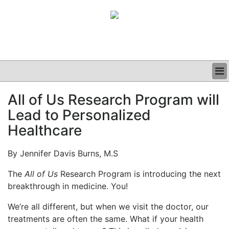
BUSINESS
All of Us Research Program will
CLINICAL
Lead to Personalized
GRAND ROUNDS
PODCAST
Healthcare
By Jennifer Davis Burns, M.S
The
All of Us
Research Program is introducing the next
breakthrough in medicine. You!
We’re all different, but when we visit the doctor, our
treatments are often the same. What if your health