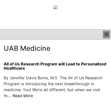
BUSINESS
UAB Medicine
CLINICAL
GRAND ROUNDS
PODCAST
All of Us Research Program will Lead to Personalized
Healthcare
By Jennifer Davis Burns, M.S The All of Us Research
Program is introducing the next breakthrough in
medicine. You! We’re all different, but when we visit
th....
Read More