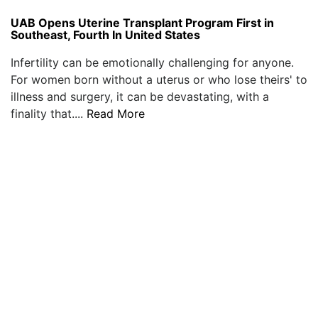
UAB Opens Uterine Transplant Program First in
Southeast, Fourth In United States
Infertility can be emotionally challenging for anyone.
For women born without a uterus or who lose theirs' to
illness and surgery, it can be devastating, with a
finality that....
Read More