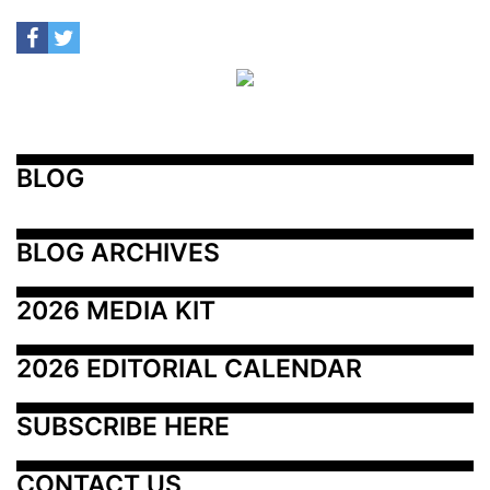
BLOG
BLOG ARCHIVES
2026 MEDIA KIT
2026 EDITORIAL CALENDAR
SUBSCRIBE HERE
CONTACT US