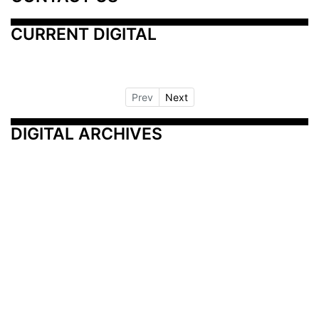
CURRENT DIGITAL
Prev
Next
DIGITAL ARCHIVES