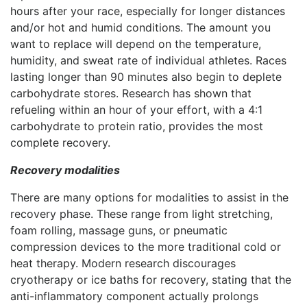
hours after your race, especially for longer distances
and/or hot and humid conditions. The amount you
want to replace will depend on the temperature,
humidity, and sweat rate of individual athletes. Races
lasting longer than 90 minutes also begin to deplete
carbohydrate stores. Research has shown that
refueling within an hour of your effort, with a 4:1
carbohydrate to protein ratio, provides the most
complete recovery.
Recovery modalities
There are many options for modalities to assist in the
recovery phase. These range from light stretching,
foam rolling, massage guns, or pneumatic
compression devices to the more traditional cold or
heat therapy. Modern research discourages
cryotherapy or ice baths for recovery, stating that the
anti-inflammatory component actually prolongs