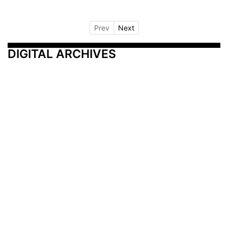
Prev
Next
DIGITAL ARCHIVES
Additional Resources
Other Medical News Markets