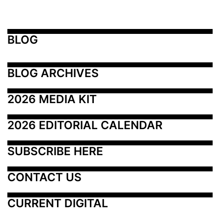
BLOG
BLOG ARCHIVES
2026 MEDIA KIT
2026 EDITORIAL CALENDAR
SUBSCRIBE HERE
CONTACT US
CURRENT DIGITAL