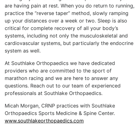
are having pain at rest. When you do return to running,
practice the “reverse taper” method, slowly ramping
up your distances over a week or two. Sleep is also
critical for complete recovery of all your body’s
systems, including not only the musculoskeletal and
cardiovascular systems, but particularly the endocrine
system as well.
At Southlake Orthopaedics we have dedicated
providers who are committed to the sport of
marathon racing and we are here to answer any
questions. Reach out to our team of experienced
professionals at Southlake Orthopaedics.
Micah Morgan, CRNP practices with Southlake
Orthopaedics Sports Medicine & Spine Center.
www.southlakeorthopaedics.com