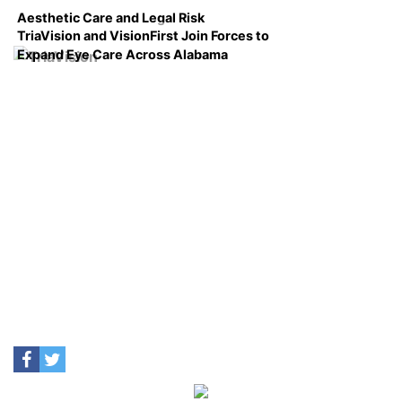
Aesthetic Care and Legal Risk
TriaVision and VisionFirst Join Forces to
Expand Eye Care Across Alabama