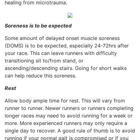
healing from microtrauma.
Soreness is to be expected
Some amount of delayed onset muscle soreness
(DOMS) is to be expected, especially 24-72hrs after
your race. This can leave runners with difficulty
transitioning sit to/from stand, or
ascending/descending stairs. Going for short walks
can help reduce this soreness.
Rest
Allow body ample time for rest. This will vary from
runner to runner. Newer runners or runners completing
longer races may need to avoid running for a week or
more. More experienced runners may only require a
single day to recover. A good rule of thumb is to avoid
running if your normal gait is compromised or if you