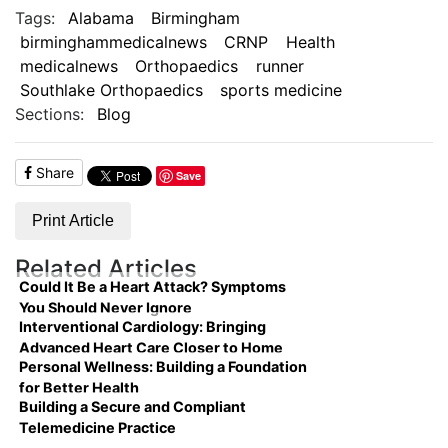
Tags:
Alabama
Birmingham
birminghammedicalnews
CRNP
Health
medicalnews
Orthopaedics
runner
Southlake Orthopaedics
sports medicine
Sections:
Blog
Share
Save
Print Article
Related Articles
Could It Be a Heart Attack? Symptoms
You Should Never Ignore
Interventional Cardiology: Bringing
Advanced Heart Care Closer to Home
Personal Wellness: Building a Foundation
for Better Health
Building a Secure and Compliant
Telemedicine Practice