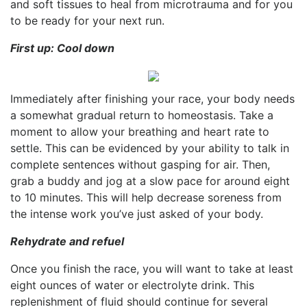
and soft tissues to heal from microtrauma and for you
to be ready for your next run.
First up: Cool down
Immediately after finishing your race, your body needs
a somewhat gradual return to homeostasis. Take a
moment to allow your breathing and heart rate to
settle. This can be evidenced by your ability to talk in
complete sentences without gasping for air. Then,
grab a buddy and jog at a slow pace for around eight
to 10 minutes. This will help decrease soreness from
the intense work you’ve just asked of your body.
Rehydrate and refuel
Once you finish the race, you will want to take at least
eight ounces of water or electrolyte drink. This
replenishment of fluid should continue for several