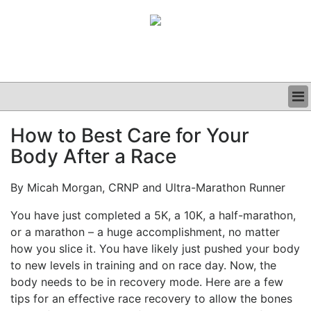
BUSINESS
How to Best Care for Your
CLINICAL
Body After a Race
GRAND ROUNDS
PODCAST
By Micah Morgan, CRNP and Ultra-Marathon Runner
You have just completed a 5K, a 10K, a half-marathon,
or a marathon – a huge accomplishment, no matter
how you slice it. You have likely just pushed your body
to new levels in training and on race day. Now, the
body needs to be in recovery mode. Here are a few
tips for an effective race recovery to allow the bones