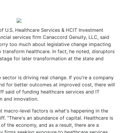
of U.S. Healthcare Services & HCIT Investment
ancial services firm Canaccord Genuity, LLC, said
worry too much about legislative change impacting
 transform healthcare. In fact, he noted, disruptors
 stage for later transformation at the state and
e sector is driving real change. If you're a company
d for better outcomes at improved cost, there will
iff said of funding healthcare services and IT
n and innovation.
t macro-level factors is what's happening in the
iff. "There's an abundance of capital. Healthcare is
of the economy, and as a result, there are a
ty firms seeking exposure to healthcare services