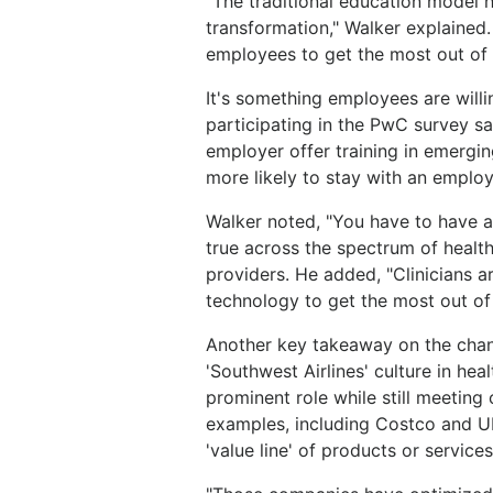
"The traditional education model ha
transformation," Walker explained. 
employees to get the most out of 
It's something employees are willi
participating in the PwC survey sa
employer offer training in emergi
more likely to stay with an employ
Walker noted, "You have to have a 
true across the spectrum of healt
providers. He added, "Clinicians a
technology to get the most out of i
Another key takeaway on the chan
'Southwest Airlines' culture in he
prominent role while still meeting
examples, including Costco and Ub
'value line' of products or services