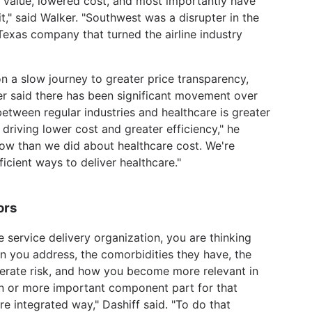
value, lowered cost, and most importantly have
fit," said Walker. "Southwest was a disrupter in the
 Texas company that turned the airline industry
n a slow journey to greater price transparency,
r said there has been significant movement over
 between regular industries and healthcare is greater
o driving lower cost and greater efficiency," he
w than we did about healthcare cost. We're
cient ways to deliver healthcare."
ors
re service delivery organization, you are thinking
on you address, the comorbidities they have, the
oderate risk, and how you become more relevant in
ion or more important component part for that
e integrated way," Dashiff said. "To do that