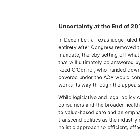
Uncertainty at the End of 20
In December, a Texas judge ruled t
entirety after Congress removed th
mandate, thereby setting off what 
that will ultimately be answered 
Reed O'Connor, who handed down t
covered under the ACA would cont
works its way through the appeals
While legislative and legal polic
consumers and the broader healthc
to value-based care and an emphas
transcend politics as the indust
holistic approach to efficient, eff