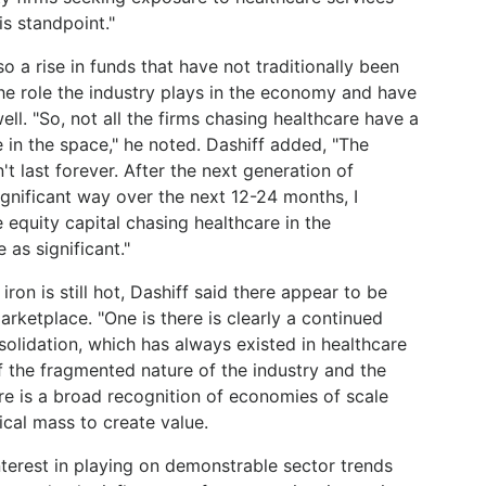
s standpoint."
o a rise in funds that have not traditionally been
the role the industry plays in the economy and have
ell. "So, not all the firms chasing healthcare have a
 in the space," he noted. Dashiff added, "The
't last forever. After the next generation of
ignificant way over the next 12-24 months, I
 equity capital chasing healthcare in the
as significant."
iron is still hot, Dashiff said there appear to be
arketplace. "One is there is clearly a continued
nsolidation, which has always existed in healthcare
of the fragmented nature of the industry and the
here is a broad recognition of economies of scale
ical mass to create value.
nterest in playing on demonstrable sector trends