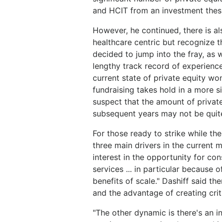
and HCIT from an investment thesi
However, he continued, there is als
healthcare centric but recognize 
decided to jump into the fray, as w
lengthy track record of experience
current state of private equity won
fundraising takes hold in a more s
suspect that the amount of private
subsequent years may not be quite 
For those ready to strike while the 
three main drivers in the current m
interest in the opportunity for co
services ... in particular because 
benefits of scale." Dashiff said t
and the advantage of creating crit
"The other dynamic is there's an i