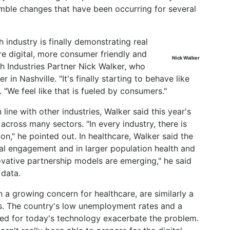
mble changes that have been occurring for several
h industry is finally demonstrating real
e digital, more consumer friendly and
Nick Walker
h Industries Partner Nick Walker, who
in Nashville. "It's finally starting to behave like
 "We feel like that is fueled by consumers."
 line with other industries, Walker said this year's
cross many sectors. "In every industry, there is
on," he pointed out. In healthcare, Walker said the
al engagement and in larger population health and
ative partnership models are emerging," he said
 data.
 a growing concern for healthcare, are similarly a
rs. The country's low unemployment rates and a
ared for today's technology exacerbate the problem.