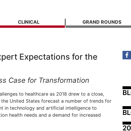
CLINICAL
GRAND ROUNDS
pert Expectations for the
ss Case for Transformation
B
allenges to healthcare as 2018 drew to a close,
 the United States forecast a number of trends for
in technology and artificial intelligence to
BL
tion health needs and a demand for increased
20