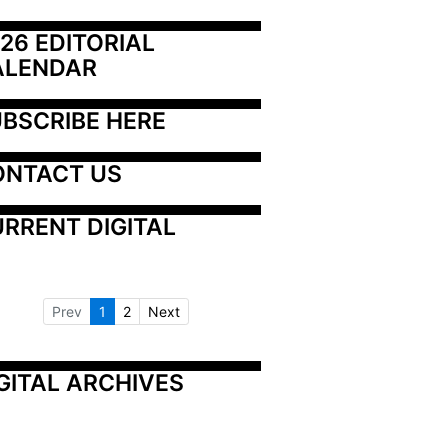
26 EDITORIAL 
ALENDAR
BSCRIBE HERE
ONTACT US
RRENT DIGITAL
Prev
1
2
Next
GITAL ARCHIVES