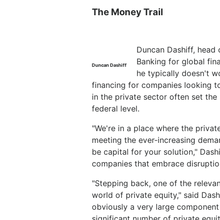
The Money Trail
Duncan Dashiff, head 
Banking for global fin
Duncan Dashiff
he typically doesn't 
financing for companies looking to
in the private sector often set the
federal level.
"We're in a place where the privat
meeting the ever-increasing deman
be capital for your solution," Dash
companies that embrace disruptio
"Stepping back, one of the relevan
world of private equity," said Dash
obviously a very large component 
significant number of private equi