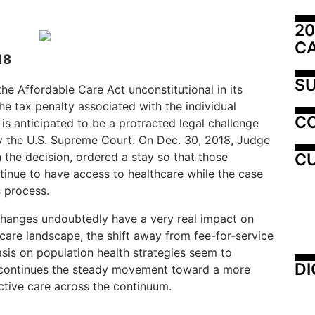
20
C
18
SU
he Affordable Care Act unconstitutional in its
e tax penalty associated with the individual
C
is anticipated to be a protracted legal challenge
by the U.S. Supreme Court. On Dec. 30, 2018, Judge
CU
he decision, ordered a stay so that those
inue to have access to healthcare while the case
 process.
y changes undoubtedly have a very real impact on
are landscape, the shift away from fee-for-service
is on population health strategies seem to
DI
ry continues the steady movement toward a more
ective care across the continuum.