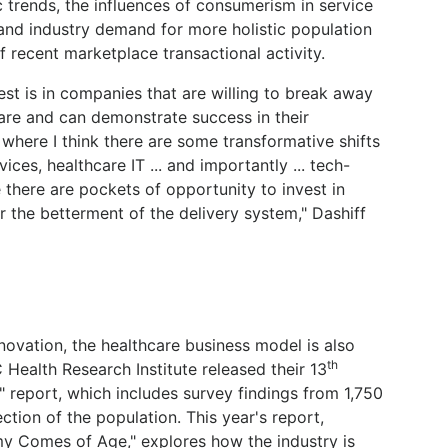
trends, the influences of consumerism in service
and industry demand for more holistic population
 recent marketplace transactional activity.
est is in companies that are willing to break away
care and can demonstrate success in their
where I think there are some transformative shifts
ices, healthcare IT ... and importantly ... tech-
there are pockets of opportunity to invest in
or the betterment of the delivery system," Dashiff
nnovation, the healthcare business model is also
th
Health Research Institute released their 13
" report, which includes survey findings from 1,750
ction of the population. This year's report,
y Comes of Age," explores how the industry is