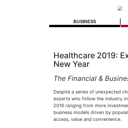
BUSINESS
Healthcare 2019: Ex
New Year
The Financial & Busine
Despite a series of unexpected ch
experts who follow the industry in
2019 ranging from more investment 
business models driven by popula
access, value and convenience.