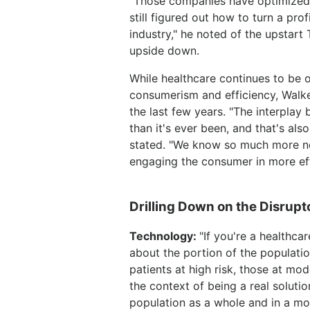
"Those companies have optimized 
still figured out how to turn a pro
industry," he noted of the upstart
upside down.
While healthcare continues to be o
consumerism and efficiency, Walke
the last few years. "The interplay
than it's ever been, and that's als
stated. "We know so much more no
engaging the consumer in more effi
Drilling Down on the Disrupt
Technology:
"If you're a healthca
about the portion of the populati
patients at high risk, those at m
the context of being a real solut
population as a whole and in a mor