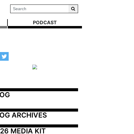
PODCAST
LOG
OG ARCHIVES
26 MEDIA KIT