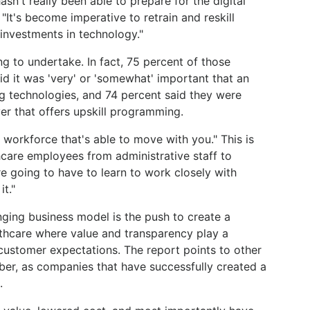
sn't really been able to prepare for the digital
"It's become imperative to retrain and reskill
investments in technology."
ng to undertake. In fact, 75 percent of those
id it was 'very' or 'somewhat' important that an
ng technologies, and 74 percent said they were
er that offers upskill programming.
workforce that's able to move with you." This is
hcare employees from administrative staff to
re going to have to learn to work closely with
t."
ging business model is the push to create a
althcare where value and transparency play a
 customer expectations. The report points to other
er, as companies that have successfully created a
.