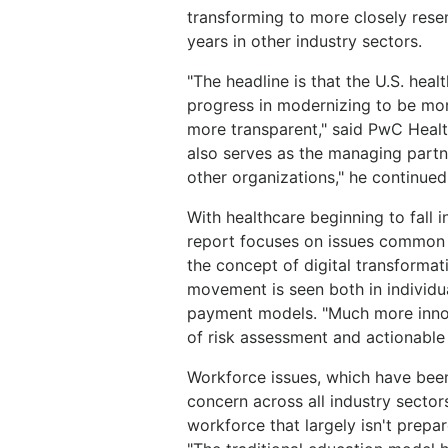
transforming to more closely rese
years in other industry sectors.
"The headline is that the U.S. healt
progress in modernizing to be mor
more transparent," said PwC Healt
also serves as the managing partner 
other organizations," he continued.
With healthcare beginning to fall in
report focuses on issues common a
the concept of digital transformati
movement is seen both in individu
payment models. "Much more innov
of risk assessment and actionable
Workforce issues, which have been
concern across all industry secto
workforce that largely isn't prep