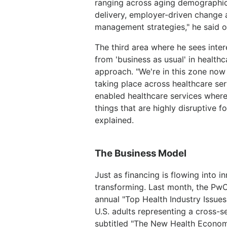
ranging across aging demographic 
delivery, employer-driven change 
management strategies," he said of
The third area where he sees inter
from 'business as usual' in health
approach. "We're in this zone now 
taking place across healthcare serv
enabled healthcare services where 
things that are highly disruptive f
explained.
The Business Model
Just as financing is flowing into i
transforming. Last month, the PwC 
annual "Top Health Industry Issues
U.S. adults representing a cross-se
subtitled "The New Health Econom