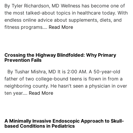
By Tyler Richardson, MD Wellness has become one of
the most talked-about topics in healthcare today. With
endless online advice about supplements, diets, and
fitness programs....
Read More
Crossing the Highway Blindfolded: Why Primary
Prevention Fails
By Tushar Mishra, MD It is 2:00 AM. A 50-year-old
father of two college-bound teens is flown in from a
neighboring county. He hasn't seen a physician in over
ten year....
Read More
A Minimally Invasive Endoscopic Approach to Skull-
based Conditions in Pediatrics