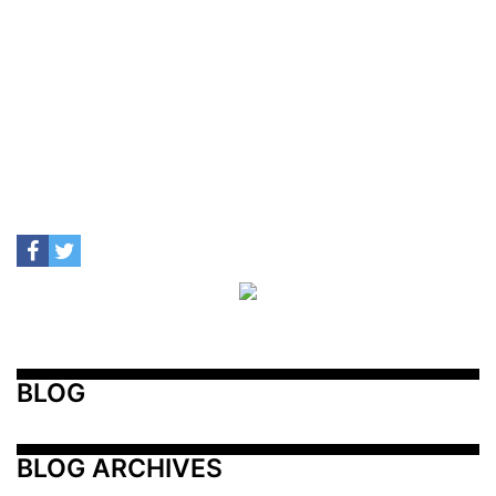
BLOG
BLOG ARCHIVES