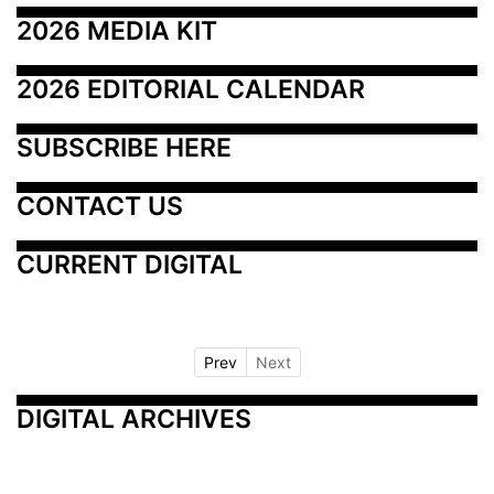
2026 MEDIA KIT
2026 EDITORIAL CALENDAR
SUBSCRIBE HERE
CONTACT US
CURRENT DIGITAL
Prev
Next
DIGITAL ARCHIVES