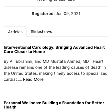
Registered:
Jun 09, 2021
Slideshows
Articles
Interventional Cardiology: Bringing Advanced Heart
Care Closer to Home
By Ali Ebrahimi, and MD Mustafa Ahmed, MD Heart
disease remains one of the leading causes of death in
the United States, making timely access to specialized
cardiac....
Read More
Personal Wellness: Building a Foundation for Better
Health