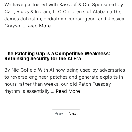
We have partnered with Kassouf & Co. Sponsored by
Carr, Riggs & Ingram, LLC Children's of Alabama Drs.
James Johnston, pediatric neurosurgeon, and Jessica
Grayso....
Read More
The Patching Gap is a Competitive Weakness:
Rethinking Security for the AI Era
By Nic Cofield With AI now being used by adversaries
to reverse-engineer patches and generate exploits in
hours rather than weeks, our old Patch Tuesday
rhythm is essentially....
Read More
Prev
Next