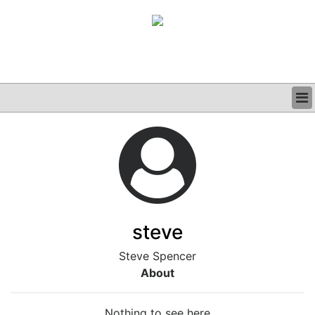
BUSINESS
CLINICAL
GRAND ROUNDS
PODCAST
steve
Steve Spencer
About
Nothing to see here