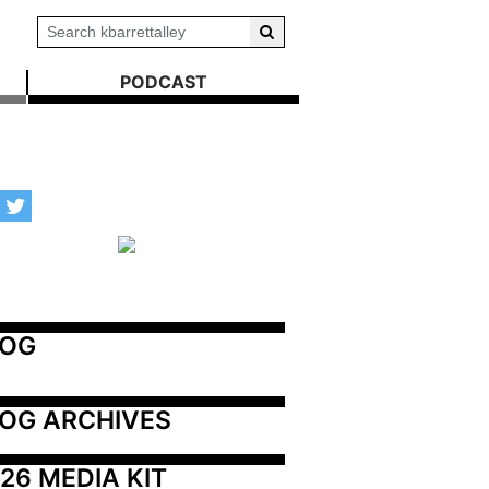
PODCAST
LOG
OG ARCHIVES
26 MEDIA KIT