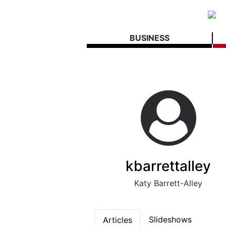
BUSINESS
kbarrettalley
Katy Barrett-Alley
Slideshows
Articles