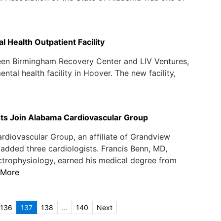
 Health Outpatient Facility
een Birmingham Recovery Center and LIV Ventures,
tal health facility in Hoover. The new facility,
sts Join Alabama Cardiovascular Group
diovascular Group, an affiliate of Grandview
 added three cardiologists. Francis Benn, MD,
ctrophysiology, earned his medical degree from
 More
136
137
138
...
140
Next