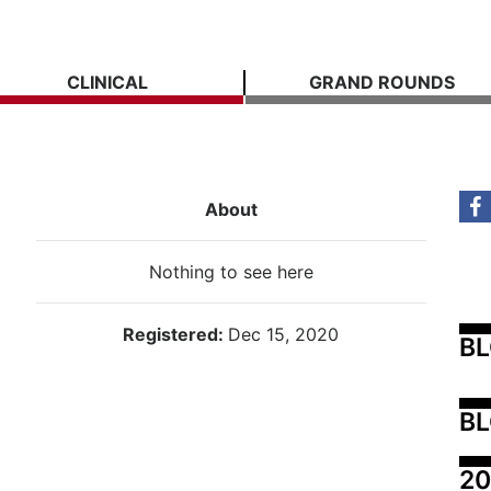
CLINICAL
GRAND ROUNDS
About
Nothing to see here
Registered:
Dec 15, 2020
B
BL
20