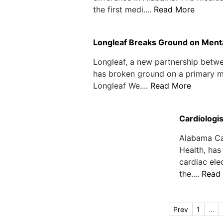
the first medi....
Read More
Longleaf Breaks Ground on Mental
Longleaf, a new partnership betw
has broken ground on a primary men
Longleaf We....
Read More
Cardiologi
Alabama Car
Health, has
cardiac ele
the....
Read
Prev
1
...