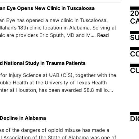
an Eye Opens New Clinic in Tuscaloosa
20
C
n Eye has opened a new clinic in Tuscaloosa,
llahan’s 18th clinic location in Alabama. Serving at
nic are providers Eric Sputh, MD and M....
Read
SU
C
d National Study in Trauma Patients
CU
for Injury Science at UAB (CIS), together with the
ublic Health at the University of Texas Health
ter at Houston, has been awarded $8.8 millio....
DI
 Decline in Alabama
ss of the dangers of opioid misuse has made a
l Association of the State of Alabama was one of