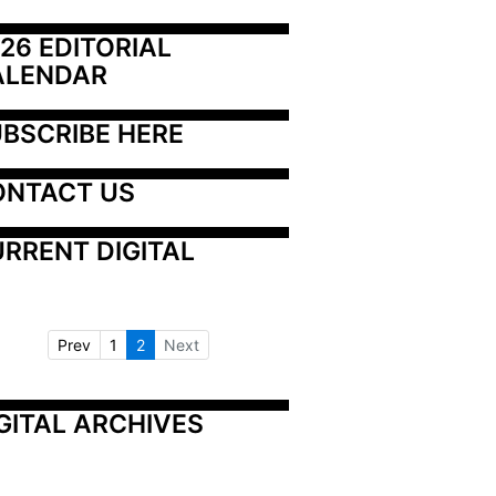
26 EDITORIAL 
ALENDAR
BSCRIBE HERE
ONTACT US
RRENT DIGITAL
Prev
1
2
Next
GITAL ARCHIVES