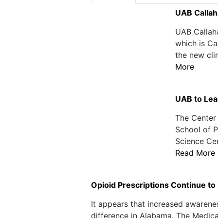
UAB Callah
UAB Callaha
which is Ca
the new cli
More
UAB to Lea
The Center 
School of P
Science Cen
Read More
Opioid Prescriptions Continue to
It appears that increased awarene
difference in Alabama. The Medica