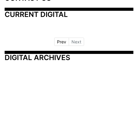
CURRENT DIGITAL
Prev
Next
DIGITAL ARCHIVES