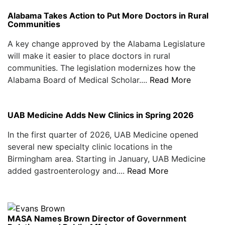
Alabama Takes Action to Put More Doctors in Rural
Communities
A key change approved by the Alabama Legislature
will make it easier to place doctors in rural
communities. The legislation modernizes how the
Alabama Board of Medical Scholar....
Read More
UAB Medicine Adds New Clinics in Spring 2026
In the first quarter of 2026, UAB Medicine opened
several new specialty clinic locations in the
Birmingham area. Starting in January, UAB Medicine
added gastroenterology and....
Read More
MASA Names Brown Director of Government