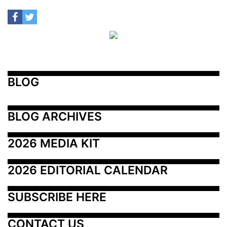
BLOG
BLOG ARCHIVES
2026 MEDIA KIT
2026 EDITORIAL CALENDAR
SUBSCRIBE HERE
CONTACT US