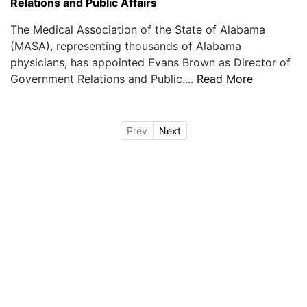
Relations and Public Affairs
The Medical Association of the State of Alabama
(MASA), representing thousands of Alabama
physicians, has appointed Evans Brown as Director of
Government Relations and Public....
Read More
Prev
Next