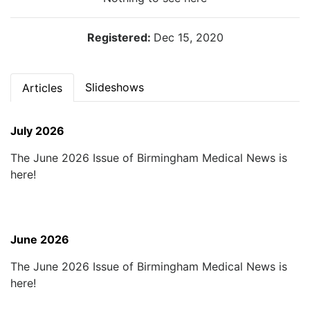
Registered:
Dec 15, 2020
Slideshows
Articles
July 2026
The June 2026 Issue of Birmingham Medical News is
here!
June 2026
The June 2026 Issue of Birmingham Medical News is
here!