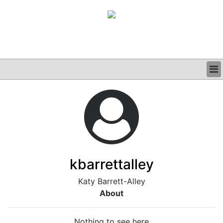
BUSINESS
CLINICAL
GRAND ROUNDS
PODCAST
kbarrettalley
Katy Barrett-Alley
About
Nothing to see here