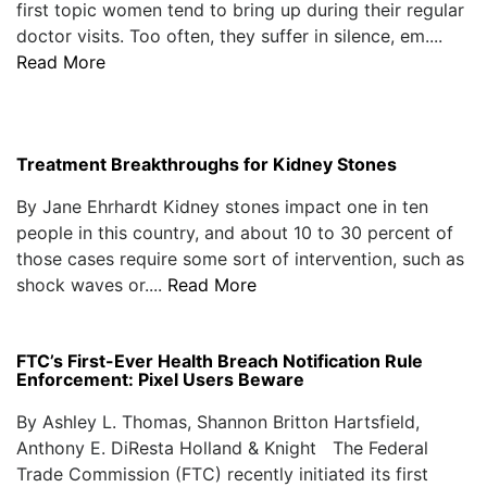
first topic women tend to bring up during their regular
doctor visits. Too often, they suffer in silence, em....
Read More
Treatment Breakthroughs for Kidney Stones
By Jane Ehrhardt Kidney stones impact one in ten
people in this country, and about 10 to 30 percent of
those cases require some sort of intervention, such as
shock waves or....
Read More
FTC’s First-Ever Health Breach Notification Rule
Enforcement: Pixel Users Beware
By Ashley L. Thomas, Shannon Britton Hartsfield,
Anthony E. DiResta Holland & Knight The Federal
Trade Commission (FTC) recently initiated its first