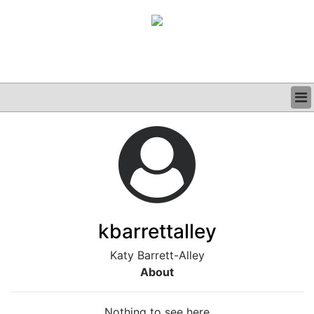
BUSINESS
CLINICAL
GRAND ROUNDS
PODCAST
kbarrettalley
Katy Barrett-Alley
About
Nothing to see here