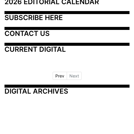
2026 EDITORIAL CALENDAR
SUBSCRIBE HERE
CONTACT US
CURRENT DIGITAL
Prev
Next
DIGITAL ARCHIVES