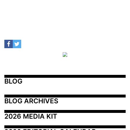
BLOG
BLOG ARCHIVES
2026 MEDIA KIT