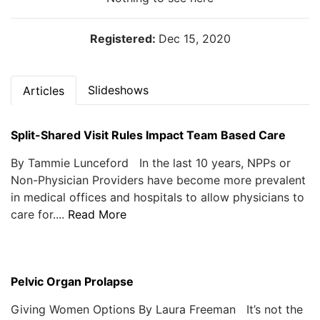
Registered:
Dec 15, 2020
Slideshows
Articles
Split-Shared Visit Rules Impact Team Based Care
By Tammie Lunceford In the last 10 years, NPPs or
Non-Physician Providers have become more prevalent
in medical offices and hospitals to allow physicians to
care for....
Read More
Pelvic Organ Prolapse
Giving Women Options By Laura Freeman It’s not the