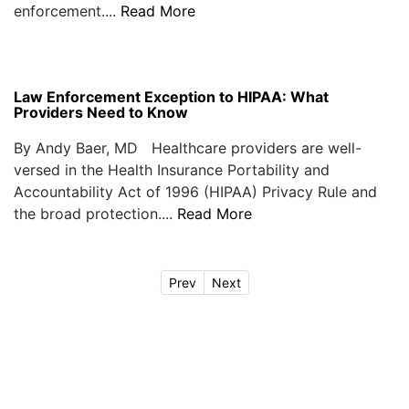
enforcement....
Read More
Law Enforcement Exception to HIPAA: What
Providers Need to Know
By Andy Baer, MD Healthcare providers are well-
versed in the Health Insurance Portability and
Accountability Act of 1996 (HIPAA) Privacy Rule and
the broad protection....
Read More
Prev
Next