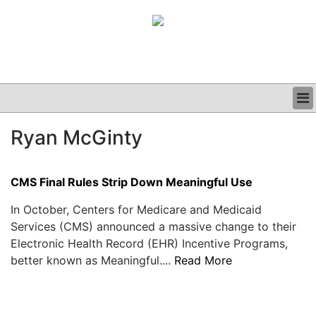
BUSINESS
Ryan McGinty
CLINICAL
GRAND ROUNDS
PODCAST
CMS Final Rules Strip Down Meaningful Use
In October, Centers for Medicare and Medicaid
Services (CMS) announced a massive change to their
Electronic Health Record (EHR) Incentive Programs,
better known as Meaningful....
Read More