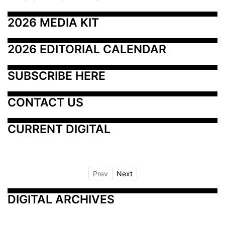
2026 MEDIA KIT
2026 EDITORIAL CALENDAR
SUBSCRIBE HERE
CONTACT US
CURRENT DIGITAL
Prev
Next
DIGITAL ARCHIVES