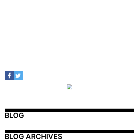
BLOG
BLOG ARCHIVES