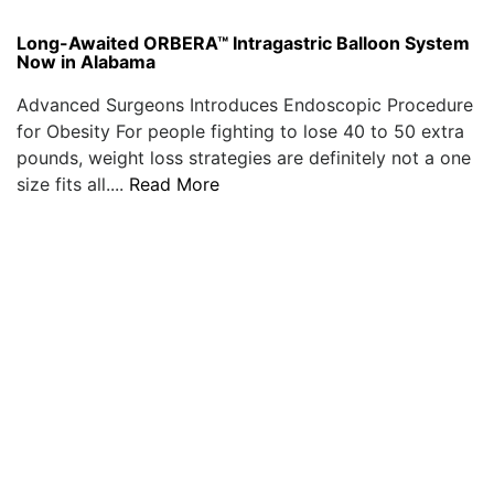
Long-Awaited ORBERA™ Intragastric Balloon System
Now in Alabama
Advanced Surgeons Introduces Endoscopic Procedure
for Obesity For people fighting to lose 40 to 50 extra
pounds, weight loss strategies are definitely not a one
size fits all....
Read More