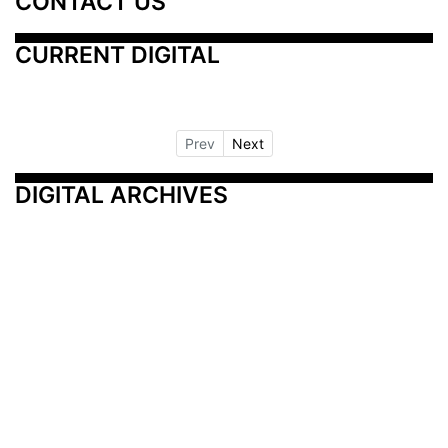
CONTACT US
CURRENT DIGITAL
Prev
Next
DIGITAL ARCHIVES