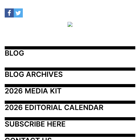
BLOG
BLOG ARCHIVES
2026 MEDIA KIT
2026 EDITORIAL CALENDAR
SUBSCRIBE HERE