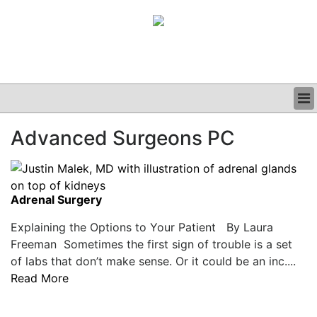
BUSINESS
Advanced Surgeons PC
CLINICAL
GRAND ROUNDS
PODCAST
Adrenal Surgery
Explaining the Options to Your Patient By Laura
Freeman Sometimes the first sign of trouble is a set
of labs that don’t make sense. Or it could be an inc....
Read More