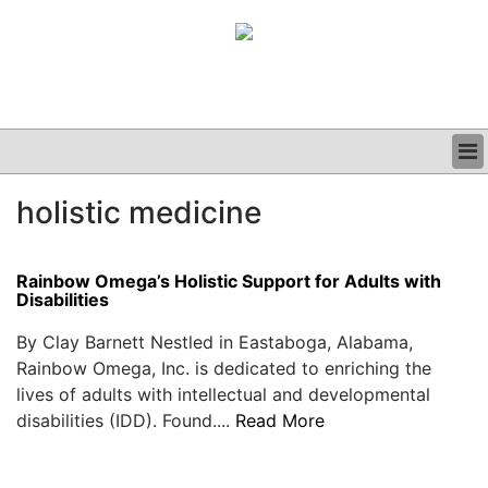
BUSINESS
holistic medicine
CLINICAL
GRAND ROUNDS
PODCAST
Rainbow Omega’s Holistic Support for Adults with
Disabilities
By Clay Barnett Nestled in Eastaboga, Alabama,
Rainbow Omega, Inc. is dedicated to enriching the
lives of adults with intellectual and developmental
disabilities (IDD). Found....
Read More