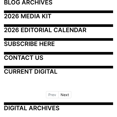
BLOG ARCHIVES
2026 MEDIA KIT
2026 EDITORIAL CALENDAR
SUBSCRIBE HERE
CONTACT US
CURRENT DIGITAL
Prev
Next
DIGITAL ARCHIVES