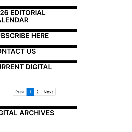
26 EDITORIAL 
ALENDAR
BSCRIBE HERE
ONTACT US
RRENT DIGITAL
Prev
1
2
Next
GITAL ARCHIVES