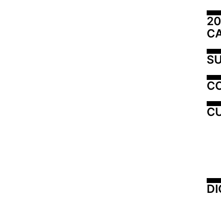
20
C
SU
C
CU
DI