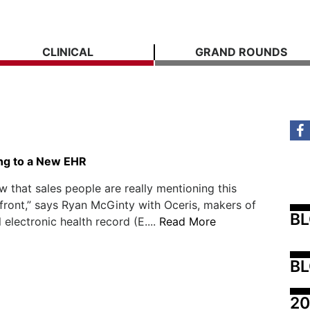
CLINICAL
GRAND ROUNDS
ing to a New EHR
ow that sales people are really mentioning this
ront,” says Ryan McGinty with Oceris, makers of
B
 electronic health record (E....
Read More
BL
20