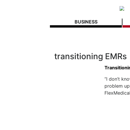
BUSINESS
transitioning EMRs
Transition
“I don’t kn
problem upf
FlexMedical