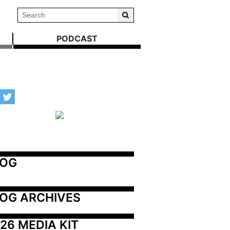
PODCAST
LOG
OG ARCHIVES
26 MEDIA KIT