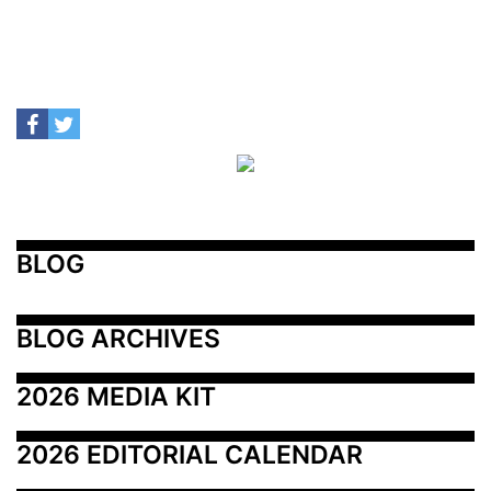
BLOG
BLOG ARCHIVES
2026 MEDIA KIT
2026 EDITORIAL CALENDAR