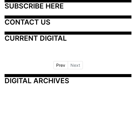
SUBSCRIBE HERE
CONTACT US
CURRENT DIGITAL
Prev
Next
DIGITAL ARCHIVES