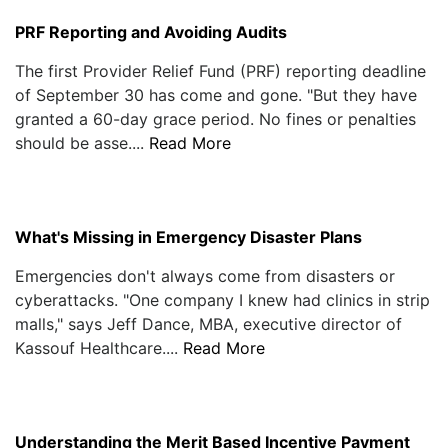
PRF Reporting and Avoiding Audits
The first Provider Relief Fund (PRF) reporting deadline
of September 30 has come and gone. "But they have
granted a 60-day grace period. No fines or penalties
should be asse....
Read More
What's Missing in Emergency Disaster Plans
Emergencies don't always come from disasters or
cyberattacks. "One company I knew had clinics in strip
malls," says Jeff Dance, MBA, executive director of
Kassouf Healthcare....
Read More
Understanding the Merit Based Incentive Payment