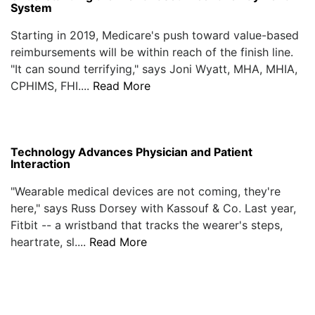
System
Starting in 2019, Medicare's push toward value-based
reimbursements will be within reach of the finish line.
"It can sound terrifying," says Joni Wyatt, MHA, MHIA,
CPHIMS, FHI....
Read More
Technology Advances Physician and Patient
Interaction
"Wearable medical devices are not coming, they're
here," says Russ Dorsey with Kassouf & Co. Last year,
Fitbit -- a wristband that tracks the wearer's steps,
heartrate, sl....
Read More