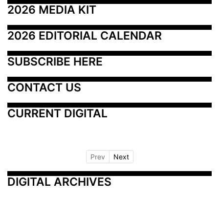
2026 MEDIA KIT
2026 EDITORIAL CALENDAR
SUBSCRIBE HERE
CONTACT US
CURRENT DIGITAL
Prev
Next
DIGITAL ARCHIVES