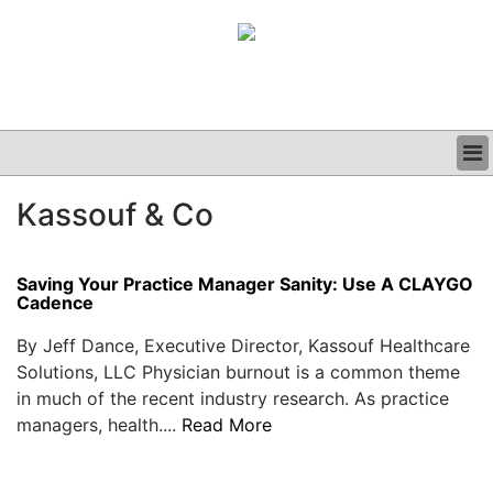
BUSINESS
Kassouf & Co
CLINICAL
GRAND ROUNDS
PODCAST
Saving Your Practice Manager Sanity: Use A CLAYGO
Cadence
By Jeff Dance, Executive Director, Kassouf Healthcare
Solutions, LLC Physician burnout is a common theme
in much of the recent industry research. As practice
managers, health....
Read More