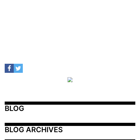
BLOG
BLOG ARCHIVES