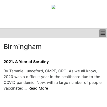
BUSINESS
Birmingham
CLINICAL
GRAND ROUNDS
PODCAST
2021: A Year of Scrutiny
By Tammie Lunceford, CMPE, CPC As we all know,
2020 was a difficult year in the healthcare due to the
COVID pandemic. Now, with a large number of people
vaccinated....
Read More