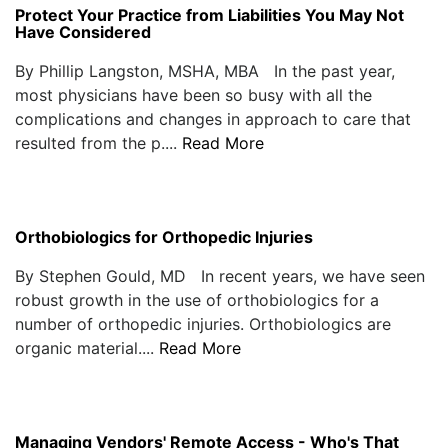
Protect Your Practice from Liabilities You May Not
Have Considered
By Phillip Langston, MSHA, MBA In the past year,
most physicians have been so busy with all the
complications and changes in approach to care that
resulted from the p....
Read More
Orthobiologics for Orthopedic Injuries
By Stephen Gould, MD In recent years, we have seen
robust growth in the use of orthobiologics for a
number of orthopedic injuries. Orthobiologics are
organic material....
Read More
Managing Vendors' Remote Access - Who's That