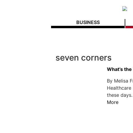
BUSINESS
seven corners
What’s the 
By Melisa F
Healthcare 
these days.
More