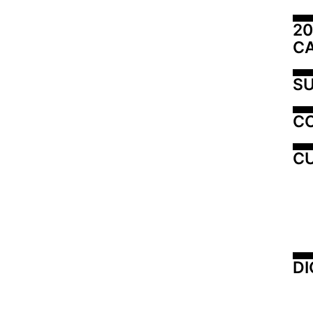
20
C
SU
C
CU
DI