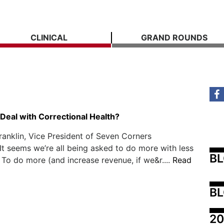
CLINICAL
GRAND ROUNDS
Deal with Correctional Health?
ranklin, Vice President of Seven Corners
It seems we’re all being asked to do more with less
B
 To do more (and increase revenue, if we&r....
Read
BL
20