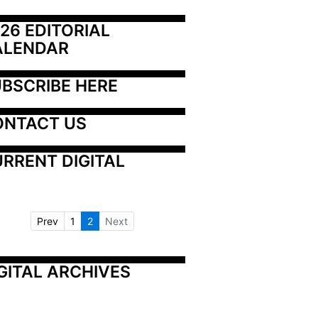
26 EDITORIAL 
ALENDAR
BSCRIBE HERE
ONTACT US
RRENT DIGITAL
Prev
1
2
Next
GITAL ARCHIVES