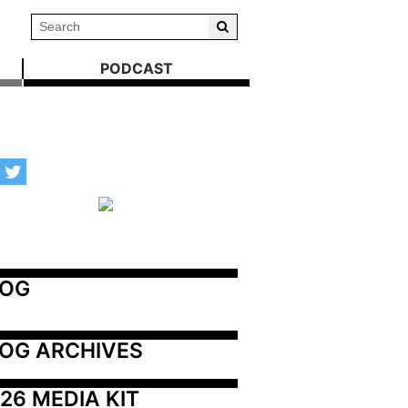
PODCAST
LOG
OG ARCHIVES
26 MEDIA KIT