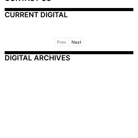
CURRENT DIGITAL
Prev
Next
DIGITAL ARCHIVES