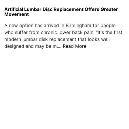
Artificial Lumbar Disc Replacement Offers Greater
Movement
A new option has arrived in Birmingham for people
who suffer from chronic lower back pain. "It's the first
modern lumbar disk replacement that looks well
designed and may be m....
Read More