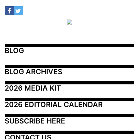
BLOG
BLOG ARCHIVES
2026 MEDIA KIT
2026 EDITORIAL CALENDAR
SUBSCRIBE HERE
CONTACT US