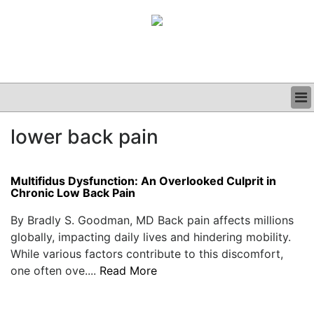
BUSINESS
lower back pain
CLINICAL
GRAND ROUNDS
PODCAST
Multifidus Dysfunction: An Overlooked Culprit in
Chronic Low Back Pain
By Bradly S. Goodman, MD Back pain affects millions
globally, impacting daily lives and hindering mobility.
While various factors contribute to this discomfort,
one often ove....
Read More