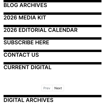
BLOG ARCHIVES
2026 MEDIA KIT
2026 EDITORIAL CALENDAR
SUBSCRIBE HERE
CONTACT US
CURRENT DIGITAL
Prev
Next
DIGITAL ARCHIVES