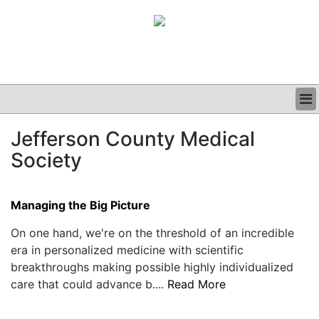
BUSINESS
Jefferson County Medical
CLINICAL
Society
GRAND ROUNDS
PODCAST
Managing the Big Picture
On one hand, we're on the threshold of an incredible
era in personalized medicine with scientific
breakthroughs making possible highly individualized
care that could advance b....
Read More