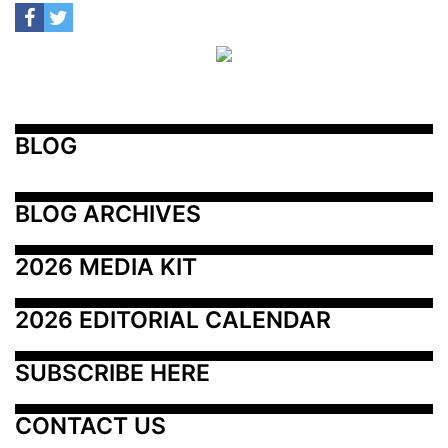
BLOG
BLOG ARCHIVES
2026 MEDIA KIT
2026 EDITORIAL CALENDAR
SUBSCRIBE HERE
CONTACT US