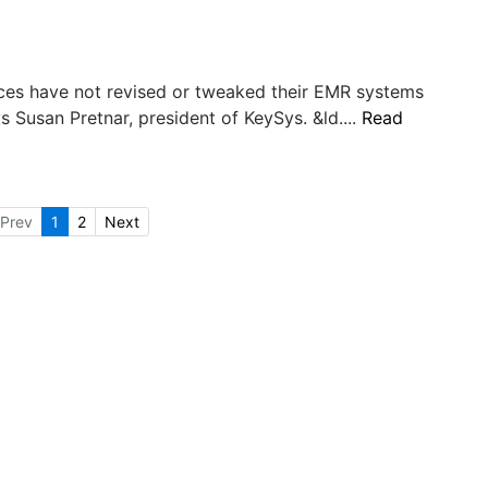
tices have not revised or tweaked their EMR systems
ys Susan Pretnar, president of KeySys. &ld....
Read
Prev
1
2
Next