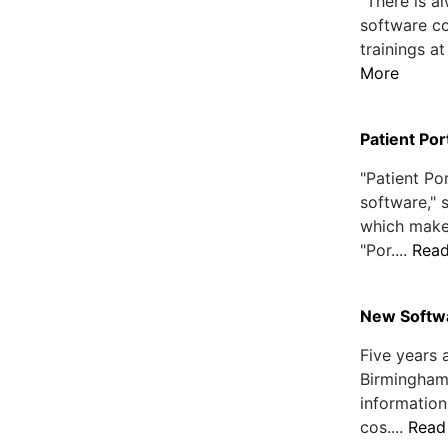
"There is 
software co
trainings at
More
Patient Por
"Patient Por
software,"
which make
"Por....
Rea
New Softwa
Five years 
Birmingham,
information
cos....
Read