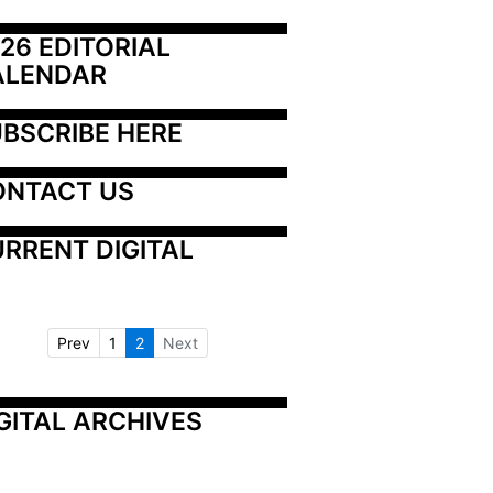
26 EDITORIAL 
ALENDAR
BSCRIBE HERE
ONTACT US
RRENT DIGITAL
Prev
1
2
Next
GITAL ARCHIVES