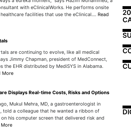
always a eureka moment," says Hazim Mohammed, a
nsultant with eClinicalWorks. He performs onsite
20
 healthcare facilities that use the eClinical....
Read
C
SU
tals
C
tals are continuing to evolve, like all medical
 says Jimmy Chapman, president of MedConnect,
CU
s the EHR distributed by MediSYS in Alabama.
d More
re Displays Real-time Costs, Risks and Options
ago, Mukul Mehra, MD, a gastroenterologist in
DI
 told a colleague that he wanted a ribbon of
 on his computer screen that delivered risk and
 More