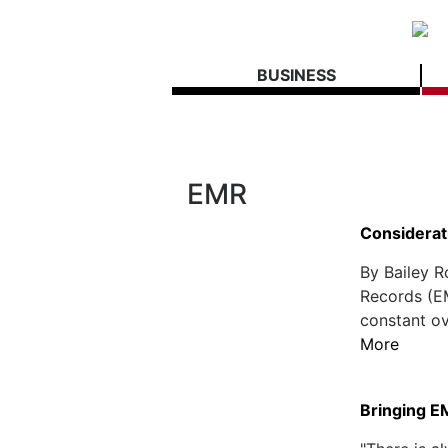
BUSINESS
EMR
Considerat
By Bailey 
Records (E
constant ov
More
Bringing E