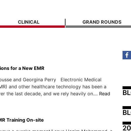
CLINICAL
GRAND ROUNDS
ions for a New EMR
Rousse and Georgina Perry Electronic Medical
MR) and other healthcare technology has been a
B
er the last decade, and we rely heavily on....
Read
BL
MR Training On-site
20