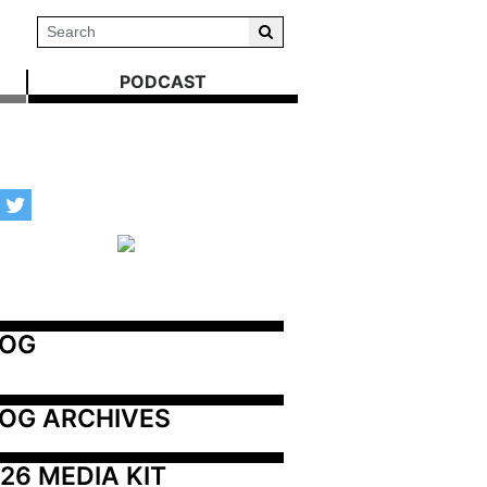
PODCAST
LOG
OG ARCHIVES
26 MEDIA KIT