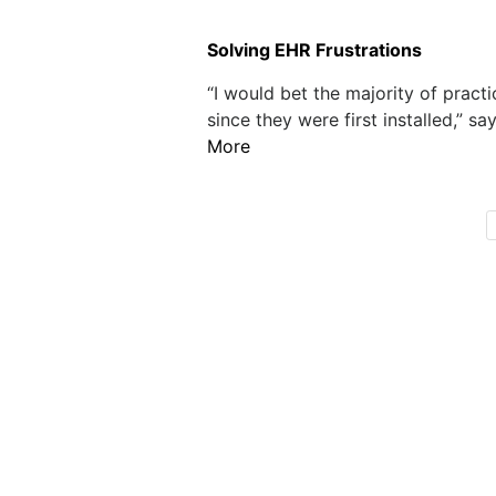
Solving EHR Frustrations
“I would bet the majority of prac
since they were first installed,” sa
More