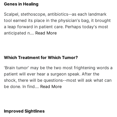
Genes in Healing
Scalpel, stethoscope, antibiotics--as each landmark
tool earned its place in the physician's bag, it brought
a leap forward in patient care. Perhaps today's most
anticipated n....
Read More
Which Treatment for Which Tumor?
'Brain tumor' may be the two most frightening words a
patient will ever hear a surgeon speak. After the
shock, there will be questions--most will ask what can
be done. In find....
Read More
Improved Sightlines