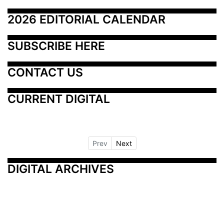
2026 EDITORIAL CALENDAR
SUBSCRIBE HERE
CONTACT US
CURRENT DIGITAL
Prev
Next
DIGITAL ARCHIVES