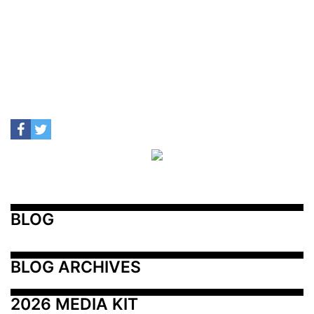
BLOG
BLOG ARCHIVES
2026 MEDIA KIT