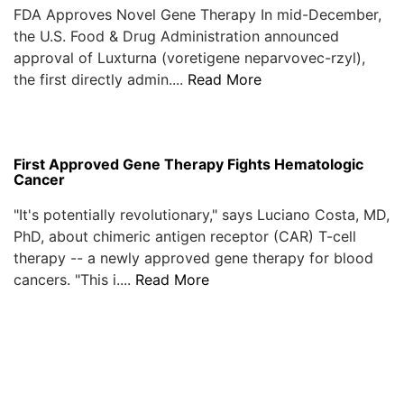
FDA Approves Novel Gene Therapy In mid-December,
the U.S. Food & Drug Administration announced
approval of Luxturna (voretigene neparvovec-rzyl),
the first directly admin....
Read More
First Approved Gene Therapy Fights Hematologic
Cancer
"It's potentially revolutionary," says Luciano Costa, MD,
PhD, about chimeric antigen receptor (CAR) T-cell
therapy -- a newly approved gene therapy for blood
cancers. "This i....
Read More