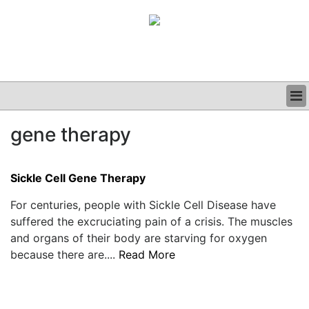
BUSINESS
gene therapy
CLINICAL
GRAND ROUNDS
PODCAST
Sickle Cell Gene Therapy
For centuries, people with Sickle Cell Disease have
suffered the excruciating pain of a crisis. The muscles
and organs of their body are starving for oxygen
because there are....
Read More