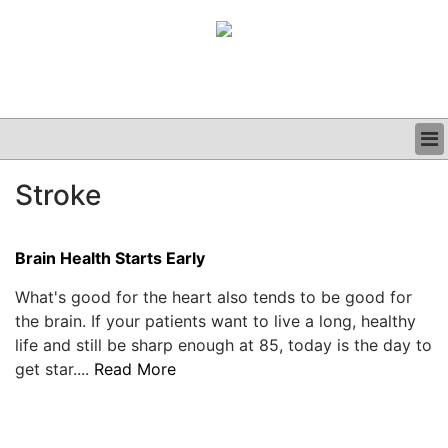
BUSINESS
Stroke
CLINICAL
GRAND ROUNDS
PODCAST
Brain Health Starts Early
What's good for the heart also tends to be good for
the brain. If your patients want to live a long, healthy
life and still be sharp enough at 85, today is the day to
get star....
Read More