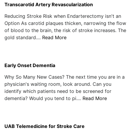
Transcarotid Artery Revascularization
Reducing Stroke Risk when Endarterectomy isn't an
Option As carotid plaques thicken, narrowing the flow
of blood to the brain, the risk of stroke increases. The
gold standard....
Read More
Early Onset Dementia
Why So Many New Cases? The next time you are in a
physician's waiting room, look around. Can you
identify which patients need to be screened for
dementia? Would you tend to pi....
Read More
UAB Telemedicine for Stroke Care