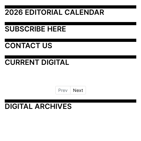
2026 EDITORIAL CALENDAR
SUBSCRIBE HERE
CONTACT US
CURRENT DIGITAL
Prev
Next
DIGITAL ARCHIVES