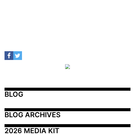
BLOG
BLOG ARCHIVES
2026 MEDIA KIT