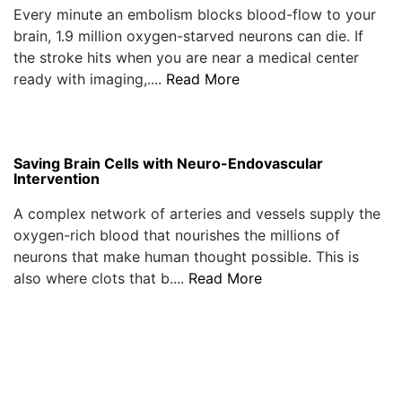
Every minute an embolism blocks blood-flow to your
brain, 1.9 million oxygen-starved neurons can die. If
the stroke hits when you are near a medical center
ready with imaging,....
Read More
Saving Brain Cells with Neuro-Endovascular
Intervention
A complex network of arteries and vessels supply the
oxygen-rich blood that nourishes the millions of
neurons that make human thought possible. This is
also where clots that b....
Read More