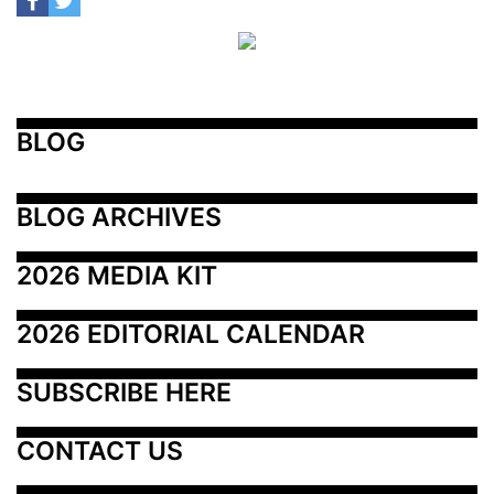
BLOG
BLOG ARCHIVES
2026 MEDIA KIT
2026 EDITORIAL CALENDAR
SUBSCRIBE HERE
CONTACT US