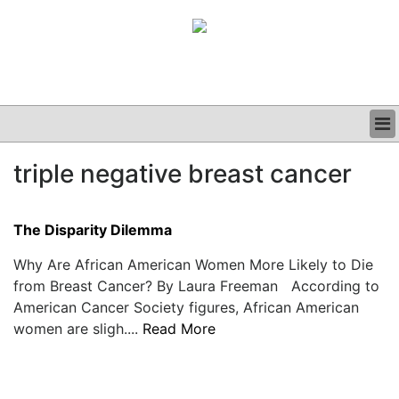
BUSINESS
triple negative breast cancer
CLINICAL
GRAND ROUNDS
PODCAST
The Disparity Dilemma
Why Are African American Women More Likely to Die
from Breast Cancer? By Laura Freeman According to
American Cancer Society figures, African American
women are sligh....
Read More