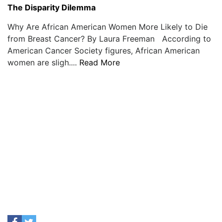
The Disparity Dilemma
Why Are African American Women More Likely to Die
from Breast Cancer? By Laura Freeman According to
American Cancer Society figures, African American
women are sligh....
Read More