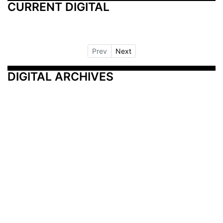
CURRENT DIGITAL
Prev
Next
DIGITAL ARCHIVES