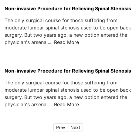
Non-invasive Procedure for Relieving Spinal Stenosis
The only surgical course for those suffering from
moderate lumbar spinal stenosis used to be open back
surgery. But two years ago, a new option entered the
physician's arsenal....
Read More
Non-invasive Procedure for Relieving Spinal Stenosis
The only surgical course for those suffering from
moderate lumbar spinal stenosis used to be open back
surgery. But two years ago, a new option entered the
physician's arsenal....
Read More
Prev
Next