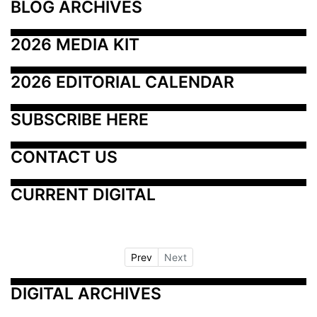
BLOG ARCHIVES
2026 MEDIA KIT
2026 EDITORIAL CALENDAR
SUBSCRIBE HERE
CONTACT US
CURRENT DIGITAL
Prev
Next
DIGITAL ARCHIVES