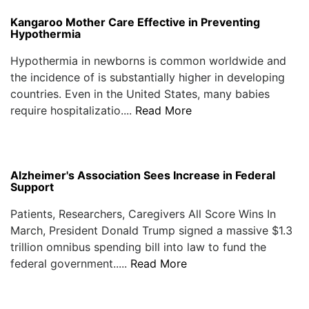
Kangaroo Mother Care Effective in Preventing
Hypothermia
Hypothermia in newborns is common worldwide and
the incidence of is substantially higher in developing
countries. Even in the United States, many babies
require hospitalizatio....
Read More
Alzheimer's Association Sees Increase in Federal
Support
Patients, Researchers, Caregivers All Score Wins In
March, President Donald Trump signed a massive $1.3
trillion omnibus spending bill into law to fund the
federal government.....
Read More