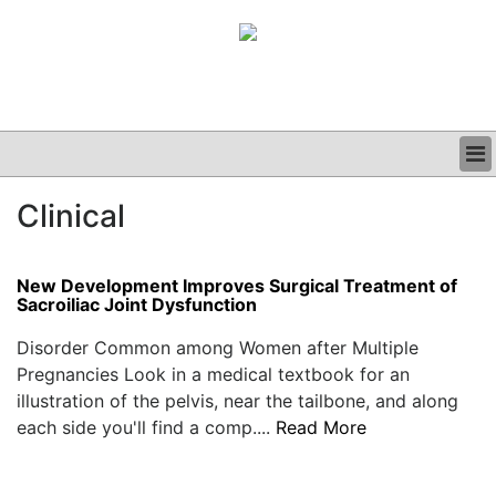
BUSINESS
Clinical
CLINICAL
GRAND ROUNDS
PODCAST
New Development Improves Surgical Treatment of
Sacroiliac Joint Dysfunction
Disorder Common among Women after Multiple
Pregnancies Look in a medical textbook for an
illustration of the pelvis, near the tailbone, and along
each side you'll find a comp....
Read More