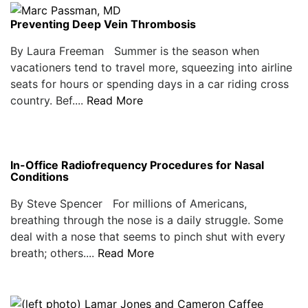
Preventing Deep Vein Thrombosis
By Laura Freeman Summer is the season when
vacationers tend to travel more, squeezing into airline
seats for hours or spending days in a car riding cross
country. Bef....
Read More
In-Office Radiofrequency Procedures for Nasal
Conditions
By Steve Spencer For millions of Americans,
breathing through the nose is a daily struggle. Some
deal with a nose that seems to pinch shut with every
breath; others....
Read More