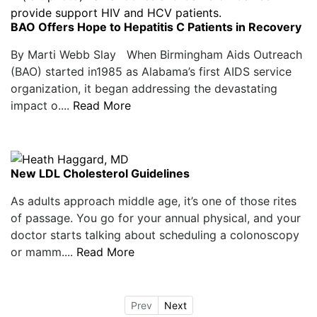
BAO Offers Hope to Hepatitis C Patients in Recovery
By Marti Webb Slay When Birmingham Aids Outreach
(BAO) started in1985 as Alabama’s first AIDS service
organization, it began addressing the devastating
impact o....
Read More
New LDL Cholesterol Guidelines
As adults approach middle age, it’s one of those rites
of passage. You go for your annual physical, and your
doctor starts talking about scheduling a colonoscopy
or mamm....
Read More
Prev
Next