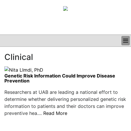
BUSINESS
Clinical
CLINICAL
GRAND ROUNDS
PODCAST
Genetic Risk Information Could Improve Disease
Prevention
Researchers at UAB are leading a national effort to
determine whether delivering personalized genetic risk
information to patients and their doctors can improve
preventive hea....
Read More