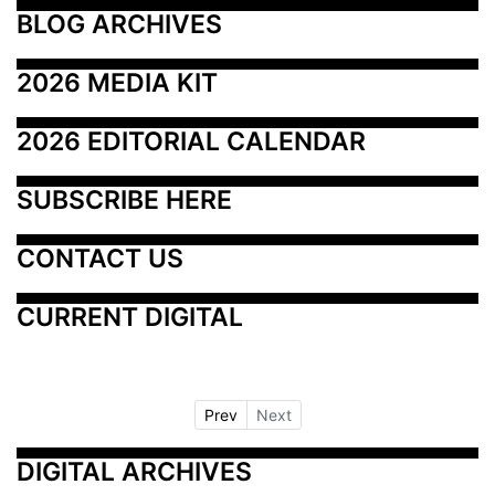
BLOG ARCHIVES
2026 MEDIA KIT
2026 EDITORIAL CALENDAR
SUBSCRIBE HERE
CONTACT US
CURRENT DIGITAL
Prev
Next
DIGITAL ARCHIVES