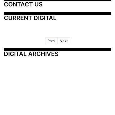
CONTACT US
CURRENT DIGITAL
Prev
Next
DIGITAL ARCHIVES