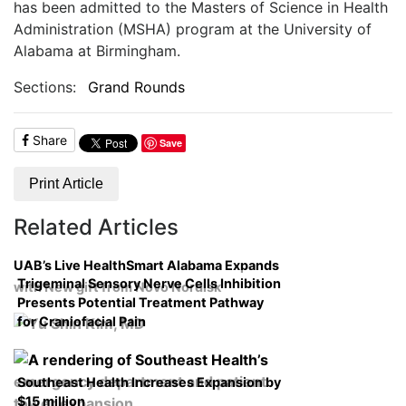
has been admitted to the Masters of Science in Health
Administration (MSHA) program at the University of
Alabama at Birmingham.
Sections:
Grand Rounds
Share
Save
Print Article
Related Articles
UAB’s Live HealthSmart Alabama Expands
Trigeminal Sensory Nerve Cells Inhibition
with New gift from Novo Nordisk
Presents Potential Treatment Pathway
for Craniofacial Pain
Southeast Health Increases Expansion by
$15 million