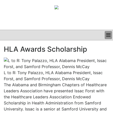
BUSINESS
HLA Awards Scholarship
CLINICAL
GRAND ROUNDS
PODCAST
L to R: Tony Palazzo, HLA Alabama President, Issac
Forst, and Samford Professor, Dennis McCay
The Alabama and Birmingham Chapters of Healthcare
Leaders Association have presented Issac Forst with
the Healthcare Leaders Association Endowed
Scholarship in Health Administration from Samford
University. Issac is a senior at Samford University and