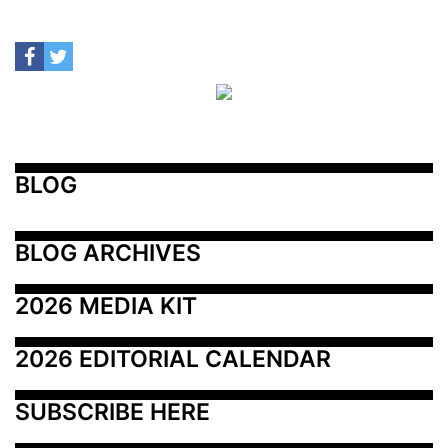
BLOG
BLOG ARCHIVES
2026 MEDIA KIT
2026 EDITORIAL CALENDAR
SUBSCRIBE HERE