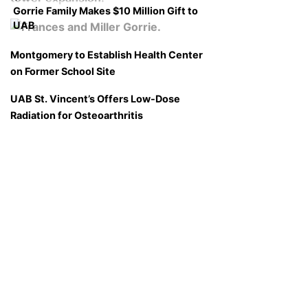
Gorrie Family Makes $10 Million Gift to
UAB
Montgomery to Establish Health Center
on Former School Site
UAB St. Vincent’s Offers Low-Dose
Radiation for Osteoarthritis