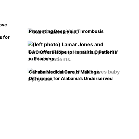
rove
Preventing Deep Vein Thrombosis
s for
BAO Offers Hope to Hepatitis C Patients
in Recovery
Cahaba Medical Care is Making a
Difference for Alabama’s Underserved