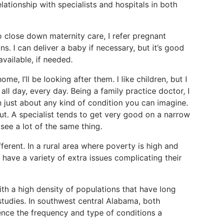
relationship with specialists and hospitals in both
o close down maternity care, I refer pregnant
ns. I can deliver a baby if necessary, but it’s good
vailable, if needed.
, I’ll be looking after them. I like children, but I
all day, every day. Being a family practice doctor, I
th just about any kind of condition you can imagine.
out. A specialist tends to get very good on a narrow
 see a lot of the same thing.
ifferent. In a rural area where poverty is high and
 have a variety of extra issues complicating their
with a high density of populations that have long
studies. In southwest central Alabama, both
ence the frequency and type of conditions a