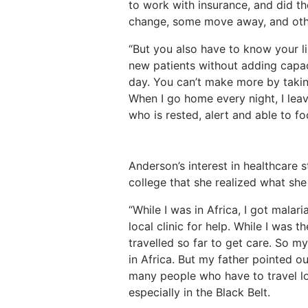
to work with insurance, and did t
change, some move away, and othe
“But you also have to know your lim
new patients without adding capac
day. You can’t make more by takin
When I go home every night, I lea
who is rested, alert and able to f
Anderson’s interest in healthcare s
college that she realized what she
“While I was in Africa, I got malar
local clinic for help. While I was 
travelled so far to get care. So m
in Africa. But my father pointed out
many people who have to travel lo
especially in the Black Belt.