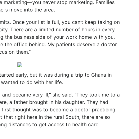
he marketing—you never stop marketing. Families
rs move into the area.
its. Once your list is full, you can’t keep taking on
ity. There are a limited number of hours in every
g the business side of your work home with you.
ve the office behind. My patients deserve a doctor
ocus on them.”
tarted early, but it was during a trip to Ghana in
 wanted to do with her life.
ia and became very ill,” she said. “They took me to a
there, a father brought in his daughter. They had
y first thought was to become a doctor practicing
 that right here in the rural South, there are so
ng distances to get access to health care,