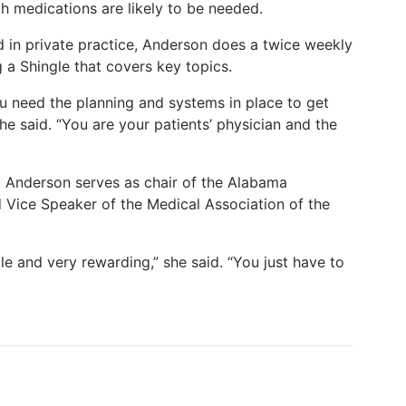
h medications are likely to be needed.
d in private practice, Anderson does a twice weekly
 a Shingle that covers key topics.
ou need the planning and systems in place to get
he said. “You are your patients’ physician and the
e, Anderson serves as chair of the Alabama
 Vice Speaker of the Medical Association of the
ble and very rewarding,” she said. “You just have to