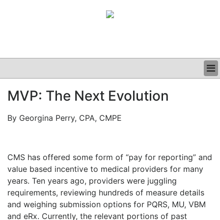
BUSINESS
MVP: The Next Evolution
CLINICAL
GRAND ROUNDS
By Georgina Perry, CPA, CMPE
PODCAST
CMS has offered some form of “pay for reporting” and
value based incentive to medical providers for many
years. Ten years ago, providers were juggling
requirements, reviewing hundreds of measure details
and weighing submission options for PQRS, MU, VBM
and eRx. Currently, the relevant portions of past