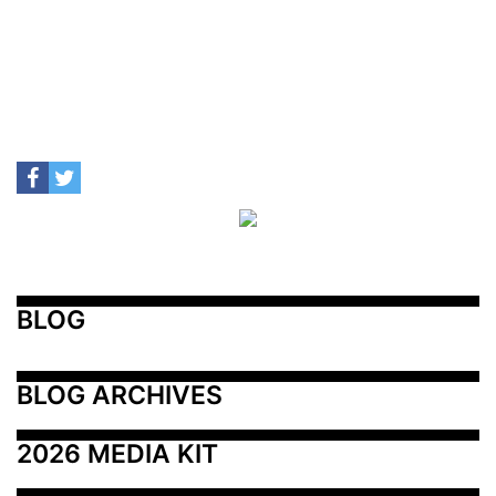
BLOG
BLOG ARCHIVES
2026 MEDIA KIT