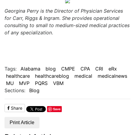
Georgina Perry is the Director of Physician Services
for Carr, Riggs & Ingram. She provides operational
consulting to small to medium-sized medical practices
of any specialization
.
Tags:
Alabama
blog
CMPE
CPA
CRI
eRx
healthcare
healthcareblog
medical
medicalnews
MU
MVP
PQRS
VBM
Sections:
Blog
Share
Save
Print Article