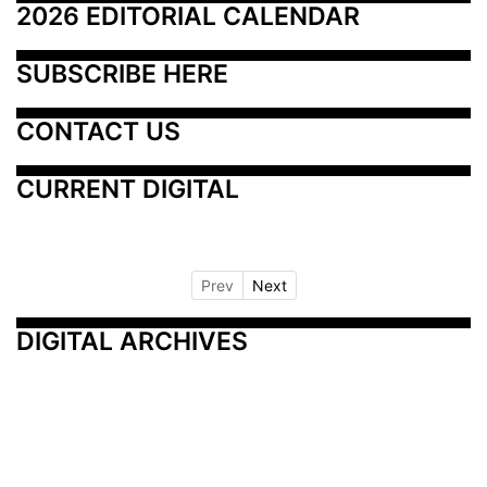
2026 EDITORIAL CALENDAR
SUBSCRIBE HERE
CONTACT US
CURRENT DIGITAL
Prev
Next
DIGITAL ARCHIVES