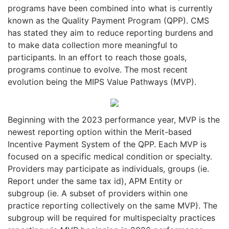
programs have been combined into what is currently
known as the Quality Payment Program (QPP). CMS
has stated they aim to reduce reporting burdens and
to make data collection more meaningful to
participants. In an effort to reach those goals,
programs continue to evolve. The most recent
evolution being the MIPS Value Pathways (MVP).
Beginning with the 2023 performance year, MVP is the
newest reporting option within the Merit-based
Incentive Payment System of the QPP. Each MVP is
focused on a specific medical condition or specialty.
Providers may participate as individuals, groups (ie.
Report under the same tax id), APM Entity or
subgroup (ie. A subset of providers within one
practice reporting collectively on the same MVP). The
subgroup will be required for multispecialty practices