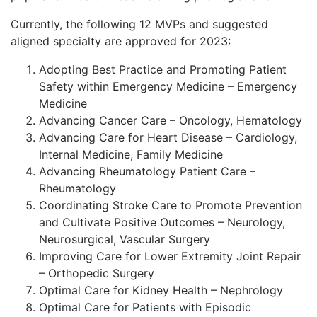
Currently, the following 12 MVPs and suggested
aligned specialty are approved for 2023:
Adopting Best Practice and Promoting Patient
Safety within Emergency Medicine – Emergency
Medicine
Advancing Cancer Care – Oncology, Hematology
Advancing Care for Heart Disease – Cardiology,
Internal Medicine, Family Medicine
Advancing Rheumatology Patient Care –
Rheumatology
Coordinating Stroke Care to Promote Prevention
and Cultivate Positive Outcomes – Neurology,
Neurosurgical, Vascular Surgery
Improving Care for Lower Extremity Joint Repair
– Orthopedic Surgery
Optimal Care for Kidney Health – Nephrology
Optimal Care for Patients with Episodic