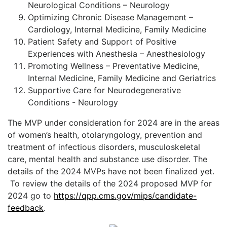
Neurological Conditions – Neurology
Optimizing Chronic Disease Management –
Cardiology, Internal Medicine, Family Medicine
Patient Safety and Support of Positive
Experiences with Anesthesia – Anesthesiology
Promoting Wellness – Preventative Medicine,
Internal Medicine, Family Medicine and Geriatrics
Supportive Care for Neurodegenerative
Conditions - Neurology
The MVP under consideration for 2024 are in the areas
of women’s health, otolaryngology, prevention and
treatment of infectious disorders, musculoskeletal
care, mental health and substance use disorder. The
details of the 2024 MVPs have not been finalized yet.
To review the details of the 2024 proposed MVP for
2024 go to
https://qpp.cms.gov/mips/candidate-
feedback
.