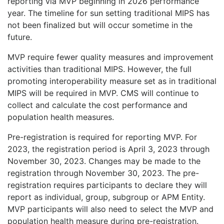
reporting via MVP beginning in 2026 performance
year. The timeline for sun setting traditional MIPS has
not been finalized but will occur sometime in the
future.
MVP require fewer quality measures and improvement
activities than traditional MIPS. However, the full
promoting interoperability measure set as in traditional
MIPS will be required in MVP. CMS will continue to
collect and calculate the cost performance and
population health measures.
Pre-registration is required for reporting MVP. For
2023, the registration period is April 3, 2023 through
November 30, 2023. Changes may be made to the
registration through November 30, 2023. The pre-
registration requires participants to declare they will
report as individual, group, subgroup or APM Entity.
MVP participants will also need to select the MVP and
population health measure during pre-registration.