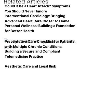
Related Articles
Could It Be a Heart Attack? Symptoms
You Should Never Ignore
Interventional Cardiology: Bringing
Advanced Heart Care Closer to Home
Personal Wellness: Building a Foundation
for Better Health
Preventative Care Checklist for Patients
with Multiple Chronic Conditions
Building a Secure and Compliant
Telemedicine Practice
Aesthetic Care and Legal Risk