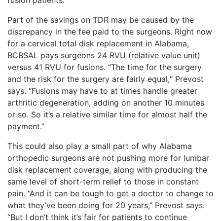
Part of the savings on TDR may be caused by the
discrepancy in the fee paid to the surgeons. Right now
for a cervical total disk replacement in Alabama,
BCBSAL pays surgeons 24 RVU (relative value unit)
versus 41 RVU for fusions. “The time for the surgery
and the risk for the surgery are fairly equal,“ Prevost
says. “Fusions may have to at times handle greater
arthritic degeneration, adding on another 10 minutes
or so. So it’s a relative similar time for almost half the
payment.”
This could also play a small part of why Alabama
orthopedic surgeons are not pushing more for lumbar
disk replacement coverage, along with producing the
same level of short-term relief to those in constant
pain. “And it can be tough to get a doctor to change to
what they’ve been doing for 20 years,” Prevost says.
“But I don’t think it’s fair for patients to continue