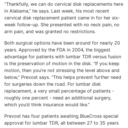
“Thankfully, we can do cervical disk replacements here
in Alabama,” he says. Last week, his most recent
cervical disk replacement patient came in for her six-
week follow-up. She presented with no neck pain, no
arm pain, and was granted no restrictions.
Both surgical options have been around for nearly 20
years. Approved by the FDA in 2004, the biggest
advantage for patients with lumbar TDR versus fusion
is the preservation of motion in the disk. “If you keep
motion, then you’re not stressing the level above and
below,” Prevost says. “This helps prevent further need
for surgeries down the road. For lumbar disk
replacement, a very small percentage of patients -
roughly one percent - need an additional surgery,
which you’d think insurance would like.”
Prevost has four patients awaiting BlueCross special
approval for lumbar TDR, all between 27 to 35 years