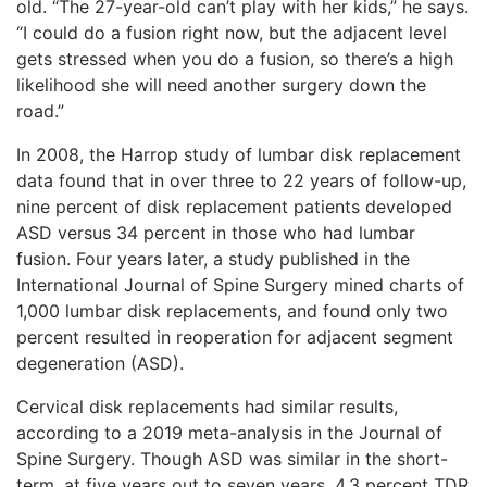
old. “The 27-year-old can’t play with her kids,” he says.
“I could do a fusion right now, but the adjacent level
gets stressed when you do a fusion, so there’s a high
likelihood she will need another surgery down the
road.”
In 2008, the Harrop study of lumbar disk replacement
data found that in over three to 22 years of follow-up,
nine percent of disk replacement patients developed
ASD versus 34 percent in those who had lumbar
fusion. Four years later, a study published in the
International Journal of Spine Surgery mined charts of
1,000 lumbar disk replacements, and found only two
percent resulted in reoperation for adjacent segment
degeneration (ASD).
Cervical disk replacements had similar results,
according to a 2019 meta-analysis in the Journal of
Spine Surgery. Though ASD was similar in the short-
term, at five years out to seven years, 4.3 percent TDR