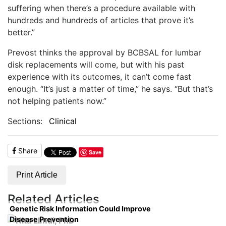
suffering when there’s a procedure available with
hundreds and hundreds of articles that prove it’s
better.”
Prevost thinks the approval by BCBSAL for lumbar
disk replacements will come, but with his past
experience with its outcomes, it can’t come fast
enough. “It’s just a matter of time,” he says. “But that’s
not helping patients now.”
Sections:
Clinical
Share
Save
Print Article
Related Articles
Genetic Risk Information Could Improve
Disease Prevention