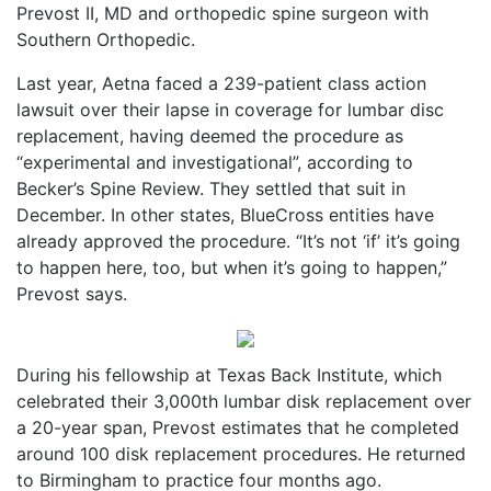
Prevost II, MD and orthopedic spine surgeon with
Southern Orthopedic.
Last year, Aetna faced a 239-patient class action
lawsuit over their lapse in coverage for lumbar disc
replacement, having deemed the procedure as
“experimental and investigational”, according to
Becker’s Spine Review. They settled that suit in
December. In other states, BlueCross entities have
already approved the procedure. “It’s not ‘if’ it’s going
to happen here, too, but when it’s going to happen,”
Prevost says.
During his fellowship at Texas Back Institute, which
celebrated their 3,000th lumbar disk replacement over
a 20-year span, Prevost estimates that he completed
around 100 disk replacement procedures. He returned
to Birmingham to practice four months ago.