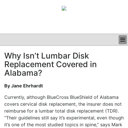
BUSINESS
Why Isn’t Lumbar Disk
CLINICAL
Replacement Covered in
GRAND ROUNDS
PODCAST
Alabama?
By Jane Ehrhardt
Currently, although BlueCross BlueShield of Alabama
covers cervical disk replacement, the insurer does not
reimburse for a lumbar total disk replacement (TDR).
“Their guidelines still say it’s experimental, even though
it’s one of the most studied topics in spine,” says Mark