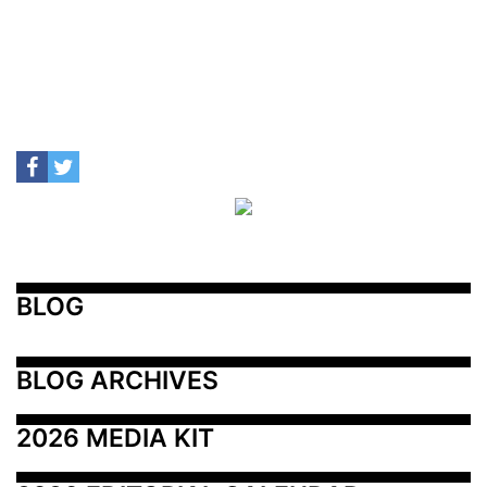
BLOG
BLOG ARCHIVES
2026 MEDIA KIT