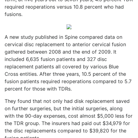
required reoperations versus 10.8 percent who had
fusions.
A new study published in Spine compared data on
cervical disc replacement to anterior cervical fusion
gathered between 2008 and the end of 2009. It
included 6,635 fusion patients and 327 disc
replacement patients all covered by various Blue
Cross entities. After three years, 10.5 percent of the
fusion patients required reoperations compared to 5.7
percent for those with TDRs.
They found that not only had disk replacement saved
on further surgeries, but the initial surgeries, along
with the 90-day expenses, cost almost $5,000 less for
the TDR group. The insurers had paid out $34,979 for
the disc replacements compared to $39,820 for the
fusion patients.