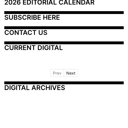
2026 EDITORIAL CALENDAR
SUBSCRIBE HERE
CONTACT US
CURRENT DIGITAL
Prev
Next
DIGITAL ARCHIVES