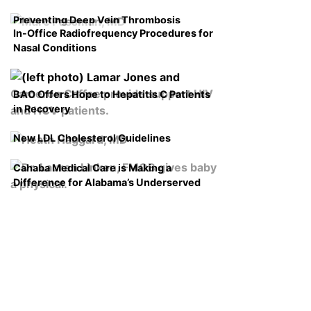
Preventing Deep Vein Thrombosis
In-Office Radiofrequency Procedures for
Nasal Conditions
BAO Offers Hope to Hepatitis C Patients
in Recovery
New LDL Cholesterol Guidelines
Cahaba Medical Care is Making a
Difference for Alabama’s Underserved