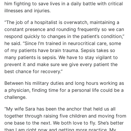
him fighting to save lives in a daily battle with critical
illnesses and injuries.
“The job of a hospitalist is overwatch, maintaining a
constant presence and rounding frequently so we can
respond quickly to changes in the patient’s condition,”
he said. “Since I’m trained in neurocritical care, some
of my patients have brain trauma. Sepsis takes so
many patients is sepsis. We have to stay vigilant to
prevent it and make sure we give every patient the
best chance for recovery.”
Between his military duties and long hours working as
a physician, finding time for a personal life could be a
challenge.
“My wife Sara has been the anchor that held us all
together through raising five children and moving from
one base to the next. We both love to fly. She’s better
than I am right now and getting more practice. My