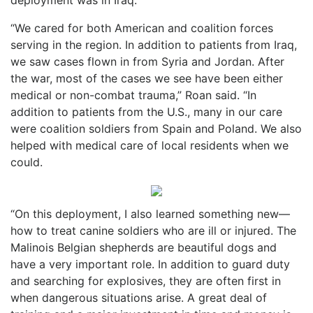
“We cared for both American and coalition forces
serving in the region. In addition to patients from Iraq,
we saw cases flown in from Syria and Jordan. After
the war, most of the cases we see have been either
medical or non-combat trauma,” Roan said. “In
addition to patients from the U.S., many in our care
were coalition soldiers from Spain and Poland. We also
helped with medical care of local residents when we
could.
“On this deployment, I also learned something new—
how to treat canine soldiers who are ill or injured. The
Malinois Belgian shepherds are beautiful dogs and
have a very important role. In addition to guard duty
and searching for explosives, they are often first in
when dangerous situations arise. A great deal of