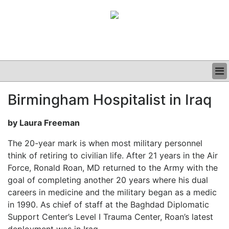
BUSINESS
Birmingham Hospitalist in Iraq
CLINICAL
GRAND ROUNDS
by Laura Freeman
PODCAST
The 20-year mark is when most military personnel
think of retiring to civilian life. After 21 years in the Air
Force, Ronald Roan, MD returned to the Army with the
goal of completing another 20 years where his dual
careers in medicine and the military began as a medic
in 1990. As chief of staff at the Baghdad Diplomatic
Support Center’s Level I Trauma Center, Roan’s latest
deployment was in Iraq.