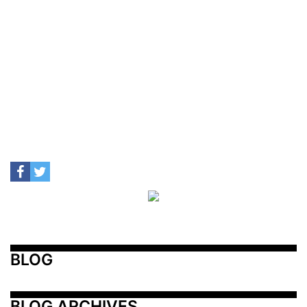
BLOG
BLOG ARCHIVES