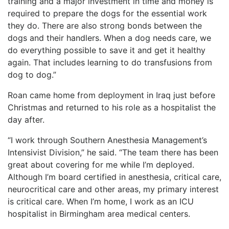
training and a major investment in time and money is
required to prepare the dogs for the essential work
they do. There are also strong bonds between the
dogs and their handlers. When a dog needs care, we
do everything possible to save it and get it healthy
again. That includes learning to do transfusions from
dog to dog.”
Roan came home from deployment in Iraq just before
Christmas and returned to his role as a hospitalist the
day after.
“I work through Southern Anesthesia Management’s
Intensivist Division,” he said. “The team there has been
great about covering for me while I’m deployed.
Although I’m board certified in anesthesia, critical care,
neurocritical care and other areas, my primary interest
is critical care. When I’m home, I work as an ICU
hospitalist in Birmingham area medical centers.