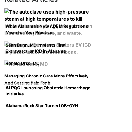
What Alabama’s New ADEM Regulations
Mean for Your Practice
Sean Dunn, MD Implants First
Extravascular ICD in Alabama
Ronald Orso, MD
Managing Chronic Care More Effectively
And Getting Paid For It
ALPQC Launching Obstetric Hemorrhage
Initiative
Alabama Rock Star Turned OB-GYN