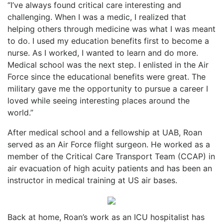
“I’ve always found critical care interesting and
challenging. When I was a medic, I realized that
helping others through medicine was what I was meant
to do. I used my education benefits first to become a
nurse. As I worked, I wanted to learn and do more.
Medical school was the next step. I enlisted in the Air
Force since the educational benefits were great. The
military gave me the opportunity to pursue a career I
loved while seeing interesting places around the
world.”
After medical school and a fellowship at UAB, Roan
served as an Air Force flight surgeon. He worked as a
member of the Critical Care Transport Team (CCAP) in
air evacuation of high acuity patients and has been an
instructor in medical training at US air bases.
Back at home, Roan’s work as an ICU hospitalist has