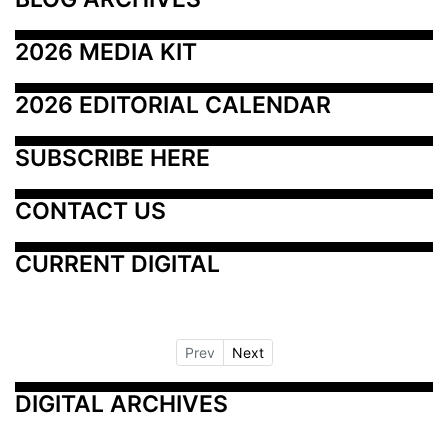
2026 MEDIA KIT
2026 EDITORIAL CALENDAR
SUBSCRIBE HERE
CONTACT US
CURRENT DIGITAL
Prev
Next
DIGITAL ARCHIVES