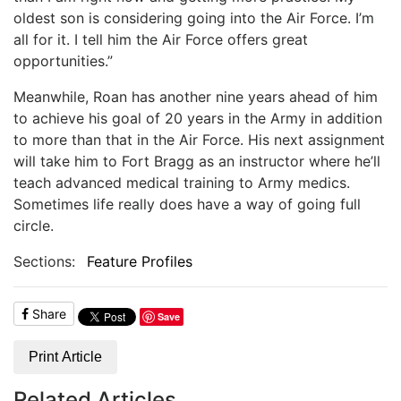
oldest son is considering going into the Air Force. I’m
all for it. I tell him the Air Force offers great
opportunities.”
Meanwhile, Roan has another nine years ahead of him
to achieve his goal of 20 years in the Army in addition
to more than that in the Air Force. His next assignment
will take him to Fort Bragg as an instructor where he’ll
teach advanced medical training to Army medics.
Sometimes life really does have a way of going full
circle.
Sections:
Feature Profiles
Share
Save
Print Article
Related Articles