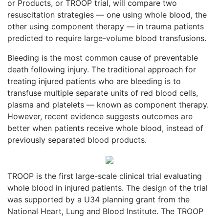
or Products, or TROOP trial, will compare two
resuscitation strategies — one using whole blood, the
other using component therapy — in trauma patients
predicted to require large-volume blood transfusions.
Bleeding is the most common cause of preventable
death following injury. The traditional approach for
treating injured patients who are bleeding is to
transfuse multiple separate units of red blood cells,
plasma and platelets — known as component therapy.
However, recent evidence suggests outcomes are
better when patients receive whole blood, instead of
previously separated blood products.
TROOP is the first large-scale clinical trial evaluating
whole blood in injured patients. The design of the trial
was supported by a U34 planning grant from the
National Heart, Lung and Blood Institute. The TROOP