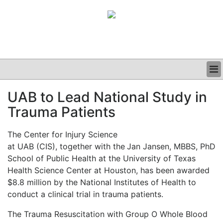
BUSINESS
UAB to Lead National Study in
CLINICAL
Trauma Patients
GRAND ROUNDS
PODCAST
The Center for Injury Science
at UAB (CIS), together with the
Jan Jansen, MBBS, PhD
School of Public Health at the University of Texas
Health Science Center at Houston, has been awarded
$8.8 million by the National Institutes of Health to
conduct a clinical trial in trauma patients.
The Trauma Resuscitation with Group O Whole Blood