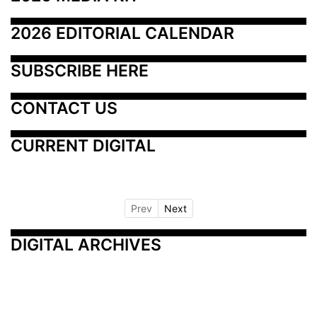
2026 EDITORIAL CALENDAR
SUBSCRIBE HERE
CONTACT US
CURRENT DIGITAL
Prev
Next
DIGITAL ARCHIVES