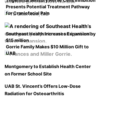
Trigeminal Sensory Nerve Cells Inhibition
with New gift from Novo Nordisk
Presents Potential Treatment Pathway
for Craniofacial Pain
Southeast Health Increases Expansion by
$15 million
Gorrie Family Makes $10 Million Gift to
UAB
Montgomery to Establish Health Center
on Former School Site
UAB St. Vincent’s Offers Low-Dose
Radiation for Osteoarthritis