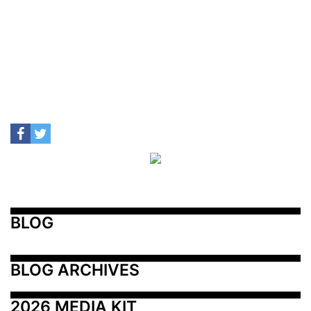
BLOG
BLOG ARCHIVES
2026 MEDIA KIT