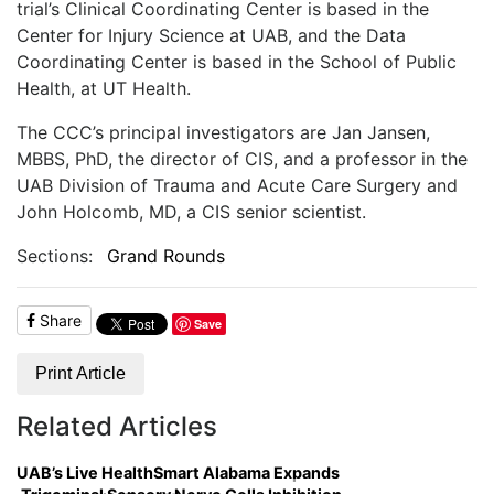
trial’s Clinical Coordinating Center is based in the
Center for Injury Science at UAB, and the Data
Coordinating Center is based in the School of Public
Health, at UT Health.
The CCC’s principal investigators are Jan Jansen,
MBBS, PhD, the director of CIS, and a professor in the
UAB Division of Trauma and Acute Care Surgery and
John Holcomb, MD, a CIS senior scientist.
Sections:
Grand Rounds
Share
Save
Print Article
Related Articles
UAB’s Live HealthSmart Alabama Expands